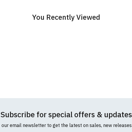
cific size requirements please
contact us to discuss
.
You Recently Viewed
Subscribe for special offers & updates
o our email newsletter to get the latest on sales, new release