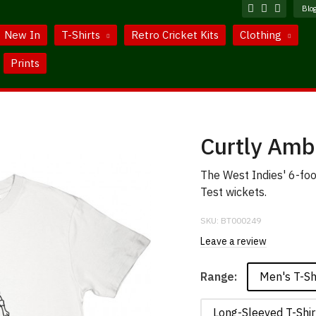
Blo
New In
T-Shirts
Retro Cricket Kits
Clothing
Prints
Curtly Amb
The West Indies' 6-foo
Test wickets.
SKU:
BT000249
Leave a review
Men's T-Sh
Range:
Long-Sleeved T-Shir