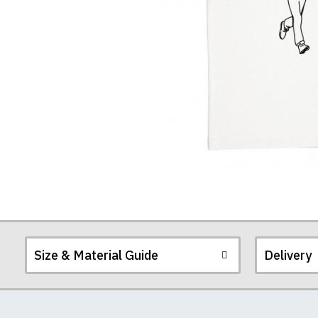
Size & Material Guide
Delivery
Our men's t-shirts a