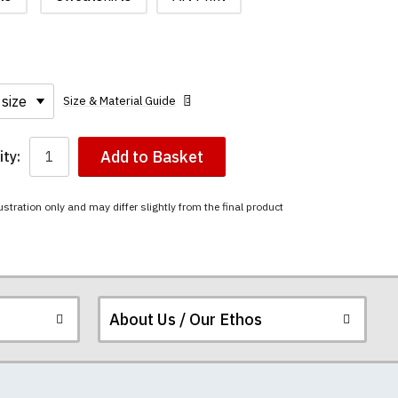
Size & Material Guide
Add to Basket
ty:
ustration only and may differ slightly from the final product
About Us / Our Ethos
i-combed cotton.