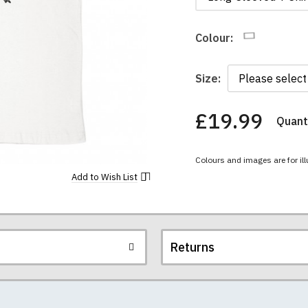
Colour:
Size:
£19.99
Quanti
You
have
chosen:
Colours and images are for ill
Size:
Colour:
Add to
Wish List
Returns
re all high quality, heavyweight (190gsm), 100% ringspun sem