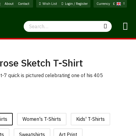
g
About
Contact
Wish List
Login / Register
Currency
£
Search
Search
rose Sketch T-Shirt
t-7 quick is pictured celebrating one of his 405
irts
Women's T-Shirts
Kids' T-Shirts
ts
Sweatshirts
Art Print