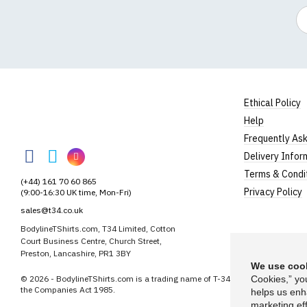
Em
Ethical Policy
Help
BodylineTShirts
Frequently As
BodylineTShirts
BodylineTShirts
BodylineTShirts
Delivery Infor
on
on
on
Terms & Condi
(+44) 161 70 60 865
Facebook
Twitter
Instagram
Privacy Policy
(9:00-16:30 UK time, Mon-Fri)
sales@t34.co.uk
BodylineTShirts.com, T34 Limited, Cotton
Court Business Centre, Church Street,
Preston, Lancashire, PR1 3BY
We use cook
© 2026 - BodylineTShirts.com is a trading name of T-34 Limited, a company
Cookies,” yo
the Companies Act 1985.
helps us enh
marketing eff