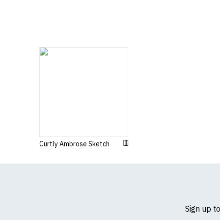
If you have very spe
Curtly Ambrose Sketch
Sign up t