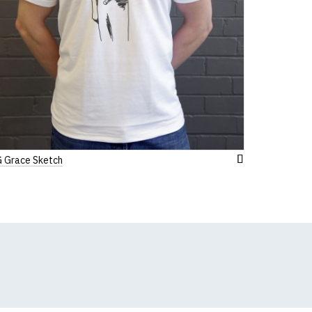
 Grace Sketch
Add
to
Wish
List
k, we will substitute