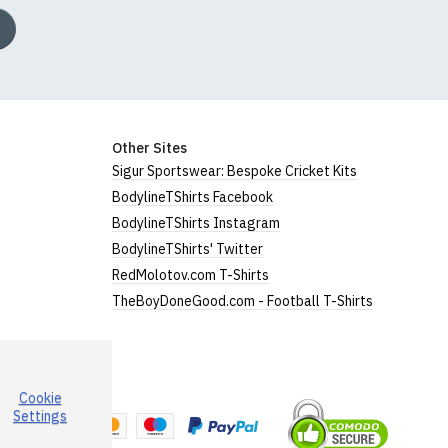
Other Sites
Sigur Sportswear: Bespoke Cricket Kits
BodylineTShirts Facebook
BodylineTShirts Instagram
BodylineTShirts' Twitter
RedMolotov.com T-Shirts
TheBoyDoneGood.com - Football T-Shirts
Cookie
a
Settings