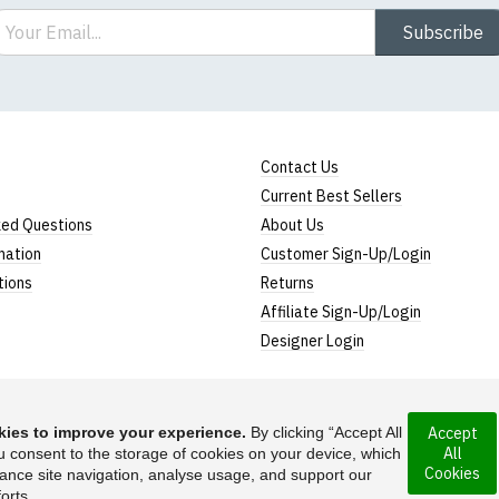
ail
Subscribe
Contact Us
Current Best Sellers
ked Questions
About Us
mation
Customer Sign-Up/Login
tions
Returns
Affiliate Sign-Up/Login
Designer Login
ies to improve your experience.
By clicking “Accept All
Accept
All
 incorporated under
u consent to the storage of cookies on your device, which
Suggest a T-Shirt Ide
Cookies
ance site navigation, analyse usage, and support our
Find out more
orts.