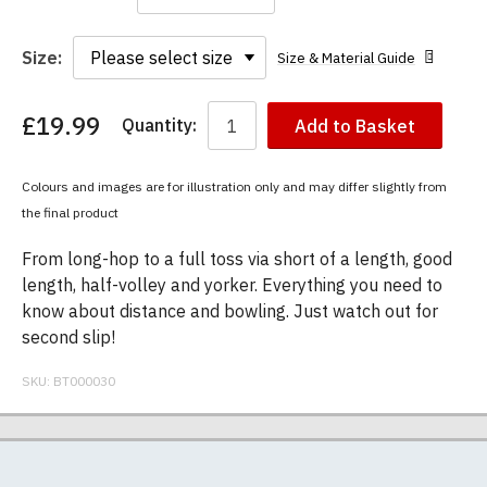
Size:
Size & Material Guide
£19.99
Quantity:
Add to Basket
You
have
chosen:
Colours and images are for illustration only and may differ slightly from
Size:
the final product
Colour:
From long-hop to a full toss via short of a length, good
length, half-volley and yorker. Everything you need to
know about distance and bowling. Just watch out for
second slip!
SKU:
BT000030
Our men's t-shirts are all high quality, heavyweight
Postage and packing charges are calculated on a
If you receive a shirt but decide that it is either too
At BodylineTShirts.com we specialise in producing