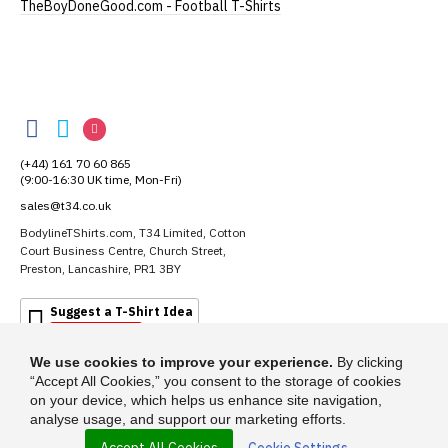
TheBoyDoneGood.com - Football T-Shirts
Extra Large
UK16
28" (71cm)
22" (56cm)
XXL
UK18
29" (74cm)
23" (59cm)
BodylineTShirts
(Height = top of collar to bottom of garment; Width
BodylineTShirts
BodylineTShirts
BodylineTShirts
= armpit to armpit)
on
on
on
(+44) 161 70 60 865
N.b. in the event of garments from our usual
Facebook
Twitter
Instagram
(9:00-16:30 UK time, Mon-Fri)
supplier being unavailable/out of stock, we will
sales@t34.co.uk
substitute for an equivalent or better quality
garment from an alternative supplier.
BodylineTShirts.com, T34 Limited, Cotton
Court Business Centre, Church Street,
If you have very specific size requirements please
Preston, Lancashire, PR1 3BY
contact us to discuss
.
Suggest a T-Shirt Idea
Find out more
We use cookies to improve your experience.
By clicking
Our children's t-shirts are all high quality,
“Accept All Cookies,” you consent to the storage of cookies
heavyweight, 100% ringspun cotton.
on your device, which helps us enhance site navigation,
All our garments are ethically produced:
read our
analyse usage, and support our marketing efforts.
full ethical policy here
.