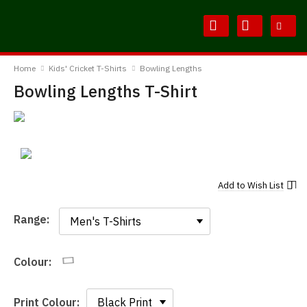
Skip
Skip
to
to
Content
Main
BodylineTShirts
Menu
Home
Kids' Cricket T-Shirts
Bowling Lengths
Bowling Lengths T-Shirt
Add to
Wish List
Range:
Range:
Colour:
Print Colour: