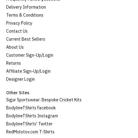
Delivery Information
(Height = top of front collar to bottom of garment;
Terms & Conditions
Width = armpit to armpit)
Privacy Policy
*Available in black only
Contact Us
Women's V-Neck T-Shirts
Current Best Sellers
About Us
Our women's v-neck t-shirts are a longer, looser fit
Customer Sign-Up/Login
than our standard round-neck women's, and are
100% cotton.
Returns
All our garments are ethically produced:
read our
Affiliate Sign-Up/Login
full ethical policy here
.
Designer Login
Size Guide (N.b. all sizes are approximate)
Other Sites
Size
To Fit Size
Height
Width
Sigur Sportswear: Bespoke Cricket Kits
BodylineTShirts Facebook
Small
UK8
25" (64cm)
17" (43cm)
BodylineTShirts Instagram
Medium
UK10-12
26" (66cm)
19" (48cm)
BodylineTShirts' Twitter
RedMolotov.com T-Shirts
Large
UK14
27" (69cm)
20" (51cm)