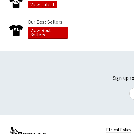
View Latest
Our Best Sellers
View Best
Sellers
Sign up t
Em
Ethical Policy