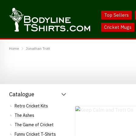
Skip
Skip
to
to
Top Sellers
Content
Main
Menu
Cricket Mugs
BodylineTShirts
Home
Jonathan Trott
Catalogue
Retro Cricket Kits
The Ashes
The Game of Cricket
Funny Cricket T-Shirts