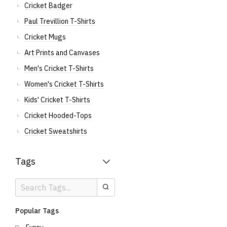
Cricket Badger
Paul Trevillion T-Shirts
Cricket Mugs
Art Prints and Canvases
Men's Cricket T-Shirts
Women's Cricket T-Shirts
Kids' Cricket T-Shirts
Cricket Hooded-Tops
Cricket Sweatshirts
Tags
Search
Search
Tags
Popular Tags