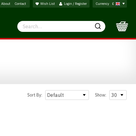
About
Contact
Wish List
Login / Register
Currency
£
Search
Search
Sort By:
Show: