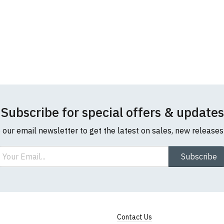
Subscribe for special offers & updates
o our email newsletter to get the latest on sales, new release
ail
Subscribe
Contact Us