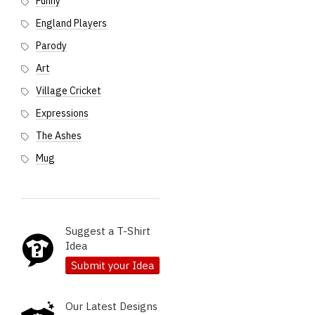
Funny
England Players
Parody
Art
Village Cricket
Expressions
The Ashes
Mug
Suggest a T-Shirt
Idea
Submit your Idea
Our Latest Designs