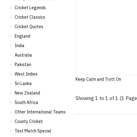
Cricket Legends
Cricket Classics
Cricket Quotes
England
India
Australia
Pakistan
West Indies
Keep Calm and Trott On
Sri Lanka
New Zealand
Showing 1 to 1 of 1 (1 Page
South Africa
Other International Teams
County Cricket
Test Match Special