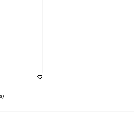
Add
to
Wish
s)
List