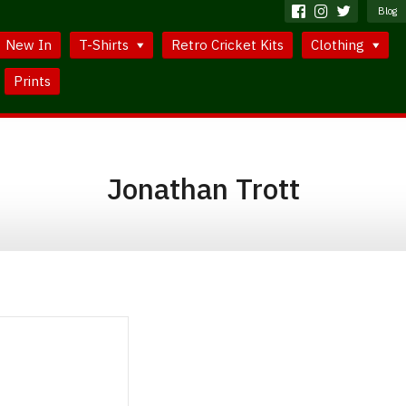
Blog
New In
T-Shirts
Retro Cricket Kits
Clothing
Prints
Jonathan Trott