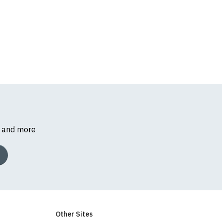
s and more
Other Sites