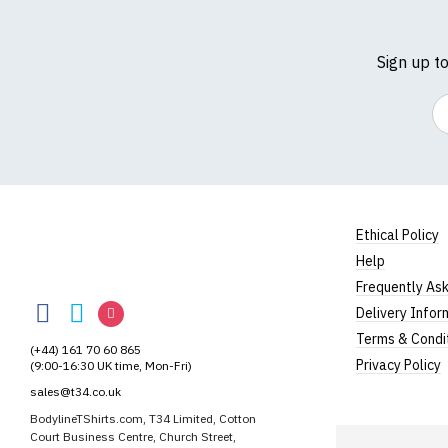
Sign up t
Em
Size Guide (N.b. al
Size
To Fit S
Ethical Policy
Small
UK8
Help
Medium
UK10
BodylineTShirts
Frequently As
BodylineTShirts
BodylineTShirts
BodylineTShirts
Delivery Infor
Large
UK12
on
on
on
Terms & Condi
(+44) 161 70 60 865
Extra Large
UK14
Facebook
Twitter
Instagram
Privacy Policy
(9:00-16:30 UK time, Mon-Fri)
XXL
UK16
sales@t34.co.uk
BodylineTShirts.com, T34 Limited, Cotton
3XL*
UK18
Court Business Centre, Church Street,