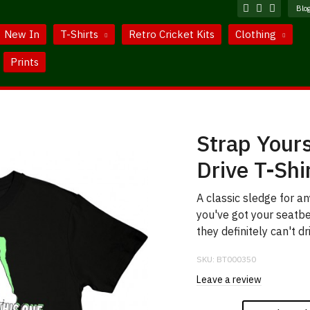
Blo
New In
T-Shirts
Retro Cricket Kits
Clothing
Prints
Strap Yours
Drive T-Shi
A classic sledge for a
you've got your seatbe
they definitely can't dri
SKU:
BT000350
Leave a review