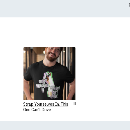
(Height (a) = top of 
N.b. in the event of 
for an equivalent or 
If you have very spe
Women's R
Our round-neck women'
All our garments are
Strap Yourselves In, This
One Can't Drive