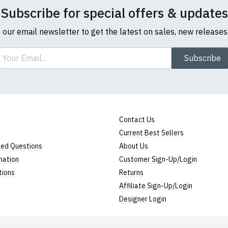
Subscribe for special offers & updates
o our email newsletter to get the latest on sales, new release
ail
Subscribe
l sizes are approximate)
ize
Height (
a
)
Width (
b
)
Contact Us
23" (59cm)
17" (43cm)
Current Best Sellers
23.5" (60cm)
18" (46cm)
ked Questions
About Us
mation
Customer Sign-Up/Login
24" (61cm)
19" (49cm)
tions
Returns
24.5" (62cm)
20.5" (52cm)
Affiliate Sign-Up/Login
Designer Login
25" (63cm)
22" (55cm)
26" (64cm)
23" (58cm)