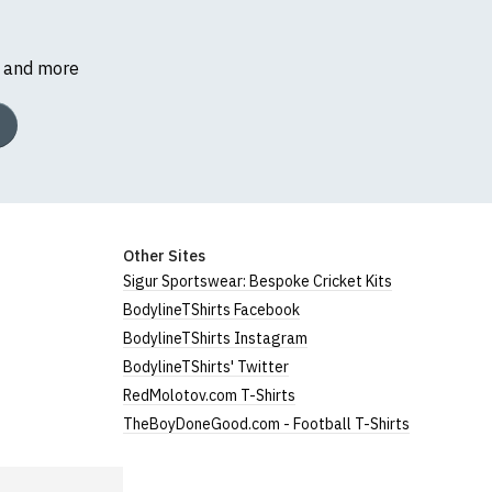
s and more
Other Sites
Sigur Sportswear: Bespoke Cricket Kits
BodylineTShirts Facebook
BodylineTShirts Instagram
BodylineTShirts' Twitter
RedMolotov.com T-Shirts
TheBoyDoneGood.com - Football T-Shirts