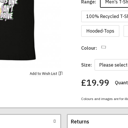
Men's T-Sh
Range:
100% Recycled T-Sh
Hooded-Tops
Colour:
Size:
Add to
Wish List
£19.99
Quanti
You
have
chosen:
Colours and images are for ill
Size:
Colour:
Returns