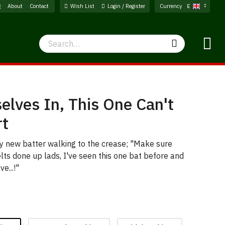
g
About
Contact
Wish List
Login / Register
Currency
£
Search
Search
elves In, This One Can't
rt
ny new batter walking to the crease; "Make sure
lts done up lads, I've seen this one bat before and
ve...!"