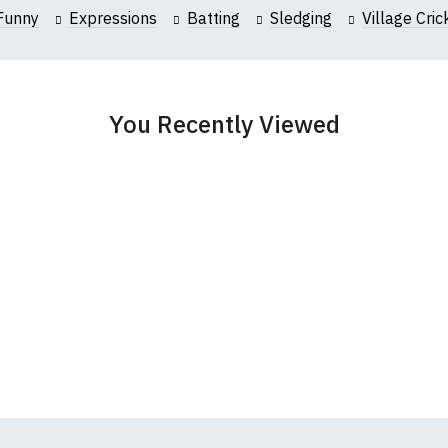
collar to bottom of garment; Width (b) = armpit to armpit)
Funny
Expressions
Batting
Sledging
Village Cric
garments from our usual supplier being unavailable/out of stoc
better quality garment from an alternative supplier.
cific size requirements please
contact us to discuss
.
You Recently Viewed
ound-Neck T-Shirts
s t-shirts are all high quality, 100% organic cotton.
 ethically produced:
read our full ethical policy here
.