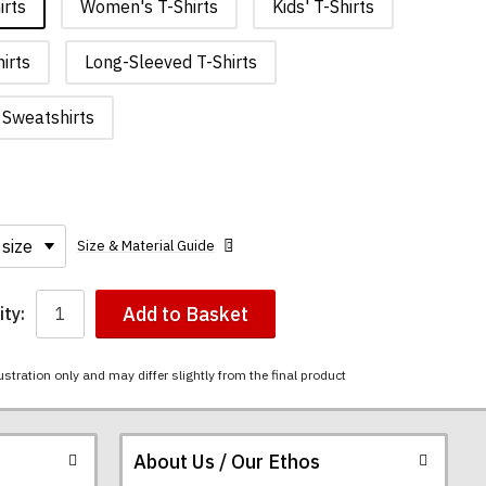
irts
Women's T-Shirts
Kids' T-Shirts
irts
Long-Sleeved T-Shirts
Sweatshirts
Size & Material Guide
Add to Basket
ty:
ustration only and may differ slightly from the final product
About Us / Our Ethos