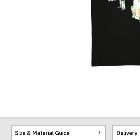
T-
Shirt
Size & Material Guide
Delivery