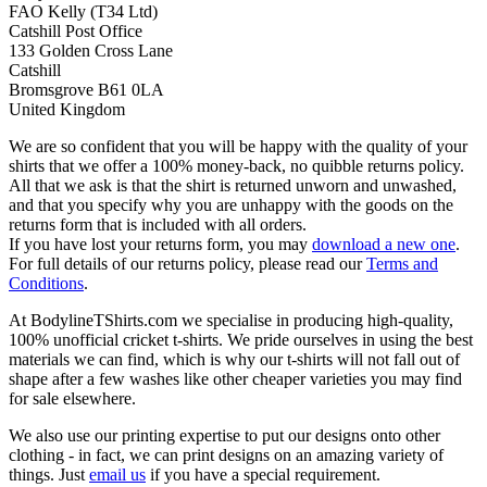
FAO Kelly (T34 Ltd)
Catshill Post Office
133 Golden Cross Lane
Catshill
Bromsgrove B61 0LA
United Kingdom
We are so confident that you will be happy with the quality of your
shirts that we offer a 100% money-back, no quibble returns policy.
All that we ask is that the shirt is returned unworn and unwashed,
and that you specify why you are unhappy with the goods on the
returns form that is included with all orders.
If you have lost your returns form, you may
download a new one
.
For full details of our returns policy, please read our
Terms and
Conditions
.
At BodylineTShirts.com we specialise in producing high-quality,
100% unofficial cricket t-shirts. We pride ourselves in using the best
materials we can find, which is why our t-shirts will not fall out of
shape after a few washes like other cheaper varieties you may find
for sale elsewhere.
We also use our printing expertise to put our designs onto other
clothing - in fact, we can print designs on an amazing variety of
things. Just
email us
if you have a special requirement.