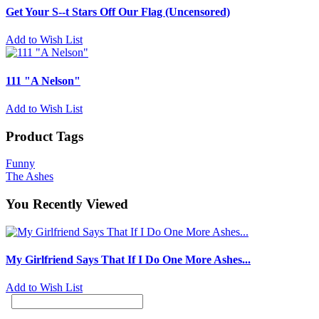
Get Your S--t Stars Off Our Flag (Uncensored)
Add to Wish List
111 "A Nelson"
Add to Wish List
Product Tags
Funny
The Ashes
You Recently Viewed
My Girlfriend Says That If I Do One More Ashes...
Add to Wish List