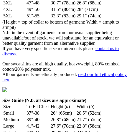
3XL
47"-48"
30.7" (78cm)
26.8" (68cm)
4XL
49"-50"
31.5" (80cm)
28" (71cm)
5XL
51"-55"
32.3" (82cm)
29.1" (74cm)
(Height = top of collar to bottom of garment; Width = armpit to
armpit)
N.b. in the event of garments from our usual supplier being
unavailable/out of stock, we will substitute for an equivalent or
better quality garment from an alternative supplier.
If you have very specific size requirements please
contact us to
discuss
.
Our sweatshirts are all high quality, heavyweight, 80% combed
cotton/20% polyester mix.
All our garments are ethically produced:
read our full ethical policy
here
.
Size Guide (N.b. all sizes are approximate)
Size
To Fit Chest
Height (
a
)
Width (
b
)
Small
37"-38"
26" (66cm)
20.5" (52cm)
Medium
39"-40"
26.8" (68cm)
21.7" (55cm)
Large
41"-42"
27.6" (70cm)
22.8" (58cm)