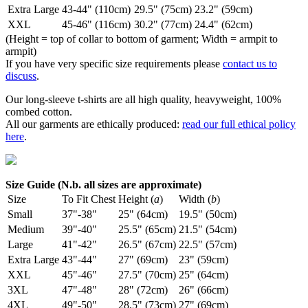
Extra Large
43-44" (110cm)
29.5" (75cm)
23.2" (59cm)
XXL
45-46" (116cm)
30.2" (77cm)
24.4" (62cm)
(Height = top of collar to bottom of garment; Width = armpit to
armpit)
If you have very specific size requirements please
contact us to
discuss
.
Our long-sleeve t-shirts are all high quality, heavyweight, 100%
combed cotton.
All our garments are ethically produced:
read our full ethical policy
here
.
Size Guide (N.b. all sizes are approximate)
Size
To Fit Chest
Height (
a
)
Width (
b
)
Small
37"-38"
25" (64cm)
19.5" (50cm)
Medium
39"-40"
25.5" (65cm)
21.5" (54cm)
Large
41"-42"
26.5" (67cm)
22.5" (57cm)
Extra Large
43"-44"
27" (69cm)
23" (59cm)
XXL
45"-46"
27.5" (70cm)
25" (64cm)
3XL
47"-48"
28" (72cm)
26" (66cm)
4XL
49"-50"
28.5" (73cm)
27" (69cm)