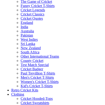
The Game of Cricket
Funny Cricket T-Shirts
Cricket Legends
Cricket Classics
Cricket Quotes
England
India
Australia
Pakistan
West Indies
Sri Lanka
New Zealand
South Africa
Other International Teams
County Cricket
Test Match Special
Cricket Badger
Paul Trevillion T-Shirts
Men's Cricket T-Shirts
Women's Cricket T-Shirts
Kid's Cricket T-Shirts
Retro Cricket Kits
Clothing
Cricket Hooded-Tops
Cricket Sweatshirts