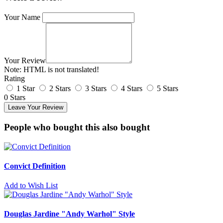
Your Name
Your Review
Note:
HTML is not translated!
Rating
1 Star
2 Stars
3 Stars
4 Stars
5 Stars
0 Stars
Leave Your Review
People who bought this also bought
Convict Definition
Add to Wish List
Douglas Jardine "Andy Warhol" Style