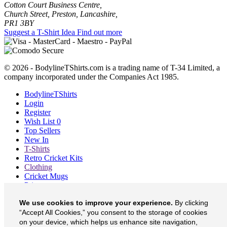
Cotton Court Business Centre,
Church Street, Preston, Lancashire,
PR1 3BY
Suggest a T-Shirt Idea
Find out more
© 2026 - BodylineTShirts.com is a trading name of T-34 Limited, a
company incorporated under the Companies Act 1985.
BodylineTShirts
Login
Register
Wish List
0
Top Sellers
New In
T-Shirts
Retro Cricket Kits
Clothing
Cricket Mugs
Prints
Blog
We use cookies to improve your experience.
By clicking
About
Contact
“Accept All Cookies,” you consent to the storage of cookies
Currency
£
on your device, which helps us enhance site navigation,