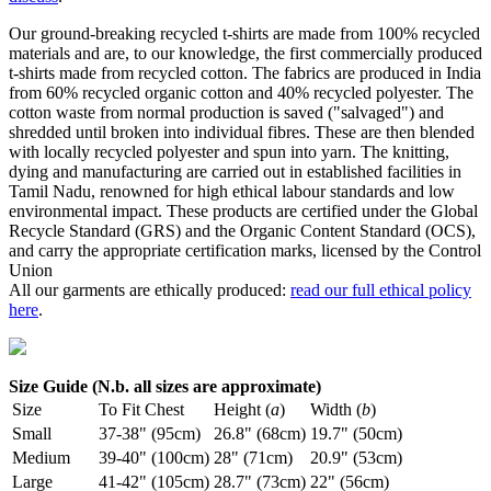
Our ground-breaking recycled t-shirts are made from 100% recycled
materials and are, to our knowledge, the first commercially produced
t-shirts made from recycled cotton. The fabrics are produced in India
from 60% recycled organic cotton and 40% recycled polyester. The
cotton waste from normal production is saved ("salvaged") and
shredded until broken into individual fibres. These are then blended
with locally recycled polyester and spun into yarn. The knitting,
dying and manufacturing are carried out in established facilities in
Tamil Nadu, renowned for high ethical labour standards and low
environmental impact. These products are certified under the Global
Recycle Standard (GRS) and the Organic Content Standard (OCS),
and carry the appropriate certification marks, licensed by the Control
Union
All our garments are ethically produced:
read our full ethical policy
here
.
Size Guide (N.b. all sizes are approximate)
Size
To Fit Chest
Height (
a
)
Width (
b
)
Small
37-38" (95cm)
26.8" (68cm)
19.7" (50cm)
Medium
39-40" (100cm)
28" (71cm)
20.9" (53cm)
Large
41-42" (105cm)
28.7" (73cm)
22" (56cm)