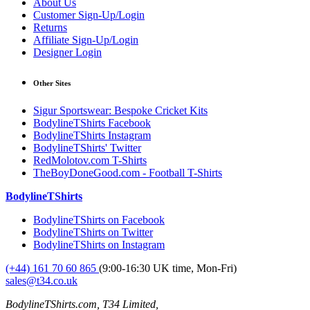
About Us
Customer Sign-Up/Login
Returns
Affiliate Sign-Up/Login
Designer Login
Other Sites
Sigur Sportswear: Bespoke Cricket Kits
BodylineTShirts Facebook
BodylineTShirts Instagram
BodylineTShirts' Twitter
RedMolotov.com T-Shirts
TheBoyDoneGood.com - Football T-Shirts
BodylineTShirts
BodylineTShirts on Facebook
BodylineTShirts on Twitter
BodylineTShirts on Instagram
(+44) 161 70 60 865
(9:00-16:30 UK time, Mon-Fri)
sales@t34.co.uk
BodylineTShirts.com, T34 Limited,