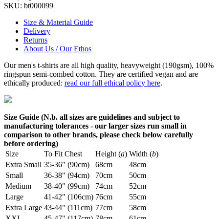
SKU:
bt000099
Size & Material Guide
Delivery
Returns
About Us / Our Ethos
Our men's t-shirts are all high quality, heavyweight (190gsm), 100%
ringspun semi-combed cotton. They are certified vegan and are
ethically produced:
read our full ethical policy here
.
Size Guide (N.b. all sizes are guidelines and subject to
manufacturing tolerances - our larger sizes run small in
comparison to other brands, please check below carefully
before ordering)
Size
To Fit Chest
Height (
a
)
Width (
b
)
Extra Small
35-36" (90cm)
68cm
48cm
Small
36-38" (94cm)
70cm
50cm
Medium
38-40" (99cm)
74cm
52cm
Large
41-42" (106cm)
76cm
55cm
Extra Large
43-44" (111cm)
77cm
58cm
XXL
45-47" (117cm)
78cm
61cm