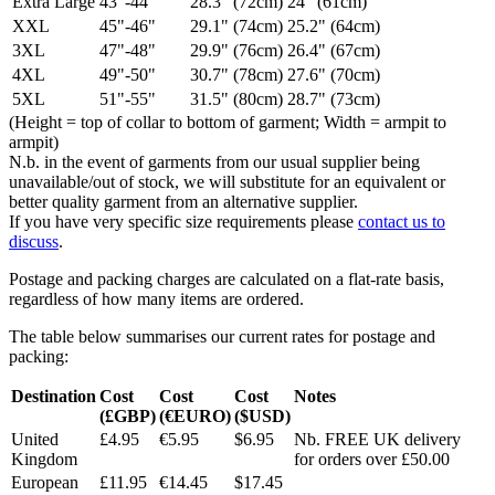
Extra Large
43"-44"
28.3" (72cm)
24" (61cm)
XXL
45"-46"
29.1" (74cm)
25.2" (64cm)
3XL
47"-48"
29.9" (76cm)
26.4" (67cm)
4XL
49"-50"
30.7" (78cm)
27.6" (70cm)
5XL
51"-55"
31.5" (80cm)
28.7" (73cm)
(Height = top of collar to bottom of garment; Width = armpit to
armpit)
N.b. in the event of garments from our usual supplier being
unavailable/out of stock, we will substitute for an equivalent or
better quality garment from an alternative supplier.
If you have very specific size requirements please
contact us to
discuss
.
Postage and packing charges are calculated on a flat-rate basis,
regardless of how many items are ordered.
The table below summarises our current rates for postage and
packing:
Destination
Cost
Cost
Cost
Notes
(£GBP)
(€EURO)
($USD)
United
£4.95
€5.95
$6.95
Nb. FREE UK delivery
Kingdom
for orders over £50.00
European
£11.95
€14.45
$17.45