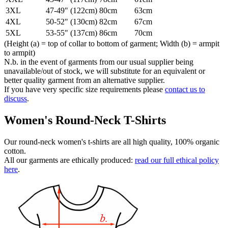
3XL
47-49" (122cm)
80cm
63cm
4XL
50-52" (130cm)
82cm
67cm
5XL
53-55" (137cm)
86cm
70cm
(Height (a) = top of collar to bottom of garment; Width (b) = armpit
to armpit)
N.b. in the event of garments from our usual supplier being
unavailable/out of stock, we will substitute for an equivalent or
better quality garment from an alternative supplier.
If you have very specific size requirements please
contact us to
discuss
.
Women's Round-Neck T-Shirts
Our round-neck women's t-shirts are all high quality, 100% organic
cotton.
All our garments are ethically produced:
read our full ethical policy
here
.