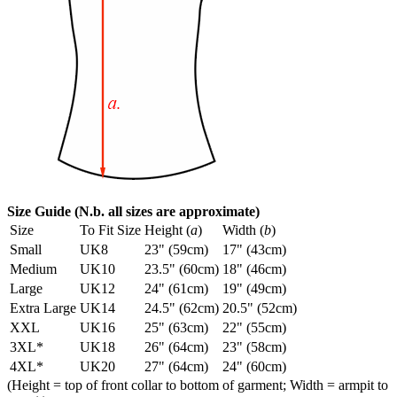
Size Guide (N.b. all sizes are approximate)
Size
To Fit Size
Height (
a
)
Width (
b
)
Small
UK8
23" (59cm)
17" (43cm)
Medium
UK10
23.5" (60cm)
18" (46cm)
Large
UK12
24" (61cm)
19" (49cm)
Extra Large
UK14
24.5" (62cm)
20.5" (52cm)
XXL
UK16
25" (63cm)
22" (55cm)
3XL*
UK18
26" (64cm)
23" (58cm)
4XL*
UK20
27" (64cm)
24" (60cm)
(Height = top of front collar to bottom of garment; Width = armpit to