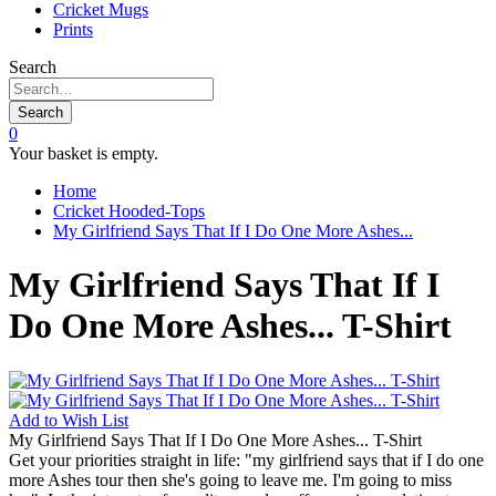
Cricket Mugs
Prints
Search
Search
0
Your basket is empty.
Home
Cricket Hooded-Tops
My Girlfriend Says That If I Do One More Ashes...
My Girlfriend Says That If I
Do One More Ashes... T-Shirt
Add to
Wish List
My Girlfriend Says That If I Do One More Ashes... T-Shirt
Get your priorities straight in life: "my girlfriend says that if I do one
more Ashes tour then she's going to leave me. I'm going to miss