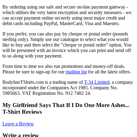
By ordering using our safe and secure on-line payment gateway -
which utilises the very latest encryption and security measures - we
can accept payment online securely using most major credit and
debit cards including PayPal, MasterCard, Visa and Maestro.
If you prefer, you can also pay by cheque or postal order (pounds
sterling only). Simply use our catalogue to select what you would
like to buy and then select the "cheque or postal order" option. You
will be presented with an invoice which you can print and send off
to us along with your payment.
From time to time we also run promotions and money-off deals.
Please be sure to sign-up for our
mailing list
for all the latest offers.
BodylineTShirts.com is a trading name of
T-34 Limited
, a company
incorporated under the Companies Act 1985. Company No.
5985663. VAT Registration No. 912 7482 24.
My Girlfriend Says That If I Do One More Ashes...
T-Shirt Reviews
Leave a Review
Write a review