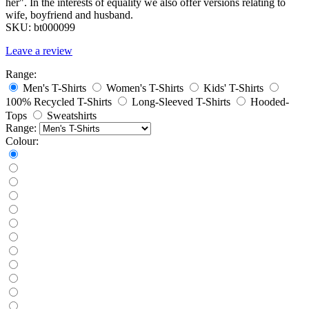
her". In the interests of equality we also offer versions relating to
wife, boyfriend and husband.
SKU:
bt000099
Leave a review
Range:
Men's T-Shirts
Women's T-Shirts
Kids' T-Shirts
100% Recycled T-Shirts
Long-Sleeved T-Shirts
Hooded-
Tops
Sweatshirts
Range:
Colour: