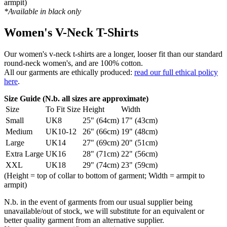
armpit)
*Available in black only
Women's V-Neck T-Shirts
Our women's v-neck t-shirts are a longer, looser fit than our standard
round-neck women's, and are 100% cotton.
All our garments are ethically produced:
read our full ethical policy
here
.
Size Guide (N.b. all sizes are approximate)
Size
To Fit Size
Height
Width
Small
UK8
25" (64cm)
17" (43cm)
Medium
UK10-12
26" (66cm)
19" (48cm)
Large
UK14
27" (69cm)
20" (51cm)
Extra Large
UK16
28" (71cm)
22" (56cm)
XXL
UK18
29" (74cm)
23" (59cm)
(Height = top of collar to bottom of garment; Width = armpit to
armpit)
N.b. in the event of garments from our usual supplier being
unavailable/out of stock, we will substitute for an equivalent or
better quality garment from an alternative supplier.