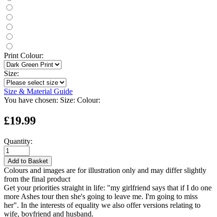
Print Colour:
Size:
Size & Material Guide
You have chosen:
Size:
Colour:
£19.99
Quantity:
Add to Basket
Colours and images are for illustration only and may differ slightly
from the final product
Get your priorities straight in life: "my girlfriend says that if I do one
more Ashes tour then she's going to leave me. I'm going to miss
her". In the interests of equality we also offer versions relating to
wife, boyfriend and husband.