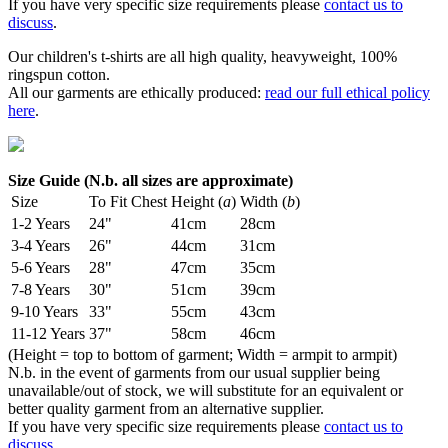
If you have very specific size requirements please
contact us to
discuss
.
Our children's t-shirts are all high quality, heavyweight, 100%
ringspun cotton.
All our garments are ethically produced:
read our full ethical policy
here
.
Size Guide (N.b. all sizes are approximate)
Size
To Fit Chest
Height (
a
)
Width (
b
)
1-2 Years
24"
41cm
28cm
3-4 Years
26"
44cm
31cm
5-6 Years
28"
47cm
35cm
7-8 Years
30"
51cm
39cm
9-10 Years
33"
55cm
43cm
11-12 Years
37"
58cm
46cm
(Height = top to bottom of garment; Width = armpit to armpit)
N.b. in the event of garments from our usual supplier being
unavailable/out of stock, we will substitute for an equivalent or
better quality garment from an alternative supplier.
If you have very specific size requirements please
contact us to
discuss
.