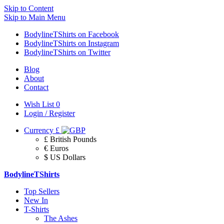
Skip to Content
Skip to Main Menu
BodylineTShirts on Facebook
BodylineTShirts on Instagram
BodylineTShirts on Twitter
Blog
About
Contact
Wish List
0
Login / Register
Currency
£
£ British Pounds
€ Euros
$ US Dollars
BodylineTShirts
Top Sellers
New In
T-Shirts
The Ashes