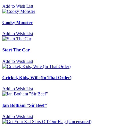
Add to Wish List
Cooky Monster
Add to Wish List
Start The Car
Add to Wish List
Cricket, Kids, Wife (In That Order)
Add to Wish List
Ian Botham "Sir Beef"
Add to Wish List