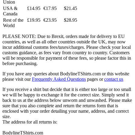
Union
USA &
£14.95
€17.95
$21.45
Canada
Rest of the
£19.95
€23.95
$28.95
World
PLEASE NOTE: Due to Brexit, orders made for delivery to EU
countries, as well as all other countries outside the UK, may now
incur additional customs fees/taxes/charges. Please check your local
customs guidance, as fees vary from country to country. Customers
will be responsible for payment of these fees, so please factor this in
before purchasing.
If you have any queries about BodylineTShirts.com or this website
please visit our
Frequently Asked Questions
pages or
contact us
If you receive a shirt but decide that it is either too large or too small
we will be happy to exchange it for the correct size. Simply send it
back to us at the address below unworn and unwashed. Please make
sure that you also complete and return the returns form that is
enclosed with your order detailing your name, address, and correct
size.
The address for all returns is:
BodylineTShirts.com