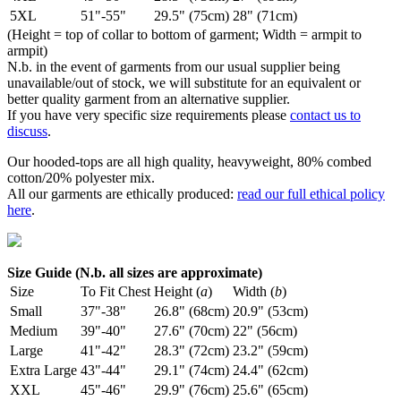
5XL
51"-55"
29.5" (75cm)
28" (71cm)
(Height = top of collar to bottom of garment; Width = armpit to
armpit)
N.b. in the event of garments from our usual supplier being
unavailable/out of stock, we will substitute for an equivalent or
better quality garment from an alternative supplier.
If you have very specific size requirements please
contact us to
discuss
.
Our hooded-tops are all high quality, heavyweight, 80% combed
cotton/20% polyester mix.
All our garments are ethically produced:
read our full ethical policy
here
.
Size Guide (N.b. all sizes are approximate)
Size
To Fit Chest
Height (
a
)
Width (
b
)
Small
37"-38"
26.8" (68cm)
20.9" (53cm)
Medium
39"-40"
27.6" (70cm)
22" (56cm)
Large
41"-42"
28.3" (72cm)
23.2" (59cm)
Extra Large
43"-44"
29.1" (74cm)
24.4" (62cm)
XXL
45"-46"
29.9" (76cm)
25.6" (65cm)