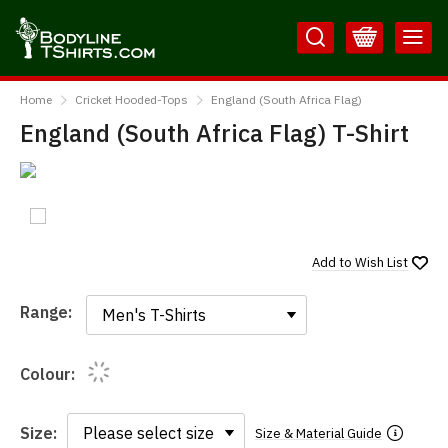
Skip
Skip
to
to
Content
Main
BodylineTShirts
Menu
Home
Cricket Hooded-Tops
England (South Africa Flag)
England (South Africa Flag) T-Shirt
Add to
Wish List
Range:
Range:
Colour:
Size:
Size & Material Guide