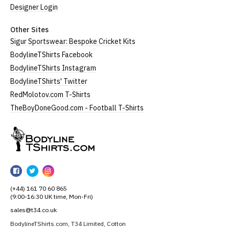
Designer Login
Other Sites
Sigur Sportswear: Bespoke Cricket Kits
BodylineTShirts Facebook
BodylineTShirts Instagram
BodylineTShirts' Twitter
RedMolotov.com T-Shirts
TheBoyDoneGood.com - Football T-Shirts
BodylineTShirts
BodylineTShirts
BodylineTShirts
BodylineTShirts
on
on
on
(+44) 161 70 60 865
Facebook
Twitter
Instagram
(9:00-16:30 UK time, Mon-Fri)
sales@t34.co.uk
BodylineTShirts.com, T34 Limited, Cotton