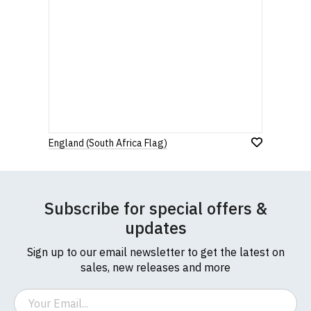
England (South Africa Flag)
Subscribe for special offers &
updates
Sign up to our email newsletter to get the latest on
sales, new releases and more
Email