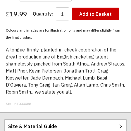
£19.99
Quantity:
Add to Basket
You
have
chosen:
Colours and images are for illustration only and may differ slightly from
Size:
the final product
Colour:
A tongue-firmly-planted-in-cheek celebration of the
great production line of English cricketing talent
shamelessly pinched from South Africa. Andrew Strauss,
Matt Prior, Kevin Pietersen, Jonathan Trott, Craig
Kieswetter, Jade Dernbach, Michael Lumb, Basil
D'Oliviera, Tony Greig, Ian Greig, Allan Lamb, Chris Smith,
Robin Smith... we salute you all.
SKU:
BT000088
Size & Material Guide