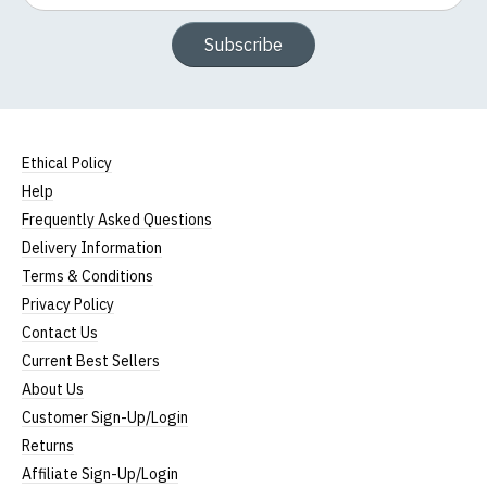
Subscribe
Ethical Policy
Help
Frequently Asked Questions
Delivery Information
Terms & Conditions
Privacy Policy
Contact Us
Current Best Sellers
About Us
Customer Sign-Up/Login
Returns
Affiliate Sign-Up/Login