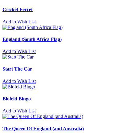
Cricket Ferret
Add to Wish List
England (South Africa Flag)
Add to Wish List
Start The Car
Add to Wish List
Blofeld Bingo
Add to Wish List
The Queen Of England (and Australia)