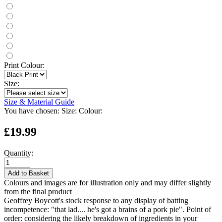
Print Colour:
Size:
Size & Material Guide
You have chosen:
Size:
Colour:
£19.99
Quantity:
Add to Basket
Colours and images are for illustration only and may differ slightly
from the final product
Geoffrey Boycott's stock response to any display of batting
incompetence: "that lad.... he's got a brains of a pork pie". Point of
order: considering the likely breakdown of ingredients in your