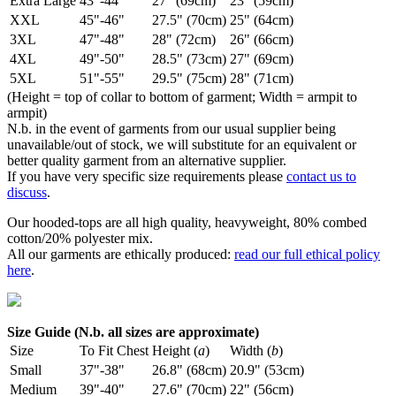
Extra Large
43"-44"
27" (69cm)
23" (59cm)
XXL
45"-46"
27.5" (70cm)
25" (64cm)
3XL
47"-48"
28" (72cm)
26" (66cm)
4XL
49"-50"
28.5" (73cm)
27" (69cm)
5XL
51"-55"
29.5" (75cm)
28" (71cm)
(Height = top of collar to bottom of garment; Width = armpit to
armpit)
N.b. in the event of garments from our usual supplier being
unavailable/out of stock, we will substitute for an equivalent or
better quality garment from an alternative supplier.
If you have very specific size requirements please
contact us to
discuss
.
Our hooded-tops are all high quality, heavyweight, 80% combed
cotton/20% polyester mix.
All our garments are ethically produced:
read our full ethical policy
here
.
Size Guide (N.b. all sizes are approximate)
Size
To Fit Chest
Height (
a
)
Width (
b
)
Small
37"-38"
26.8" (68cm)
20.9" (53cm)
Medium
39"-40"
27.6" (70cm)
22" (56cm)