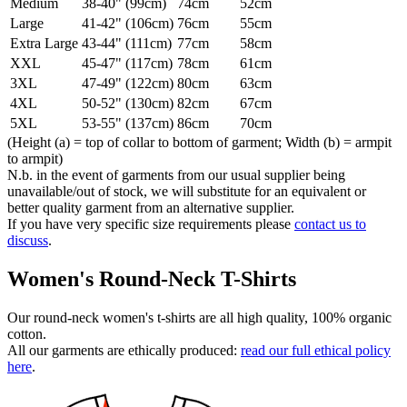
Medium
38-40" (99cm)
74cm
52cm
Large
41-42" (106cm)
76cm
55cm
Extra Large
43-44" (111cm)
77cm
58cm
XXL
45-47" (117cm)
78cm
61cm
3XL
47-49" (122cm)
80cm
63cm
4XL
50-52" (130cm)
82cm
67cm
5XL
53-55" (137cm)
86cm
70cm
(Height (a) = top of collar to bottom of garment; Width (b) = armpit
to armpit)
N.b. in the event of garments from our usual supplier being
unavailable/out of stock, we will substitute for an equivalent or
better quality garment from an alternative supplier.
If you have very specific size requirements please
contact us to
discuss
.
Women's Round-Neck T-Shirts
Our round-neck women's t-shirts are all high quality, 100% organic
cotton.
All our garments are ethically produced:
read our full ethical policy
here
.