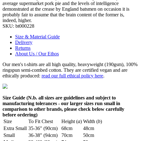
average supermarket pork pie and the levels of intelligence
demonstrated at the crease by England batsmen on occasion it is
probably fair to assume that the brain content of the former is,
indeed, higher.
SKU:
bt000228
Size & Material Guide
Delivery
Returns
About Us / Our Ethos
Our men's t-shirts are all high quality, heavyweight (190gsm), 100%
ringspun semi-combed cotton. They are certified vegan and are
ethically produced:
read our full ethical policy here
.
Size Guide (N.b. all sizes are guidelines and subject to
manufacturing tolerances - our larger sizes run small in
comparison to other brands, please check below carefully
before ordering)
Size
To Fit Chest
Height (
a
)
Width (
b
)
Extra Small
35-36" (90cm)
68cm
48cm
Small
36-38" (94cm)
70cm
50cm