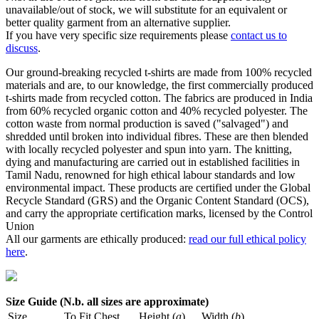
unavailable/out of stock, we will substitute for an equivalent or
better quality garment from an alternative supplier.
If you have very specific size requirements please
contact us to
discuss
.
Our ground-breaking recycled t-shirts are made from 100% recycled
materials and are, to our knowledge, the first commercially produced
t-shirts made from recycled cotton. The fabrics are produced in India
from 60% recycled organic cotton and 40% recycled polyester. The
cotton waste from normal production is saved ("salvaged") and
shredded until broken into individual fibres. These are then blended
with locally recycled polyester and spun into yarn. The knitting,
dying and manufacturing are carried out in established facilities in
Tamil Nadu, renowned for high ethical labour standards and low
environmental impact. These products are certified under the Global
Recycle Standard (GRS) and the Organic Content Standard (OCS),
and carry the appropriate certification marks, licensed by the Control
Union
All our garments are ethically produced:
read our full ethical policy
here
.
Size Guide (N.b. all sizes are approximate)
Size
To Fit Chest
Height (
a
)
Width (
b
)