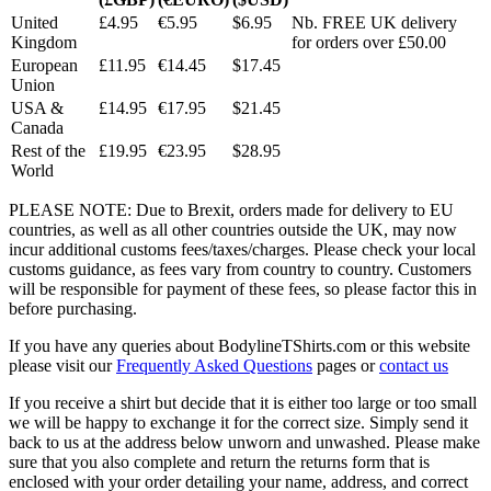
United
£4.95
€5.95
$6.95
Nb. FREE UK delivery
Kingdom
for orders over £50.00
European
£11.95
€14.45
$17.45
Union
USA &
£14.95
€17.95
$21.45
Canada
Rest of the
£19.95
€23.95
$28.95
World
PLEASE NOTE: Due to Brexit, orders made for delivery to EU
countries, as well as all other countries outside the UK, may now
incur additional customs fees/taxes/charges. Please check your local
customs guidance, as fees vary from country to country. Customers
will be responsible for payment of these fees, so please factor this in
before purchasing.
If you have any queries about BodylineTShirts.com or this website
please visit our
Frequently Asked Questions
pages or
contact us
If you receive a shirt but decide that it is either too large or too small
we will be happy to exchange it for the correct size. Simply send it
back to us at the address below unworn and unwashed. Please make
sure that you also complete and return the returns form that is
enclosed with your order detailing your name, address, and correct