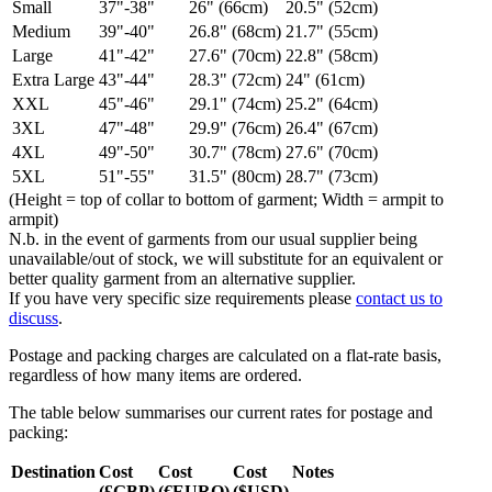
Small
37"-38"
26" (66cm)
20.5" (52cm)
Medium
39"-40"
26.8" (68cm)
21.7" (55cm)
Large
41"-42"
27.6" (70cm)
22.8" (58cm)
Extra Large
43"-44"
28.3" (72cm)
24" (61cm)
XXL
45"-46"
29.1" (74cm)
25.2" (64cm)
3XL
47"-48"
29.9" (76cm)
26.4" (67cm)
4XL
49"-50"
30.7" (78cm)
27.6" (70cm)
5XL
51"-55"
31.5" (80cm)
28.7" (73cm)
(Height = top of collar to bottom of garment; Width = armpit to
armpit)
N.b. in the event of garments from our usual supplier being
unavailable/out of stock, we will substitute for an equivalent or
better quality garment from an alternative supplier.
If you have very specific size requirements please
contact us to
discuss
.
Postage and packing charges are calculated on a flat-rate basis,
regardless of how many items are ordered.
The table below summarises our current rates for postage and
packing:
Destination
Cost
Cost
Cost
Notes
(£GBP)
(€EURO)
($USD)