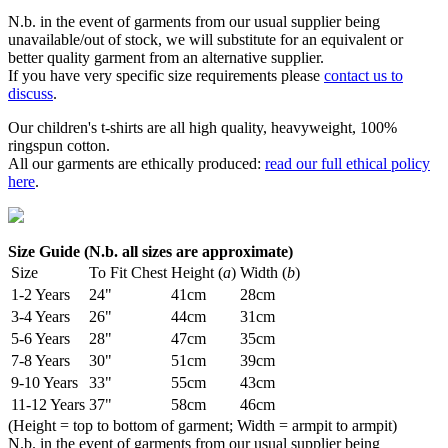
N.b. in the event of garments from our usual supplier being
unavailable/out of stock, we will substitute for an equivalent or
better quality garment from an alternative supplier.
If you have very specific size requirements please
contact us to
discuss
.
Our children's t-shirts are all high quality, heavyweight, 100%
ringspun cotton.
All our garments are ethically produced:
read our full ethical policy
here
.
Size Guide (N.b. all sizes are approximate)
Size
To Fit Chest
Height (
a
)
Width (
b
)
1-2 Years
24"
41cm
28cm
3-4 Years
26"
44cm
31cm
5-6 Years
28"
47cm
35cm
7-8 Years
30"
51cm
39cm
9-10 Years
33"
55cm
43cm
11-12 Years
37"
58cm
46cm
(Height = top to bottom of garment; Width = armpit to armpit)
N.b. in the event of garments from our usual supplier being