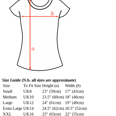
Size Guide (N.b. all sizes are approximate)
Size
To Fit Size
Height (
a
)
Width (
b
)
Small
UK8
23" (59cm)
17" (43cm)
Medium
UK10
23.5" (60cm)
18" (46cm)
Large
UK12
24" (61cm)
19" (49cm)
Extra Large
UK14
24.5" (62cm)
20.5" (52cm)
XXL
UK16
25" (63cm)
22" (55cm)