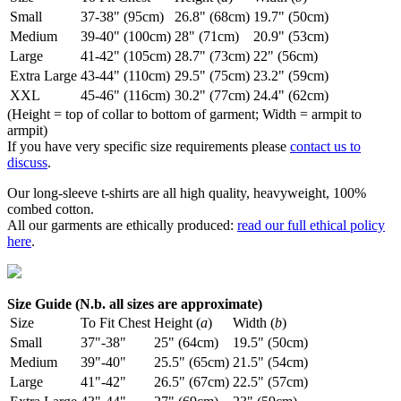
Small
37-38" (95cm)
26.8" (68cm)
19.7" (50cm)
Medium
39-40" (100cm)
28" (71cm)
20.9" (53cm)
Large
41-42" (105cm)
28.7" (73cm)
22" (56cm)
Extra Large
43-44" (110cm)
29.5" (75cm)
23.2" (59cm)
XXL
45-46" (116cm)
30.2" (77cm)
24.4" (62cm)
(Height = top of collar to bottom of garment; Width = armpit to
armpit)
If you have very specific size requirements please
contact us to
discuss
.
Our long-sleeve t-shirts are all high quality, heavyweight, 100%
combed cotton.
All our garments are ethically produced:
read our full ethical policy
here
.
Size Guide (N.b. all sizes are approximate)
Size
To Fit Chest
Height (
a
)
Width (
b
)
Small
37"-38"
25" (64cm)
19.5" (50cm)
Medium
39"-40"
25.5" (65cm)
21.5" (54cm)
Large
41"-42"
26.5" (67cm)
22.5" (57cm)