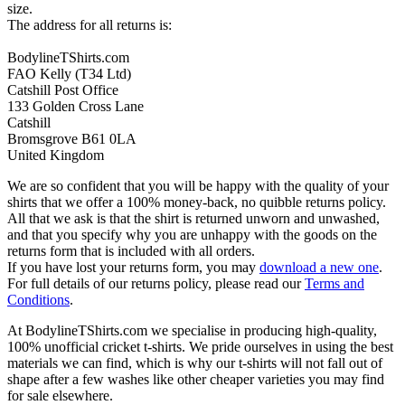
size.
The address for all returns is:
BodylineTShirts.com
FAO Kelly (T34 Ltd)
Catshill Post Office
133 Golden Cross Lane
Catshill
Bromsgrove B61 0LA
United Kingdom
We are so confident that you will be happy with the quality of your
shirts that we offer a 100% money-back, no quibble returns policy.
All that we ask is that the shirt is returned unworn and unwashed,
and that you specify why you are unhappy with the goods on the
returns form that is included with all orders.
If you have lost your returns form, you may
download a new one
.
For full details of our returns policy, please read our
Terms and
Conditions
.
At BodylineTShirts.com we specialise in producing high-quality,
100% unofficial cricket t-shirts. We pride ourselves in using the best
materials we can find, which is why our t-shirts will not fall out of
shape after a few washes like other cheaper varieties you may find
for sale elsewhere.