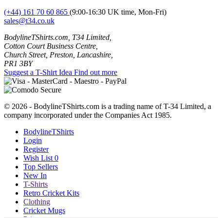
(+44) 161 70 60 865
(9:00-16:30 UK time, Mon-Fri)
sales@t34.co.uk
BodylineTShirts.com, T34 Limited,
Cotton Court Business Centre,
Church Street, Preston, Lancashire,
PR1 3BY
Suggest a T-Shirt Idea
Find out more
© 2026 - BodylineTShirts.com is a trading name of T-34 Limited, a
company incorporated under the Companies Act 1985.
BodylineTShirts
Login
Register
Wish List
0
Top Sellers
New In
T-Shirts
Retro Cricket Kits
Clothing
Cricket Mugs