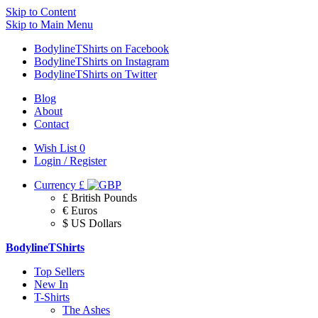
Skip to Content
Skip to Main Menu
BodylineTShirts on Facebook
BodylineTShirts on Instagram
BodylineTShirts on Twitter
Blog
About
Contact
Wish List
0
Login / Register
Currency
£
£ British Pounds
€ Euros
$ US Dollars
BodylineTShirts
Top Sellers
New In
T-Shirts
The Ashes