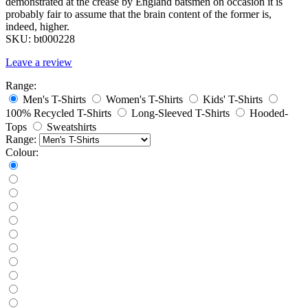
demonstrated at the crease by England batsmen on occasion it is
probably fair to assume that the brain content of the former is,
indeed, higher.
SKU:
bt000228
Leave a review
Range:
Men's T-Shirts
Women's T-Shirts
Kids' T-Shirts
100% Recycled T-Shirts
Long-Sleeved T-Shirts
Hooded-
Tops
Sweatshirts
Range:
Colour: