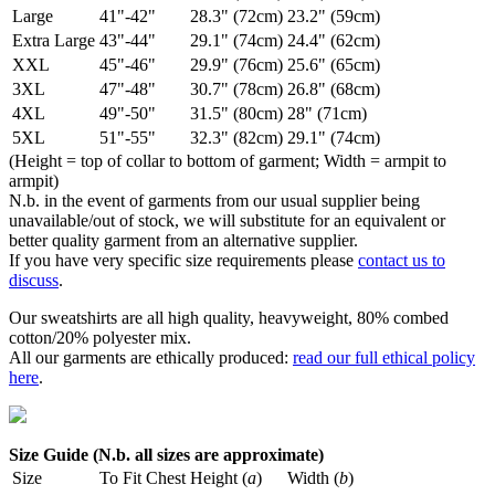
Large
41"-42"
28.3" (72cm)
23.2" (59cm)
Extra Large
43"-44"
29.1" (74cm)
24.4" (62cm)
XXL
45"-46"
29.9" (76cm)
25.6" (65cm)
3XL
47"-48"
30.7" (78cm)
26.8" (68cm)
4XL
49"-50"
31.5" (80cm)
28" (71cm)
5XL
51"-55"
32.3" (82cm)
29.1" (74cm)
(Height = top of collar to bottom of garment; Width = armpit to
armpit)
N.b. in the event of garments from our usual supplier being
unavailable/out of stock, we will substitute for an equivalent or
better quality garment from an alternative supplier.
If you have very specific size requirements please
contact us to
discuss
.
Our sweatshirts are all high quality, heavyweight, 80% combed
cotton/20% polyester mix.
All our garments are ethically produced:
read our full ethical policy
here
.
Size Guide (N.b. all sizes are approximate)
Size
To Fit Chest
Height (
a
)
Width (
b
)