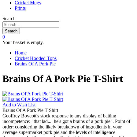
Cricket Mugs
Prints
Search
Search
0
Your basket is empty.
Home
Cricket Hooded-Tops
Brains Of A Pork Pie
Brains Of A Pork Pie T-Shirt
Add to
Wish List
Brains Of A Pork Pie T-Shirt
Geoffrey Boycott's stock response to any display of batting
incompetence: "that lad.... he's got a brains of a pork pie". Point of
order: considering the likely breakdown of ingredients in your
average supermarket pork pie and the levels of intelligence