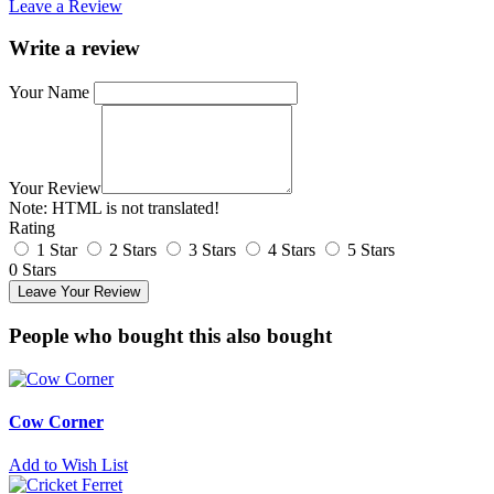
Leave a Review
Write a review
Your Name
Your Review
Note:
HTML is not translated!
Rating
1 Star
2 Stars
3 Stars
4 Stars
5 Stars
0 Stars
Leave Your Review
People who bought this also bought
Cow Corner
Add to Wish List