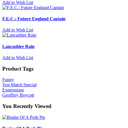
Add to Wish List
F.E.C.: Future England Captain
Add to Wish List
Lancashire Rain
Add to Wish List
Product Tags
Funny
Test Match Special
Expressions
Geoffrey Boycott
You Recently Viewed