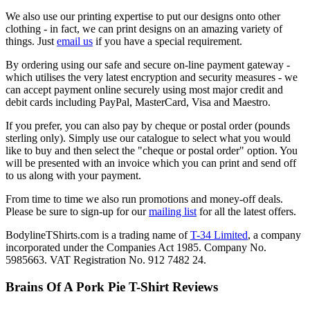
We also use our printing expertise to put our designs onto other
clothing - in fact, we can print designs on an amazing variety of
things. Just
email us
if you have a special requirement.
By ordering using our safe and secure on-line payment gateway -
which utilises the very latest encryption and security measures - we
can accept payment online securely using most major credit and
debit cards including PayPal, MasterCard, Visa and Maestro.
If you prefer, you can also pay by cheque or postal order (pounds
sterling only). Simply use our catalogue to select what you would
like to buy and then select the "cheque or postal order" option. You
will be presented with an invoice which you can print and send off
to us along with your payment.
From time to time we also run promotions and money-off deals.
Please be sure to sign-up for our
mailing list
for all the latest offers.
BodylineTShirts.com is a trading name of
T-34 Limited
, a company
incorporated under the Companies Act 1985. Company No.
5985663. VAT Registration No. 912 7482 24.
Brains Of A Pork Pie T-Shirt Reviews