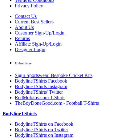
Terms & Conditions
Privacy Policy
Contact Us
Current Best Sellers
About Us
Customer Sign-Up/Login
Returns
Affiliate Sign-Up/Login
Designer Login
Other Sites
Sigur Sportswear: Bespoke Cricket Kits
BodylineTShirts Facebook
BodylineTShirts Instagram
BodylineTShirts' Twitter
RedMolotov.com T-Shirts
TheBoyDoneGood.com - Football T-Shirts
BodylineTShirts
BodylineTShirts on Facebook
BodylineTShirts on Twitter
BodylineTShirts on Instagram