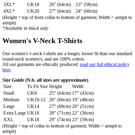
3XL*
UK18
26" (64cm)
23" (58cm)
4XL*
UK20
27" (64cm)
24" (60cm)
(Height = top of front collar to bottom of garment; Width = armpit to
armpit)
*Available in black only
Women's V-Neck T-Shirts
Our women's v-neck t-shirts are a longer, looser fit than our standard
round-neck women's, and are 100% cotton.
All our garments are ethically produced:
read our full ethical policy
here
.
Size Guide (N.b. all sizes are approximate)
Size
To Fit Size
Height
Width
Small
UK8
25" (64cm)
17" (43cm)
Medium
UK10-12
26" (66cm)
19" (48cm)
Large
UK14
27" (69cm)
20" (51cm)
Extra Large
UK16
28" (71cm)
22" (56cm)
XXL
UK18
29" (74cm)
23" (59cm)
(Height = top of collar to bottom of garment; Width = armpit to
armpit)