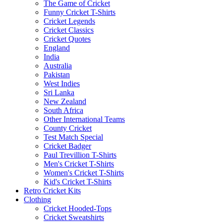
The Game of Cricket
Funny Cricket T-Shirts
Cricket Legends
Cricket Classics
Cricket Quotes
England
India
Australia
Pakistan
West Indies
Sri Lanka
New Zealand
South Africa
Other International Teams
County Cricket
Test Match Special
Cricket Badger
Paul Trevillion T-Shirts
Men's Cricket T-Shirts
Women's Cricket T-Shirts
Kid's Cricket T-Shirts
Retro Cricket Kits
Clothing
Cricket Hooded-Tops
Cricket Sweatshirts