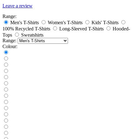
Leave a review
Range:
Men's T-Shirts
Women's T-Shirts
Kids' T-Shirts
100% Recycled T-Shirts
Long-Sleeved T-Shirts
Hooded-
Tops
Sweatshirts
Range:
Colour: