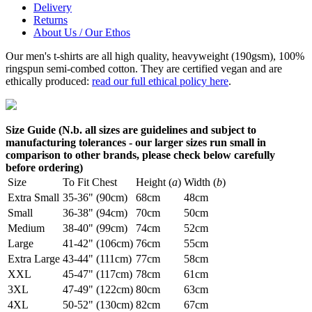
Delivery
Returns
About Us / Our Ethos
Our men's t-shirts are all high quality, heavyweight (190gsm), 100%
ringspun semi-combed cotton. They are certified vegan and are
ethically produced:
read our full ethical policy here
.
Size Guide (N.b. all sizes are guidelines and subject to
manufacturing tolerances - our larger sizes run small in
comparison to other brands, please check below carefully
before ordering)
Size
To Fit Chest
Height (
a
)
Width (
b
)
Extra Small
35-36" (90cm)
68cm
48cm
Small
36-38" (94cm)
70cm
50cm
Medium
38-40" (99cm)
74cm
52cm
Large
41-42" (106cm)
76cm
55cm
Extra Large
43-44" (111cm)
77cm
58cm
XXL
45-47" (117cm)
78cm
61cm
3XL
47-49" (122cm)
80cm
63cm
4XL
50-52" (130cm)
82cm
67cm