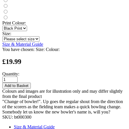
Print Colour:
Size:
Size & Material Guide
You have chosen:
Size:
Colour:
£19.99
Quantity:
Add to Basket
Colours and images are for illustration only and may differ slightly
from the final product
"Change of bowler!". Up goes the regular shout from the direction
of the scorers as the fielding team makes a quick bowling change.
Somebody let us know the new bowler's name is, will you?
SKU:
bt000300
Size & Material Guide