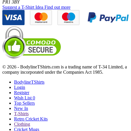
PR1 3BY
Suggest a T-Shirt Idea
Find out more
© 2026 - BodylineTShirts.com is a trading name of T-34 Limited, a
company incorporated under the Companies Act 1985.
BodylineTShirts
Login
Register
Wish List
0
Top Sellers
New In
T-Shirts
Retro Cricket Kits
Clothing
Cricket Mugs