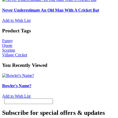
Never Underestimate An Old Man With A Cricket Bat
Add to Wish List
Product Tags
Funny
Quote
Scoring
Village Cricket
You Recently Viewed
Bowler's Name?
Add to Wish List
Subscribe for special offers & updates