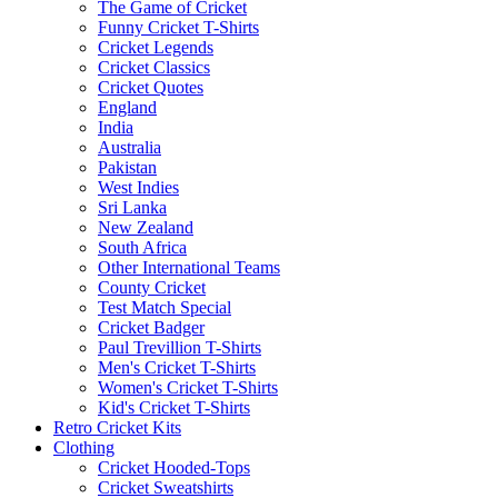
The Game of Cricket
Funny Cricket T-Shirts
Cricket Legends
Cricket Classics
Cricket Quotes
England
India
Australia
Pakistan
West Indies
Sri Lanka
New Zealand
South Africa
Other International Teams
County Cricket
Test Match Special
Cricket Badger
Paul Trevillion T-Shirts
Men's Cricket T-Shirts
Women's Cricket T-Shirts
Kid's Cricket T-Shirts
Retro Cricket Kits
Clothing
Cricket Hooded-Tops
Cricket Sweatshirts