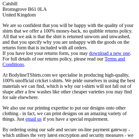
Catshill
Bromsgrove B61 0LA
United Kingdom
We are so confident that you will be happy with the quality of your
shirts that we offer a 100% money-back, no quibble returns policy.
All that we ask is that the shirt is returned unworn and unwashed,
and that you specify why you are unhappy with the goods on the
returns form that is included with all orders.
If you have lost your returns form, you may
download a new one
.
For full details of our returns policy, please read our
Terms and
Conditions
.
At BodylineTShirts.com we specialise in producing high-quality,
100% unofficial cricket t-shirts. We pride ourselves in using the best
materials we can find, which is why our t-shirts will not fall out of
shape after a few washes like other cheaper varieties you may find
for sale elsewhere.
We also use our printing expertise to put our designs onto other
clothing - in fact, we can print designs on an amazing variety of
things. Just
email us
if you have a special requirement.
By ordering using our safe and secure on-line payment gateway -
which utilises the very latest encryption and security measures - we