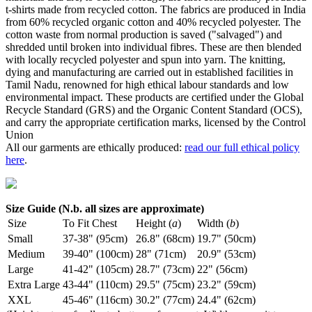
t-shirts made from recycled cotton. The fabrics are produced in India
from 60% recycled organic cotton and 40% recycled polyester. The
cotton waste from normal production is saved ("salvaged") and
shredded until broken into individual fibres. These are then blended
with locally recycled polyester and spun into yarn. The knitting,
dying and manufacturing are carried out in established facilities in
Tamil Nadu, renowned for high ethical labour standards and low
environmental impact. These products are certified under the Global
Recycle Standard (GRS) and the Organic Content Standard (OCS),
and carry the appropriate certification marks, licensed by the Control
Union
All our garments are ethically produced:
read our full ethical policy
here
.
Size Guide (N.b. all sizes are approximate)
Size
To Fit Chest
Height (
a
)
Width (
b
)
Small
37-38" (95cm)
26.8" (68cm)
19.7" (50cm)
Medium
39-40" (100cm)
28" (71cm)
20.9" (53cm)
Large
41-42" (105cm)
28.7" (73cm)
22" (56cm)
Extra Large
43-44" (110cm)
29.5" (75cm)
23.2" (59cm)
XXL
45-46" (116cm)
30.2" (77cm)
24.4" (62cm)