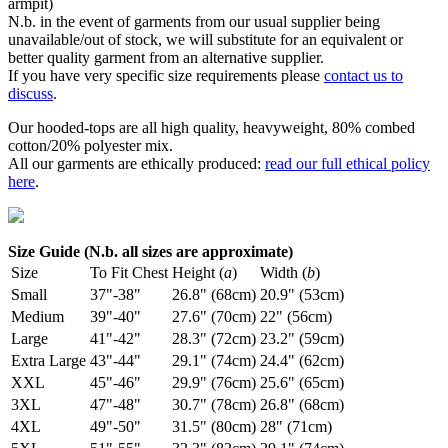
armpit)
N.b. in the event of garments from our usual supplier being
unavailable/out of stock, we will substitute for an equivalent or
better quality garment from an alternative supplier.
If you have very specific size requirements please
contact us to
discuss
.
Our hooded-tops are all high quality, heavyweight, 80% combed
cotton/20% polyester mix.
All our garments are ethically produced:
read our full ethical policy
here
.
Size Guide (N.b. all sizes are approximate)
Size
To Fit Chest
Height (
a
)
Width (
b
)
Small
37"-38"
26.8" (68cm)
20.9" (53cm)
Medium
39"-40"
27.6" (70cm)
22" (56cm)
Large
41"-42"
28.3" (72cm)
23.2" (59cm)
Extra Large
43"-44"
29.1" (74cm)
24.4" (62cm)
XXL
45"-46"
29.9" (76cm)
25.6" (65cm)
3XL
47"-48"
30.7" (78cm)
26.8" (68cm)
4XL
49"-50"
31.5" (80cm)
28" (71cm)