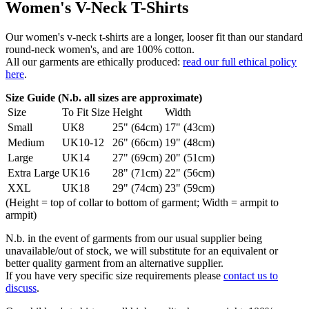
Women's V-Neck T-Shirts
Our women's v-neck t-shirts are a longer, looser fit than our standard
round-neck women's, and are 100% cotton.
All our garments are ethically produced:
read our full ethical policy
here
.
Size Guide (N.b. all sizes are approximate)
Size
To Fit Size
Height
Width
Small
UK8
25" (64cm)
17" (43cm)
Medium
UK10-12
26" (66cm)
19" (48cm)
Large
UK14
27" (69cm)
20" (51cm)
Extra Large
UK16
28" (71cm)
22" (56cm)
XXL
UK18
29" (74cm)
23" (59cm)
(Height = top of collar to bottom of garment; Width = armpit to
armpit)
N.b. in the event of garments from our usual supplier being
unavailable/out of stock, we will substitute for an equivalent or
better quality garment from an alternative supplier.
If you have very specific size requirements please
contact us to
discuss
.