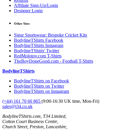
Returns
Affiliate Sign-Up/Login
Designer Login
Other Sites
Sigur Sportswear: Bespoke Cricket Kits
BodylineTShirts Facebook
BodylineTShirts Instagram
BodylineTShirts' Twitter
RedMolotov.com T-Shirts
TheBoyDoneGood.com - Football T-Shirts
BodylineTShirts
BodylineTShirts on Facebook
BodylineTShirts on Twitter
BodylineTShirts on Instagram
(+44) 161 70 60 865
(9:00-16:30 UK time, Mon-Fri)
sales@t34.co.uk
BodylineTShirts.com, T34 Limited,
Cotton Court Business Centre,
Church Street, Preston, Lancashire,