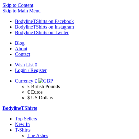
Skip to Content
Skip to Main Menu
BodylineTShirts on Facebook
BodylineTShirts on Instagram
BodylineTShirts on Twitter
Blog
About
Contact
Wish List
0
Login / Register
Currency
£
£ British Pounds
€ Euros
$ US Dollars
BodylineTShirts
Top Sellers
New In
T-Shirts
The Ashes