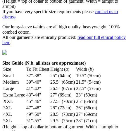
(Height = top of collar to bottom of garment; Width = armpit to
armpit)
If you have very specific size requirements please
contact us to
discuss
.
Our long-sleeve t-shirts are all high quality, heavyweight, 100%
combed cotton.
All our garments are ethically produced:
read our full ethical policy
here
.
Size Guide (N.b. all sizes are approximate)
Size
To Fit Chest
Height (
a
)
Width (
b
)
Small
37"-38"
25" (64cm)
19.5" (50cm)
Medium
39"-40"
25.5" (65cm)
21.5" (54cm)
Large
41"-42"
26.5" (67cm)
22.5" (57cm)
Extra Large
43"-44"
27" (69cm)
23" (59cm)
XXL
45"-46"
27.5" (70cm)
25" (64cm)
3XL
47"-48"
28" (72cm)
26" (66cm)
4XL
49"-50"
28.5" (73cm)
27" (69cm)
5XL
51"-55"
29.5" (75cm)
28" (71cm)
(Height = top of collar to bottom of garment; Width = armpit to