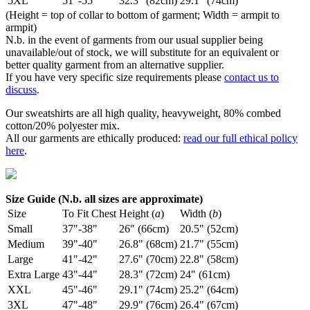
5XL
51"-55"
32.3" (82cm)
29.1" (74cm)
(Height = top of collar to bottom of garment; Width = armpit to
armpit)
N.b. in the event of garments from our usual supplier being
unavailable/out of stock, we will substitute for an equivalent or
better quality garment from an alternative supplier.
If you have very specific size requirements please
contact us to
discuss
.
Our sweatshirts are all high quality, heavyweight, 80% combed
cotton/20% polyester mix.
All our garments are ethically produced:
read our full ethical policy
here
.
Size Guide (N.b. all sizes are approximate)
Size
To Fit Chest
Height (
a
)
Width (
b
)
Small
37"-38"
26" (66cm)
20.5" (52cm)
Medium
39"-40"
26.8" (68cm)
21.7" (55cm)
Large
41"-42"
27.6" (70cm)
22.8" (58cm)
Extra Large
43"-44"
28.3" (72cm)
24" (61cm)
XXL
45"-46"
29.1" (74cm)
25.2" (64cm)
3XL
47"-48"
29.9" (76cm)
26.4" (67cm)