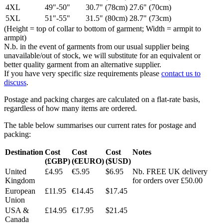
4XL
49"-50"
30.7" (78cm)
27.6" (70cm)
5XL
51"-55"
31.5" (80cm)
28.7" (73cm)
(Height = top of collar to bottom of garment; Width = armpit to
armpit)
N.b. in the event of garments from our usual supplier being
unavailable/out of stock, we will substitute for an equivalent or
better quality garment from an alternative supplier.
If you have very specific size requirements please
contact us to
discuss
.
Postage and packing charges are calculated on a flat-rate basis,
regardless of how many items are ordered.
The table below summarises our current rates for postage and
packing:
Destination
Cost
Cost
Cost
Notes
(£GBP)
(€EURO)
($USD)
United
£4.95
€5.95
$6.95
Nb. FREE UK delivery
Kingdom
for orders over £50.00
European
£11.95
€14.45
$17.45
Union
USA &
£14.95
€17.95
$21.45
Canada