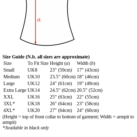
Size Guide (N.b. all sizes are approximate)
Size
To Fit Size
Height (
a
)
Width (
b
)
Small
UK8
23" (59cm)
17" (43cm)
Medium
UK10
23.5" (60cm)
18" (46cm)
Large
UK12
24" (61cm)
19" (49cm)
Extra Large
UK14
24.5" (62cm)
20.5" (52cm)
XXL
UK16
25" (63cm)
22" (55cm)
3XL*
UK18
26" (64cm)
23" (58cm)
4XL*
UK20
27" (64cm)
24" (60cm)
(Height = top of front collar to bottom of garment; Width = armpit to
armpit)
*Available in black only