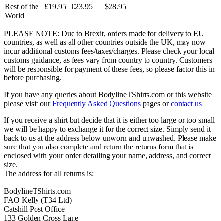
Rest of the
£19.95
€23.95
$28.95
World
PLEASE NOTE: Due to Brexit, orders made for delivery to EU
countries, as well as all other countries outside the UK, may now
incur additional customs fees/taxes/charges. Please check your local
customs guidance, as fees vary from country to country. Customers
will be responsible for payment of these fees, so please factor this in
before purchasing.
If you have any queries about BodylineTShirts.com or this website
please visit our
Frequently Asked Questions
pages or
contact us
If you receive a shirt but decide that it is either too large or too small
we will be happy to exchange it for the correct size. Simply send it
back to us at the address below unworn and unwashed. Please make
sure that you also complete and return the returns form that is
enclosed with your order detailing your name, address, and correct
size.
The address for all returns is:
BodylineTShirts.com
FAO Kelly (T34 Ltd)
Catshill Post Office
133 Golden Cross Lane