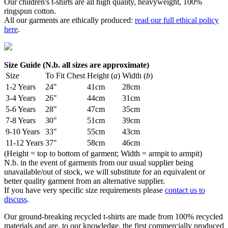
Our children's t-shirts are all high quality, heavyweight, 100%
ringspun cotton.
All our garments are ethically produced:
read our full ethical policy
here
.
Size Guide (N.b. all sizes are approximate)
Size
To Fit Chest
Height (
a
)
Width (
b
)
1-2 Years
24"
41cm
28cm
3-4 Years
26"
44cm
31cm
5-6 Years
28"
47cm
35cm
7-8 Years
30"
51cm
39cm
9-10 Years
33"
55cm
43cm
11-12 Years
37"
58cm
46cm
(Height = top to bottom of garment; Width = armpit to armpit)
N.b. in the event of garments from our usual supplier being
unavailable/out of stock, we will substitute for an equivalent or
better quality garment from an alternative supplier.
If you have very specific size requirements please
contact us to
discuss
.
Our ground-breaking recycled t-shirts are made from 100% recycled
materials and are, to our knowledge, the first commercially produced