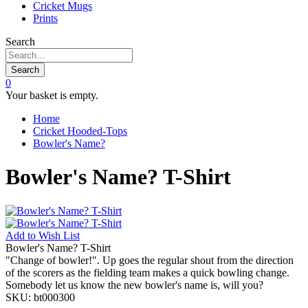
Cricket Mugs
Prints
Search
Search
0
Your basket is empty.
Home
Cricket Hooded-Tops
Bowler's Name?
Bowler's Name? T-Shirt
Add to
Wish List
Bowler's Name? T-Shirt
"Change of bowler!". Up goes the regular shout from the direction
of the scorers as the fielding team makes a quick bowling change.
Somebody let us know the new bowler's name is, will you?
SKU:
bt000300