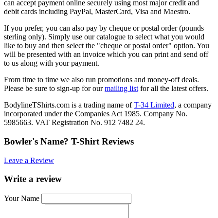
can accept payment online securely using most major credit and
debit cards including PayPal, MasterCard, Visa and Maestro.
If you prefer, you can also pay by cheque or postal order (pounds
sterling only). Simply use our catalogue to select what you would
like to buy and then select the "cheque or postal order" option. You
will be presented with an invoice which you can print and send off
to us along with your payment.
From time to time we also run promotions and money-off deals.
Please be sure to sign-up for our
mailing list
for all the latest offers.
BodylineTShirts.com is a trading name of
T-34 Limited
, a company
incorporated under the Companies Act 1985. Company No.
5985663. VAT Registration No. 912 7482 24.
Bowler's Name? T-Shirt Reviews
Leave a Review
Write a review
Your Name