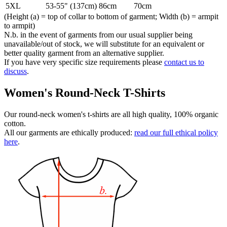
5XL
53-55" (137cm)
86cm
70cm
(Height (a) = top of collar to bottom of garment; Width (b) = armpit
to armpit)
N.b. in the event of garments from our usual supplier being
unavailable/out of stock, we will substitute for an equivalent or
better quality garment from an alternative supplier.
If you have very specific size requirements please
contact us to
discuss
.
Women's Round-Neck T-Shirts
Our round-neck women's t-shirts are all high quality, 100% organic
cotton.
All our garments are ethically produced:
read our full ethical policy
here
.