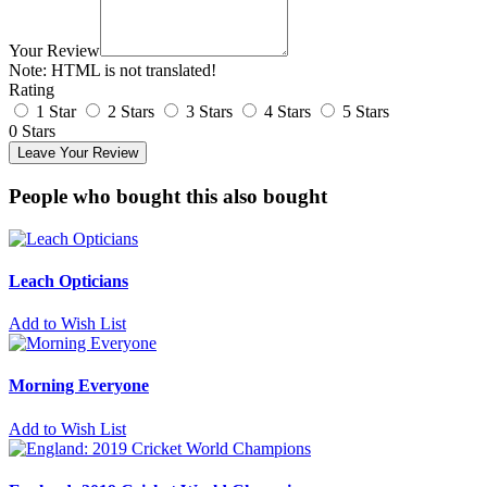
Your Review
Note:
HTML is not translated!
Rating
1 Star
2 Stars
3 Stars
4 Stars
5 Stars
0 Stars
Leave Your Review
People who bought this also bought
Leach Opticians
Add to Wish List
Morning Everyone
Add to Wish List