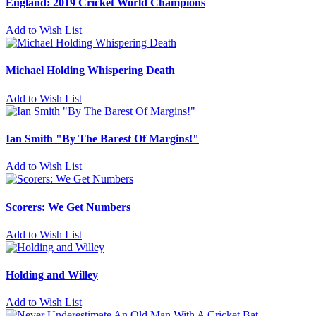
England: 2019 Cricket World Champions
Add to Wish List
Michael Holding Whispering Death
Add to Wish List
Ian Smith "By The Barest Of Margins!"
Add to Wish List
Scorers: We Get Numbers
Add to Wish List
Holding and Willey
Add to Wish List