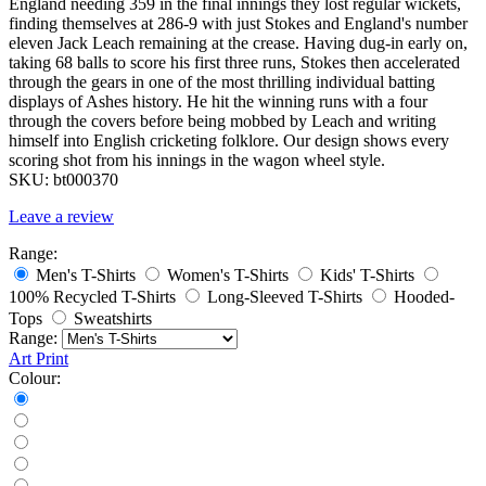
England needing 359 in the final innings they lost regular wickets,
finding themselves at 286-9 with just Stokes and England's number
eleven Jack Leach remaining at the crease. Having dug-in early on,
taking 68 balls to score his first three runs, Stokes then accelerated
through the gears in one of the most thrilling individual batting
displays of Ashes history. He hit the winning runs with a four
through the covers before being mobbed by Leach and writing
himself into English cricketing folklore. Our design shows every
scoring shot from his innings in the wagon wheel style.
SKU:
bt000370
Leave a review
Range:
Men's T-Shirts
Women's T-Shirts
Kids' T-Shirts
100% Recycled T-Shirts
Long-Sleeved T-Shirts
Hooded-
Tops
Sweatshirts
Range:
Art Print
Colour: