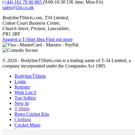
(+44) 161 70 60 865
(9:00-16:30 UK time, Mon-Fri)
sales@t34.co.uk
BodylineTShirts.com, T34 Limited,
Cotton Court Business Centre,
Church Street, Preston, Lancashire,
PR1 3BY
Suggest a T-Shirt Idea
Find out more
© 2026 - BodylineTShirts.com is a trading name of T-34 Limited, a
company incorporated under the Companies Act 1985.
BodylineTShirts
Login
Register
Wish List
0
Top Sellers
New In
T-Shirts
Retro Cricket Kits
Clothing
Cricket Mugs
Prints