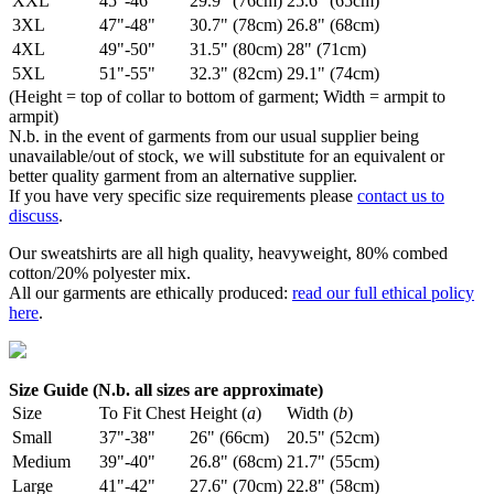
XXL
45"-46"
29.9" (76cm)
25.6" (65cm)
3XL
47"-48"
30.7" (78cm)
26.8" (68cm)
4XL
49"-50"
31.5" (80cm)
28" (71cm)
5XL
51"-55"
32.3" (82cm)
29.1" (74cm)
(Height = top of collar to bottom of garment; Width = armpit to
armpit)
N.b. in the event of garments from our usual supplier being
unavailable/out of stock, we will substitute for an equivalent or
better quality garment from an alternative supplier.
If you have very specific size requirements please
contact us to
discuss
.
Our sweatshirts are all high quality, heavyweight, 80% combed
cotton/20% polyester mix.
All our garments are ethically produced:
read our full ethical policy
here
.
Size Guide (N.b. all sizes are approximate)
Size
To Fit Chest
Height (
a
)
Width (
b
)
Small
37"-38"
26" (66cm)
20.5" (52cm)
Medium
39"-40"
26.8" (68cm)
21.7" (55cm)
Large
41"-42"
27.6" (70cm)
22.8" (58cm)