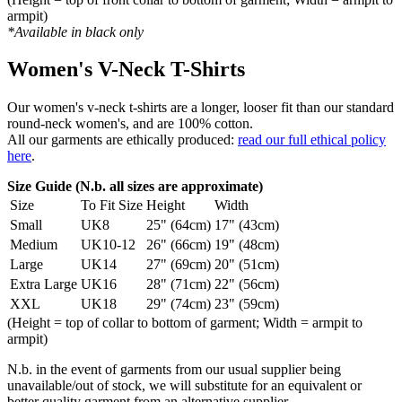
armpit)
*Available in black only
Women's V-Neck T-Shirts
Our women's v-neck t-shirts are a longer, looser fit than our standard
round-neck women's, and are 100% cotton.
All our garments are ethically produced:
read our full ethical policy
here
.
Size Guide (N.b. all sizes are approximate)
Size
To Fit Size
Height
Width
Small
UK8
25" (64cm)
17" (43cm)
Medium
UK10-12
26" (66cm)
19" (48cm)
Large
UK14
27" (69cm)
20" (51cm)
Extra Large
UK16
28" (71cm)
22" (56cm)
XXL
UK18
29" (74cm)
23" (59cm)
(Height = top of collar to bottom of garment; Width = armpit to
armpit)
N.b. in the event of garments from our usual supplier being
unavailable/out of stock, we will substitute for an equivalent or
better quality garment from an alternative supplier.