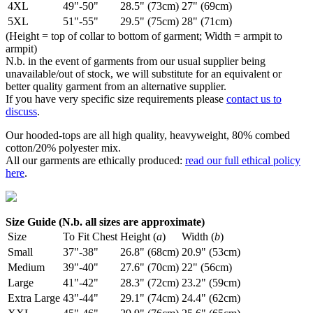
4XL
49"-50"
28.5" (73cm)
27" (69cm)
5XL
51"-55"
29.5" (75cm)
28" (71cm)
(Height = top of collar to bottom of garment; Width = armpit to
armpit)
N.b. in the event of garments from our usual supplier being
unavailable/out of stock, we will substitute for an equivalent or
better quality garment from an alternative supplier.
If you have very specific size requirements please
contact us to
discuss
.
Our hooded-tops are all high quality, heavyweight, 80% combed
cotton/20% polyester mix.
All our garments are ethically produced:
read our full ethical policy
here
.
Size Guide (N.b. all sizes are approximate)
Size
To Fit Chest
Height (
a
)
Width (
b
)
Small
37"-38"
26.8" (68cm)
20.9" (53cm)
Medium
39"-40"
27.6" (70cm)
22" (56cm)
Large
41"-42"
28.3" (72cm)
23.2" (59cm)
Extra Large
43"-44"
29.1" (74cm)
24.4" (62cm)