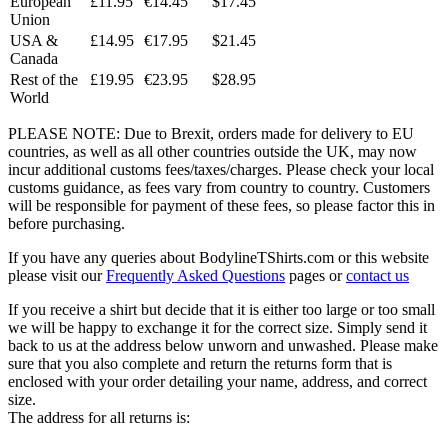
European
£11.95
€14.45
$17.45
Union
USA &
£14.95
€17.95
$21.45
Canada
Rest of the
£19.95
€23.95
$28.95
World
PLEASE NOTE: Due to Brexit, orders made for delivery to EU
countries, as well as all other countries outside the UK, may now
incur additional customs fees/taxes/charges. Please check your local
customs guidance, as fees vary from country to country. Customers
will be responsible for payment of these fees, so please factor this in
before purchasing.
If you have any queries about BodylineTShirts.com or this website
please visit our
Frequently Asked Questions
pages or
contact us
If you receive a shirt but decide that it is either too large or too small
we will be happy to exchange it for the correct size. Simply send it
back to us at the address below unworn and unwashed. Please make
sure that you also complete and return the returns form that is
enclosed with your order detailing your name, address, and correct
size.
The address for all returns is: