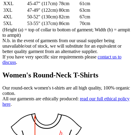
XXL
45-47" (117cm)
78cm
61cm
3XL
47-49" (122cm)
80cm
63cm
4XL
50-52" (130cm)
82cm
67cm
5XL
53-55" (137cm)
86cm
70cm
(Height (a) = top of collar to bottom of garment; Width (b) = armpit
to armpit)
N.b. in the event of garments from our usual supplier being
unavailable/out of stock, we will substitute for an equivalent or
better quality garment from an alternative supplier.
If you have very specific size requirements please
contact us to
discuss
.
Women's Round-Neck T-Shirts
Our round-neck women's t-shirts are all high quality, 100% organic
cotton.
All our garments are ethically produced:
read our full ethical policy
here
.