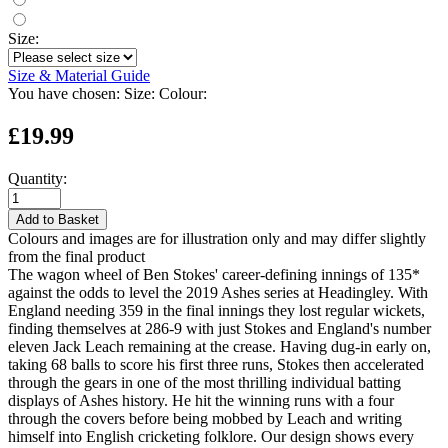
Size:
Size & Material Guide
You have chosen:
Size:
Colour:
£19.99
Quantity:
Add to Basket
Colours and images are for illustration only and may differ slightly
from the final product
The wagon wheel of Ben Stokes' career-defining innings of 135*
against the odds to level the 2019 Ashes series at Headingley. With
England needing 359 in the final innings they lost regular wickets,
finding themselves at 286-9 with just Stokes and England's number
eleven Jack Leach remaining at the crease. Having dug-in early on,
taking 68 balls to score his first three runs, Stokes then accelerated
through the gears in one of the most thrilling individual batting
displays of Ashes history. He hit the winning runs with a four
through the covers before being mobbed by Leach and writing
himself into English cricketing folklore. Our design shows every