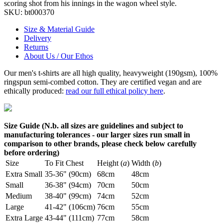
scoring shot from his innings in the wagon wheel style.
SKU:
bt000370
Size & Material Guide
Delivery
Returns
About Us / Our Ethos
Our men's t-shirts are all high quality, heavyweight (190gsm), 100%
ringspun semi-combed cotton. They are certified vegan and are
ethically produced:
read our full ethical policy here
.
Size Guide (N.b. all sizes are guidelines and subject to
manufacturing tolerances - our larger sizes run small in
comparison to other brands, please check below carefully
before ordering)
Size
To Fit Chest
Height (
a
)
Width (
b
)
Extra Small
35-36" (90cm)
68cm
48cm
Small
36-38" (94cm)
70cm
50cm
Medium
38-40" (99cm)
74cm
52cm
Large
41-42" (106cm)
76cm
55cm
Extra Large
43-44" (111cm)
77cm
58cm