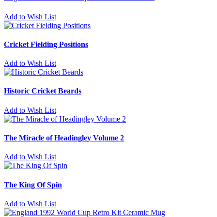
Add to Wish List
Cricket Fielding Positions
Add to Wish List
Historic Cricket Beards
Add to Wish List
The Miracle of Headingley Volume 2
Add to Wish List
The King Of Spin
Add to Wish List