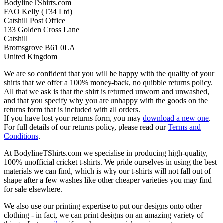
BodylineTShirts.com
FAO Kelly (T34 Ltd)
Catshill Post Office
133 Golden Cross Lane
Catshill
Bromsgrove B61 0LA
United Kingdom
We are so confident that you will be happy with the quality of your
shirts that we offer a 100% money-back, no quibble returns policy.
All that we ask is that the shirt is returned unworn and unwashed,
and that you specify why you are unhappy with the goods on the
returns form that is included with all orders.
If you have lost your returns form, you may
download a new one
.
For full details of our returns policy, please read our
Terms and
Conditions
.
At BodylineTShirts.com we specialise in producing high-quality,
100% unofficial cricket t-shirts. We pride ourselves in using the best
materials we can find, which is why our t-shirts will not fall out of
shape after a few washes like other cheaper varieties you may find
for sale elsewhere.
We also use our printing expertise to put our designs onto other
clothing - in fact, we can print designs on an amazing variety of