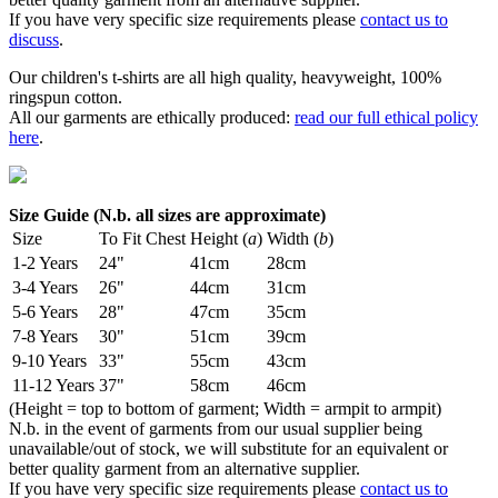
If you have very specific size requirements please
contact us to
discuss
.
Our children's t-shirts are all high quality, heavyweight, 100%
ringspun cotton.
All our garments are ethically produced:
read our full ethical policy
here
.
Size Guide (N.b. all sizes are approximate)
Size
To Fit Chest
Height (
a
)
Width (
b
)
1-2 Years
24"
41cm
28cm
3-4 Years
26"
44cm
31cm
5-6 Years
28"
47cm
35cm
7-8 Years
30"
51cm
39cm
9-10 Years
33"
55cm
43cm
11-12 Years
37"
58cm
46cm
(Height = top to bottom of garment; Width = armpit to armpit)
N.b. in the event of garments from our usual supplier being
unavailable/out of stock, we will substitute for an equivalent or
better quality garment from an alternative supplier.
If you have very specific size requirements please
contact us to