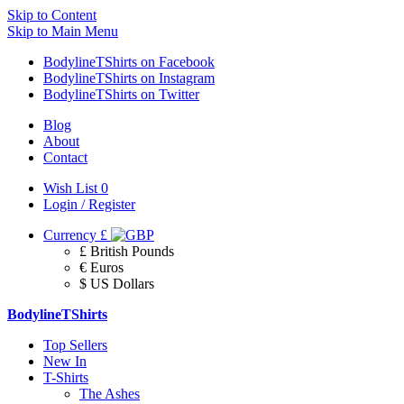
Skip to Content
Skip to Main Menu
BodylineTShirts on Facebook
BodylineTShirts on Instagram
BodylineTShirts on Twitter
Blog
About
Contact
Wish List
0
Login / Register
Currency
£
£ British Pounds
€ Euros
$ US Dollars
BodylineTShirts
Top Sellers
New In
T-Shirts
The Ashes