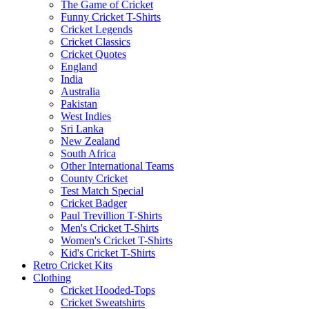
The Game of Cricket
Funny Cricket T-Shirts
Cricket Legends
Cricket Classics
Cricket Quotes
England
India
Australia
Pakistan
West Indies
Sri Lanka
New Zealand
South Africa
Other International Teams
County Cricket
Test Match Special
Cricket Badger
Paul Trevillion T-Shirts
Men's Cricket T-Shirts
Women's Cricket T-Shirts
Kid's Cricket T-Shirts
Retro Cricket Kits
Clothing
Cricket Hooded-Tops
Cricket Sweatshirts