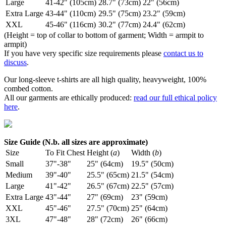
Large
41-42" (105cm)
28.7" (73cm)
22" (56cm)
Extra Large
43-44" (110cm)
29.5" (75cm)
23.2" (59cm)
XXL
45-46" (116cm)
30.2" (77cm)
24.4" (62cm)
(Height = top of collar to bottom of garment; Width = armpit to
armpit)
If you have very specific size requirements please
contact us to
discuss
.
Our long-sleeve t-shirts are all high quality, heavyweight, 100%
combed cotton.
All our garments are ethically produced:
read our full ethical policy
here
.
Size Guide (N.b. all sizes are approximate)
Size
To Fit Chest
Height (
a
)
Width (
b
)
Small
37"-38"
25" (64cm)
19.5" (50cm)
Medium
39"-40"
25.5" (65cm)
21.5" (54cm)
Large
41"-42"
26.5" (67cm)
22.5" (57cm)
Extra Large
43"-44"
27" (69cm)
23" (59cm)
XXL
45"-46"
27.5" (70cm)
25" (64cm)
3XL
47"-48"
28" (72cm)
26" (66cm)