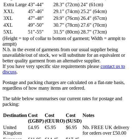
Extra Large
43"-44"
28.3" (72cm)
24" (61cm)
XXL
45"-46"
29.1" (74cm)
25.2" (64cm)
3XL
47"-48"
29.9" (76cm)
26.4" (67cm)
4XL
49"-50"
30.7" (78cm)
27.6" (70cm)
5XL
51"-55"
31.5" (80cm)
28.7" (73cm)
(Height = top of collar to bottom of garment; Width = armpit to
armpit)
N.b. in the event of garments from our usual supplier being
unavailable/out of stock, we will substitute for an equivalent or
better quality garment from an alternative supplier.
If you have very specific size requirements please
contact us to
discuss
.
Postage and packing charges are calculated on a flat-rate basis,
regardless of how many items are ordered.
The table below summarises our current rates for postage and
packing:
Destination
Cost
Cost
Cost
Notes
(£GBP)
(€EURO)
($USD)
United
£4.95
€5.95
$6.95
Nb. FREE UK delivery
Kingdom
for orders over £50.00