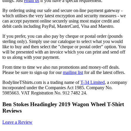
things. Just
email us
if you have a special requirement.
By ordering using our safe and secure on-line payment gateway -
which utilises the very latest encryption and security measures - we
can accept payment online securely using most major credit and
debit cards including PayPal, MasterCard, Visa and Maestro.
If you prefer, you can also pay by cheque or postal order (pounds
sterling only). Simply use our catalogue to select what you would
like to buy and then select the "cheque or postal order" option. You
will be presented with an invoice which you can print and send off
to us along with your payment.
From time to time we also run promotions and money-off deals.
Please be sure to sign-up for our
mailing list
for all the latest offers.
BodylineTShirts.com is a trading name of
T-34 Limited
, a company
incorporated under the Companies Act 1985. Company No.
5985663. VAT Registration No. 912 7482 24.
Ben Stokes Headingley 2019 Wagon Wheel T-Shirt
Reviews
Leave a Review