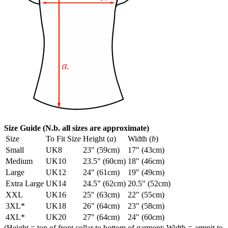
Size Guide (N.b. all sizes are approximate)
Size
To Fit Size
Height (
a
)
Width (
b
)
Small
UK8
23" (59cm)
17" (43cm)
Medium
UK10
23.5" (60cm)
18" (46cm)
Large
UK12
24" (61cm)
19" (49cm)
Extra Large
UK14
24.5" (62cm)
20.5" (52cm)
XXL
UK16
25" (63cm)
22" (55cm)
3XL*
UK18
26" (64cm)
23" (58cm)
4XL*
UK20
27" (64cm)
24" (60cm)
(Height = top of front collar to bottom of garment; Width = armpit to