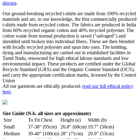
discuss
.
Our ground-breaking recycled t-shirts are made from 100% recycled
materials and are, to our knowledge, the first commercially produced
t-shirts made from recycled cotton. The fabrics are produced in India
from 60% recycled organic cotton and 40% recycled polyester. The
cotton waste from normal production is saved ("salvaged") and
shredded until broken into individual fibres. These are then blended
with locally recycled polyester and spun into yarn. The knitting,
dying and manufacturing are carried out in established facilities in
Tamil Nadu, renowned for high ethical labour standards and low
environmental impact. These products are certified under the Global
Recycle Standard (GRS) and the Organic Content Standard (OCS),
and carry the appropriate certification marks, licensed by the Control
Union
All our garments are ethically produced:
read our full ethical policy
here
.
Size Guide (N.b. all sizes are approximate)
Size
To Fit Chest
Height (
a
)
Width (
b
)
Small
37-38" (95cm)
26.8" (68cm)
19.7" (50cm)
Medium
39-40" (100cm)
28" (71cm)
20.9" (53cm)