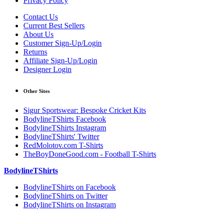
Privacy Policy
Contact Us
Current Best Sellers
About Us
Customer Sign-Up/Login
Returns
Affiliate Sign-Up/Login
Designer Login
Other Sites
Sigur Sportswear: Bespoke Cricket Kits
BodylineTShirts Facebook
BodylineTShirts Instagram
BodylineTShirts' Twitter
RedMolotov.com T-Shirts
TheBoyDoneGood.com - Football T-Shirts
BodylineTShirts
BodylineTShirts on Facebook
BodylineTShirts on Twitter
BodylineTShirts on Instagram