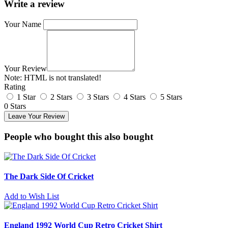
Write a review
Your Name
Your Review
Note:
HTML is not translated!
Rating
1 Star
2 Stars
3 Stars
4 Stars
5 Stars
0 Stars
Leave Your Review
People who bought this also bought
The Dark Side Of Cricket
Add to Wish List
England 1992 World Cup Retro Cricket Shirt