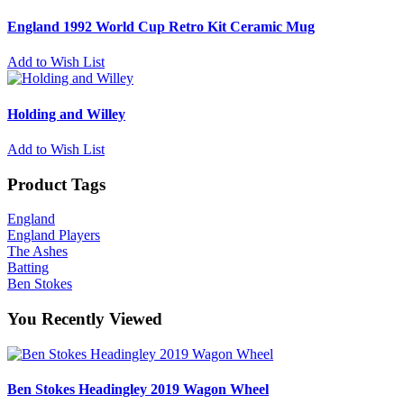
England 1992 World Cup Retro Kit Ceramic Mug
Add to Wish List
Holding and Willey
Add to Wish List
Product Tags
England
England Players
The Ashes
Batting
Ben Stokes
You Recently Viewed
Ben Stokes Headingley 2019 Wagon Wheel