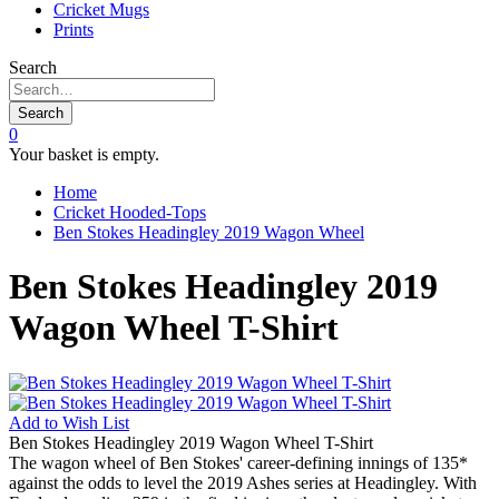
Cricket Mugs
Prints
Search
Search
0
Your basket is empty.
Home
Cricket Hooded-Tops
Ben Stokes Headingley 2019 Wagon Wheel
Ben Stokes Headingley 2019
Wagon Wheel T-Shirt
Add to
Wish List
Ben Stokes Headingley 2019 Wagon Wheel T-Shirt
The wagon wheel of Ben Stokes' career-defining innings of 135*
against the odds to level the 2019 Ashes series at Headingley. With