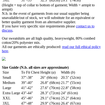
5XL
51"-55"
32.3" (82cm)
29.1" (74cm)
(Height = top of collar to bottom of garment; Width = armpit to
armpit)
N.b. in the event of garments from our usual supplier being
unavailable/out of stock, we will substitute for an equivalent or
better quality garment from an alternative supplier.
If you have very specific size requirements please
contact us to
discuss
.
Our sweatshirts are all high quality, heavyweight, 80% combed
cotton/20% polyester mix.
All our garments are ethically produced:
read our full ethical policy
here
.
Size Guide (N.b. all sizes are approximate)
Size
To Fit Chest
Height (
a
)
Width (
b
)
Small
37"-38"
26" (66cm)
20.5" (52cm)
Medium
39"-40"
26.8" (68cm)
21.7" (55cm)
Large
41"-42"
27.6" (70cm)
22.8" (58cm)
Extra Large
43"-44"
28.3" (72cm)
24" (61cm)
XXL
45"-46"
29.1" (74cm)
25.2" (64cm)
3XL
47"-48"
29.9" (76cm)
26.4" (67cm)