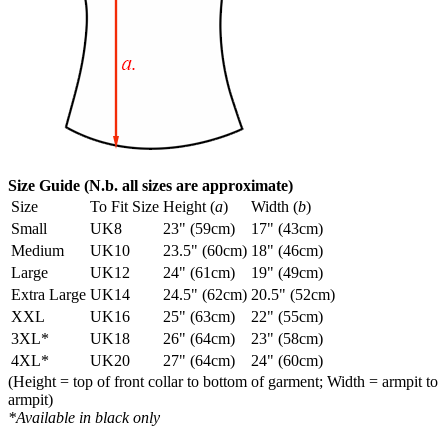
Size Guide (N.b. all sizes are approximate)
Size
To Fit Size
Height (
a
)
Width (
b
)
Small
UK8
23" (59cm)
17" (43cm)
Medium
UK10
23.5" (60cm)
18" (46cm)
Large
UK12
24" (61cm)
19" (49cm)
Extra Large
UK14
24.5" (62cm)
20.5" (52cm)
XXL
UK16
25" (63cm)
22" (55cm)
3XL*
UK18
26" (64cm)
23" (58cm)
4XL*
UK20
27" (64cm)
24" (60cm)
(Height = top of front collar to bottom of garment; Width = armpit to
armpit)
*Available in black only