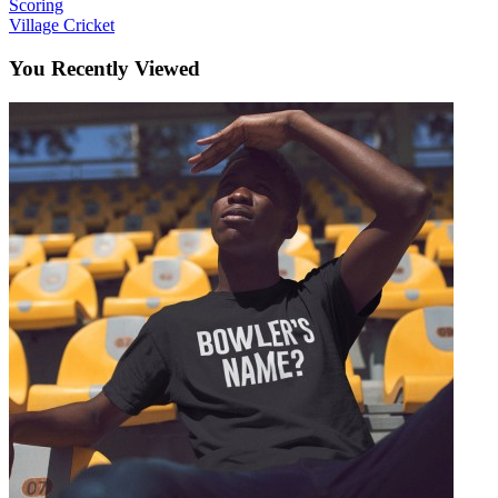
Scoring
Village Cricket
You Recently Viewed