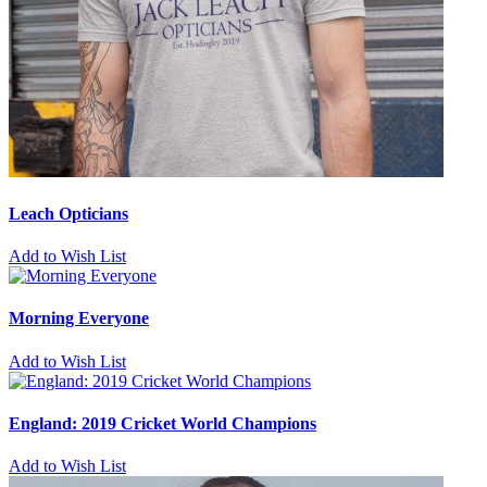
Leach Opticians
Add to Wish List
Morning Everyone
Add to Wish List
England: 2019 Cricket World Champions
Add to Wish List