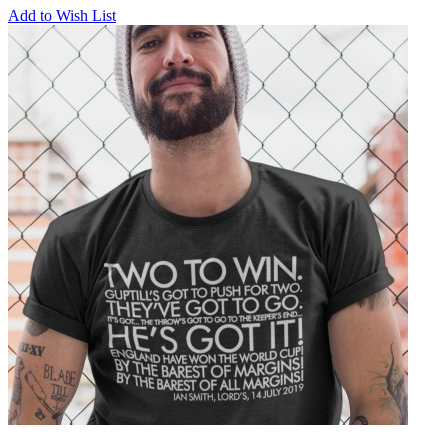
Add to Wish List