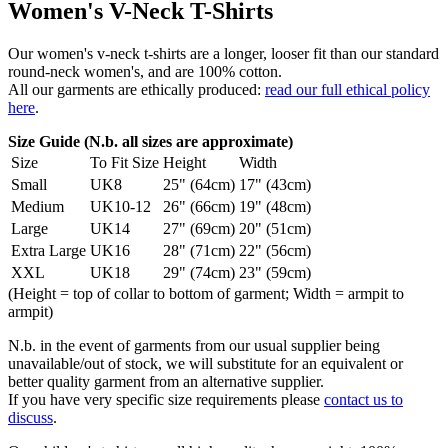
Women's V-Neck T-Shirts
Our women's v-neck t-shirts are a longer, looser fit than our standard
round-neck women's, and are 100% cotton.
All our garments are ethically produced:
read our full ethical policy
here
.
Size Guide (N.b. all sizes are approximate)
Size
To Fit Size
Height
Width
Small
UK8
25" (64cm)
17" (43cm)
Medium
UK10-12
26" (66cm)
19" (48cm)
Large
UK14
27" (69cm)
20" (51cm)
Extra Large
UK16
28" (71cm)
22" (56cm)
XXL
UK18
29" (74cm)
23" (59cm)
(Height = top of collar to bottom of garment; Width = armpit to
armpit)
N.b. in the event of garments from our usual supplier being
unavailable/out of stock, we will substitute for an equivalent or
better quality garment from an alternative supplier.
If you have very specific size requirements please
contact us to
discuss
.