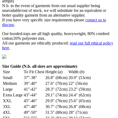
armpit)
N.b. in the event of garments from our usual supplier being
unavailable/out of stock, we will substitute for an equivalent or
better quality garment from an alternative supplier.
If you have very specific size requirements please
contact us to
discuss
.
Our hooded-tops are all high quality, heavyweight, 80% combed
cotton/20% polyester mix.
All our garments are ethically produced:
read our full ethical policy
here
.
Size Guide (N.b. all sizes are approximate)
Size
To Fit Chest
Height (
a
)
Width (
b
)
Small
37"-38"
26.8" (68cm)
20.9" (53cm)
Medium
39"-40"
27.6" (70cm)
22" (56cm)
Large
41"-42"
28.3" (72cm)
23.2" (59cm)
Extra Large
43"-44"
29.1" (74cm)
24.4" (62cm)
XXL
45"-46"
29.9" (76cm)
25.6" (65cm)
3XL
47"-48"
30.7" (78cm)
26.8" (68cm)
4XL
49"-50"
31.5" (80cm)
28" (71cm)