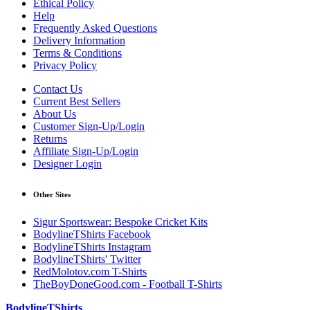
Ethical Policy
Help
Frequently Asked Questions
Delivery Information
Terms & Conditions
Privacy Policy
Contact Us
Current Best Sellers
About Us
Customer Sign-Up/Login
Returns
Affiliate Sign-Up/Login
Designer Login
Other Sites
Sigur Sportswear: Bespoke Cricket Kits
BodylineTShirts Facebook
BodylineTShirts Instagram
BodylineTShirts' Twitter
RedMolotov.com T-Shirts
TheBoyDoneGood.com - Football T-Shirts
BodylineTShirts