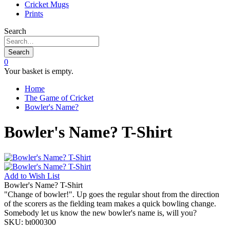
Cricket Mugs
Prints
Search
Search
0
Your basket is empty.
Home
The Game of Cricket
Bowler's Name?
Bowler's Name? T-Shirt
Add to
Wish List
Bowler's Name? T-Shirt
"Change of bowler!". Up goes the regular shout from the direction
of the scorers as the fielding team makes a quick bowling change.
Somebody let us know the new bowler's name is, will you?
SKU:
bt000300