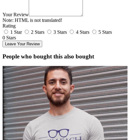
Your Review
Note:
HTML is not translated!
Rating
1 Star
2 Stars
3 Stars
4 Stars
5 Stars
0 Stars
Leave Your Review
People who bought this also bought