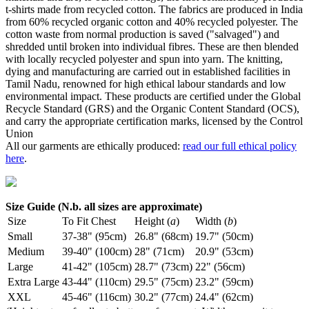
t-shirts made from recycled cotton. The fabrics are produced in India
from 60% recycled organic cotton and 40% recycled polyester. The
cotton waste from normal production is saved ("salvaged") and
shredded until broken into individual fibres. These are then blended
with locally recycled polyester and spun into yarn. The knitting,
dying and manufacturing are carried out in established facilities in
Tamil Nadu, renowned for high ethical labour standards and low
environmental impact. These products are certified under the Global
Recycle Standard (GRS) and the Organic Content Standard (OCS),
and carry the appropriate certification marks, licensed by the Control
Union
All our garments are ethically produced:
read our full ethical policy
here
.
Size Guide (N.b. all sizes are approximate)
Size
To Fit Chest
Height (
a
)
Width (
b
)
Small
37-38" (95cm)
26.8" (68cm)
19.7" (50cm)
Medium
39-40" (100cm)
28" (71cm)
20.9" (53cm)
Large
41-42" (105cm)
28.7" (73cm)
22" (56cm)
Extra Large
43-44" (110cm)
29.5" (75cm)
23.2" (59cm)
XXL
45-46" (116cm)
30.2" (77cm)
24.4" (62cm)