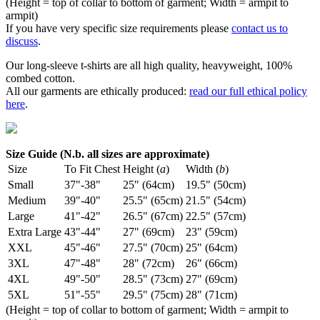
(Height = top of collar to bottom of garment; Width = armpit to
armpit)
If you have very specific size requirements please
contact us to
discuss
.
Our long-sleeve t-shirts are all high quality, heavyweight, 100%
combed cotton.
All our garments are ethically produced:
read our full ethical policy
here
.
Size Guide (N.b. all sizes are approximate)
Size
To Fit Chest
Height (
a
)
Width (
b
)
Small
37"-38"
25" (64cm)
19.5" (50cm)
Medium
39"-40"
25.5" (65cm)
21.5" (54cm)
Large
41"-42"
26.5" (67cm)
22.5" (57cm)
Extra Large
43"-44"
27" (69cm)
23" (59cm)
XXL
45"-46"
27.5" (70cm)
25" (64cm)
3XL
47"-48"
28" (72cm)
26" (66cm)
4XL
49"-50"
28.5" (73cm)
27" (69cm)
5XL
51"-55"
29.5" (75cm)
28" (71cm)
(Height = top of collar to bottom of garment; Width = armpit to