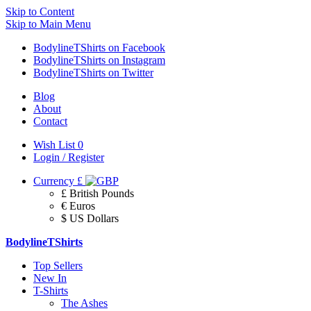
Skip to Content
Skip to Main Menu
BodylineTShirts on Facebook
BodylineTShirts on Instagram
BodylineTShirts on Twitter
Blog
About
Contact
Wish List
0
Login / Register
Currency
£
£ British Pounds
€ Euros
$ US Dollars
BodylineTShirts
Top Sellers
New In
T-Shirts
The Ashes