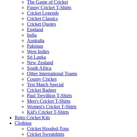
The Game of Cricket
Funny Cricket T-Shirts
Cricket Legends
Cricket Classics
Cricket Quotes
England
India
Australia
Pakistan
West Indies
Sri Lanka
New Zealand
South Africa
Other International Teams
County Cricket
Test Match Special
Cricket Badger
Paul Trevillion T-Shirts
Men's Cricket T-Shirts
Women's Cricket T-Shirts
Kid's Cricket T-Shirts
Retro Cricket Kits
Clothing
Cricket Hooded-Tops
Cricket Sweatshirts