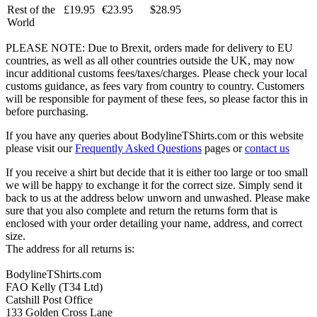
Rest of the
£19.95
€23.95
$28.95
World
PLEASE NOTE: Due to Brexit, orders made for delivery to EU
countries, as well as all other countries outside the UK, may now
incur additional customs fees/taxes/charges. Please check your local
customs guidance, as fees vary from country to country. Customers
will be responsible for payment of these fees, so please factor this in
before purchasing.
If you have any queries about BodylineTShirts.com or this website
please visit our
Frequently Asked Questions
pages or
contact us
If you receive a shirt but decide that it is either too large or too small
we will be happy to exchange it for the correct size. Simply send it
back to us at the address below unworn and unwashed. Please make
sure that you also complete and return the returns form that is
enclosed with your order detailing your name, address, and correct
size.
The address for all returns is:
BodylineTShirts.com
FAO Kelly (T34 Ltd)
Catshill Post Office
133 Golden Cross Lane