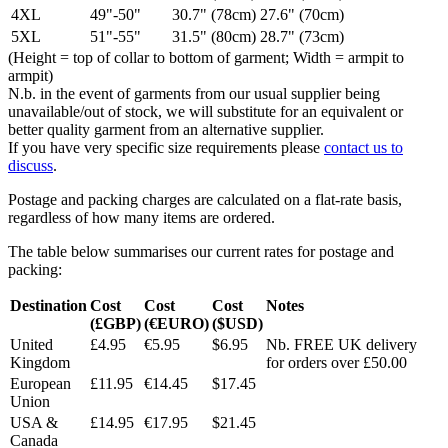
4XL
49"-50"
30.7" (78cm)
27.6" (70cm)
5XL
51"-55"
31.5" (80cm)
28.7" (73cm)
(Height = top of collar to bottom of garment; Width = armpit to
armpit)
N.b. in the event of garments from our usual supplier being
unavailable/out of stock, we will substitute for an equivalent or
better quality garment from an alternative supplier.
If you have very specific size requirements please
contact us to
discuss
.
Postage and packing charges are calculated on a flat-rate basis,
regardless of how many items are ordered.
The table below summarises our current rates for postage and
packing:
Destination
Cost
Cost
Cost
Notes
(£GBP)
(€EURO)
($USD)
United
£4.95
€5.95
$6.95
Nb. FREE UK delivery
Kingdom
for orders over £50.00
European
£11.95
€14.45
$17.45
Union
USA &
£14.95
€17.95
$21.45
Canada