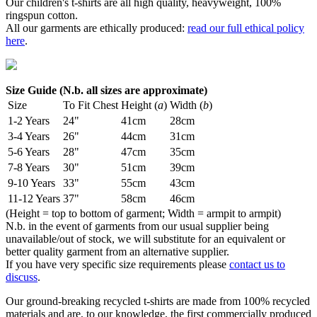
Our children's t-shirts are all high quality, heavyweight, 100%
ringspun cotton.
All our garments are ethically produced:
read our full ethical policy
here
.
Size Guide (N.b. all sizes are approximate)
Size
To Fit Chest
Height (
a
)
Width (
b
)
1-2 Years
24"
41cm
28cm
3-4 Years
26"
44cm
31cm
5-6 Years
28"
47cm
35cm
7-8 Years
30"
51cm
39cm
9-10 Years
33"
55cm
43cm
11-12 Years
37"
58cm
46cm
(Height = top to bottom of garment; Width = armpit to armpit)
N.b. in the event of garments from our usual supplier being
unavailable/out of stock, we will substitute for an equivalent or
better quality garment from an alternative supplier.
If you have very specific size requirements please
contact us to
discuss
.
Our ground-breaking recycled t-shirts are made from 100% recycled
materials and are, to our knowledge, the first commercially produced