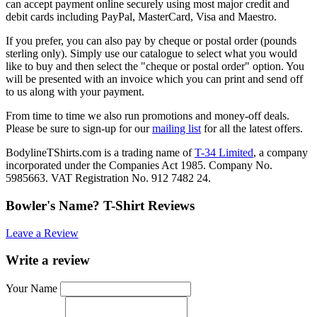
can accept payment online securely using most major credit and
debit cards including PayPal, MasterCard, Visa and Maestro.
If you prefer, you can also pay by cheque or postal order (pounds
sterling only). Simply use our catalogue to select what you would
like to buy and then select the "cheque or postal order" option. You
will be presented with an invoice which you can print and send off
to us along with your payment.
From time to time we also run promotions and money-off deals.
Please be sure to sign-up for our
mailing list
for all the latest offers.
BodylineTShirts.com is a trading name of
T-34 Limited
, a company
incorporated under the Companies Act 1985. Company No.
5985663. VAT Registration No. 912 7482 24.
Bowler's Name? T-Shirt Reviews
Leave a Review
Write a review
Your Name