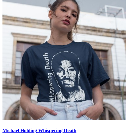
Michael Holding Whispering Death