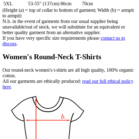
5XL
53-55" (137cm)
86cm
70cm
(Height (a) = top of collar to bottom of garment; Width (b) = armpit
to armpit)
N.b. in the event of garments from our usual supplier being
unavailable/out of stock, we will substitute for an equivalent or
better quality garment from an alternative supplier.
If you have very specific size requirements please
contact us to
discuss
.
Women's Round-Neck T-Shirts
Our round-neck women's t-shirts are all high quality, 100% organic
cotton.
All our garments are ethically produced:
read our full ethical policy
here
.