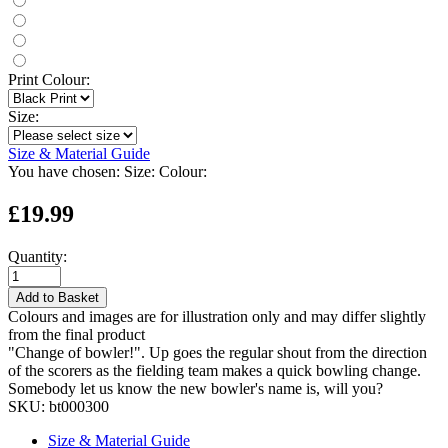
Print Colour:
Size:
Size & Material Guide
You have chosen:
Size:
Colour:
£19.99
Quantity:
Add to Basket
Colours and images are for illustration only and may differ slightly
from the final product
"Change of bowler!". Up goes the regular shout from the direction
of the scorers as the fielding team makes a quick bowling change.
Somebody let us know the new bowler's name is, will you?
SKU:
bt000300
Size & Material Guide