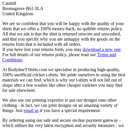
Catshill
Bromsgrove B61 0LA
United Kingdom
We are so confident that you will be happy with the quality of your
shirts that we offer a 100% money-back, no quibble returns policy.
All that we ask is that the shirt is returned unworn and unwashed,
and that you specify why you are unhappy with the goods on the
returns form that is included with all orders.
If you have lost your returns form, you may
download a new one
.
For full details of our returns policy, please read our
Terms and
Conditions
.
At BodylineTShirts.com we specialise in producing high-quality,
100% unofficial cricket t-shirts. We pride ourselves in using the best
materials we can find, which is why our t-shirts will not fall out of
shape after a few washes like other cheaper varieties you may find
for sale elsewhere.
We also use our printing expertise to put our designs onto other
clothing - in fact, we can print designs on an amazing variety of
things. Just
email us
if you have a special requirement.
By ordering using our safe and secure on-line payment gateway -
which utilises the very latest encryption and security measures - we