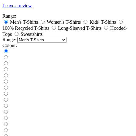
Leave a review
Range:
Men's T-Shirts
Women's T-Shirts
Kids' T-Shirts
100% Recycled T-Shirts
Long-Sleeved T-Shirts
Hooded-
Tops
Sweatshirts
Range:
Colour: