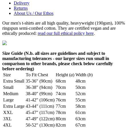
Delivery
Returns
About Us / Our Ethos
Our men's t-shirts are all high quality, heavyweight (190gsm), 100%
ringspun semi-combed cotton. They are certified vegan and are
ethically produced:
read our full ethical policy here
.
Size Guide (N.b. all sizes are guidelines and subject to
manufacturing tolerances - our larger sizes run small in
comparison to other brands, please check below carefully
before ordering)
Size
To Fit Chest
Height (
a
)
Width (
b
)
Extra Small
35-36" (90cm)
68cm
48cm
Small
36-38" (94cm)
70cm
50cm
Medium
38-40" (99cm)
74cm
52cm
Large
41-42" (106cm)
76cm
55cm
Extra Large
43-44" (111cm)
77cm
58cm
XXL
45-47" (117cm)
78cm
61cm
3XL
47-49" (122cm)
80cm
63cm
4XL
50-52" (130cm)
82cm
67cm