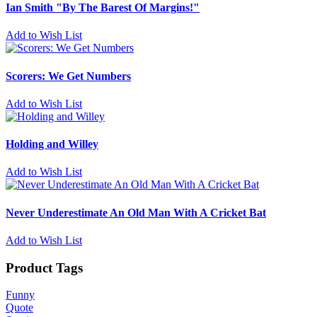
Ian Smith "By The Barest Of Margins!"
Add to Wish List
Scorers: We Get Numbers
Add to Wish List
Holding and Willey
Add to Wish List
Never Underestimate An Old Man With A Cricket Bat
Add to Wish List
Product Tags
Funny
Quote