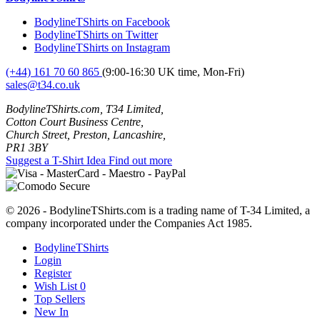
BodylineTShirts on Facebook
BodylineTShirts on Twitter
BodylineTShirts on Instagram
(+44) 161 70 60 865
(9:00-16:30 UK time, Mon-Fri)
sales@t34.co.uk
BodylineTShirts.com, T34 Limited,
Cotton Court Business Centre,
Church Street, Preston, Lancashire,
PR1 3BY
Suggest a T-Shirt Idea
Find out more
© 2026 - BodylineTShirts.com is a trading name of T-34 Limited, a
company incorporated under the Companies Act 1985.
BodylineTShirts
Login
Register
Wish List
0
Top Sellers
New In