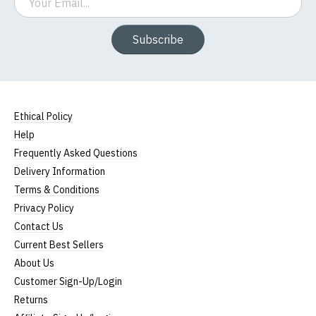
Subscribe
Ethical Policy
Help
Frequently Asked Questions
Delivery Information
Terms & Conditions
Privacy Policy
Contact Us
Current Best Sellers
About Us
Customer Sign-Up/Login
Returns