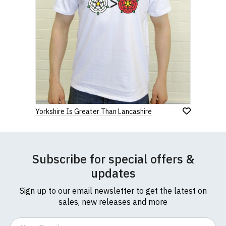
Yorkshire Is Greater Than Lancashire
Subscribe for special offers &
updates
Sign up to our email newsletter to get the latest on
sales, new releases and more
Email