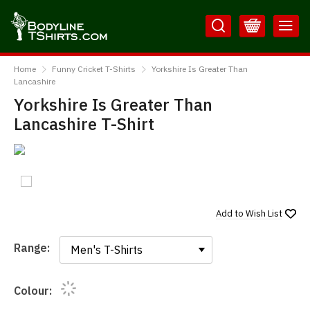
Skip
Skip
to
to
Content
Main
BodylineTShirts
Menu
Home
Funny Cricket T-Shirts
Yorkshire Is Greater Than
Lancashire
Yorkshire Is Greater Than
Lancashire T-Shirt
Add to
Wish List
Range:
Range:
Colour: