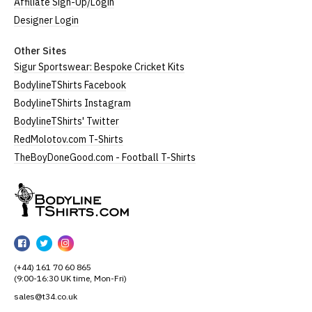
Affiliate Sign-Up/Login
Designer Login
Other Sites
Sigur Sportswear: Bespoke Cricket Kits
BodylineTShirts Facebook
BodylineTShirts Instagram
BodylineTShirts' Twitter
RedMolotov.com T-Shirts
TheBoyDoneGood.com - Football T-Shirts
BodylineTShirts
BodylineTShirts
BodylineTShirts
BodylineTShirts
on
on
on
(+44) 161 70 60 865
Facebook
Twitter
Instagram
(9:00-16:30 UK time, Mon-Fri)
sales@t34.co.uk