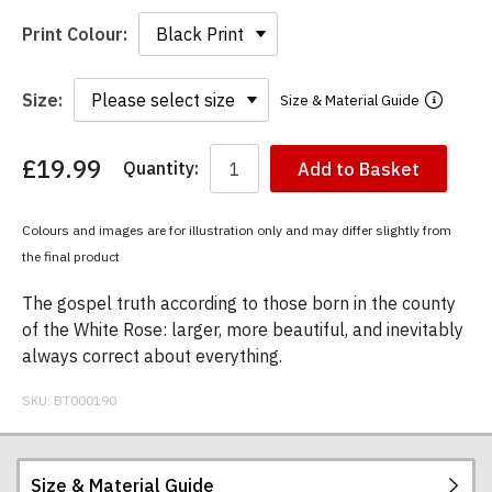
Print Colour:
Size:
Size & Material Guide
£19.99
Quantity:
Add to Basket
You
have
chosen:
Colours and images are for illustration only and may differ slightly from
Size:
the final product
Colour:
The gospel truth according to those born in the county
of the White Rose: larger, more beautiful, and inevitably
always correct about everything.
SKU:
BT000190
Size & Material Guide