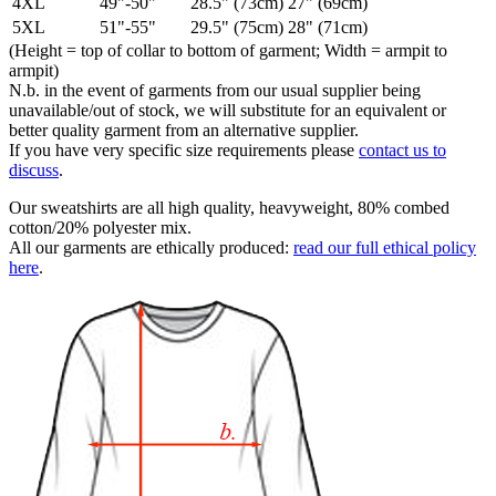
4XL
49"-50"
28.5" (73cm)
27" (69cm)
5XL
51"-55"
29.5" (75cm)
28" (71cm)
(Height = top of collar to bottom of garment; Width = armpit to
armpit)
N.b. in the event of garments from our usual supplier being
unavailable/out of stock, we will substitute for an equivalent or
better quality garment from an alternative supplier.
If you have very specific size requirements please
contact us to
discuss
.
Our sweatshirts are all high quality, heavyweight, 80% combed
cotton/20% polyester mix.
All our garments are ethically produced:
read our full ethical policy
here
.