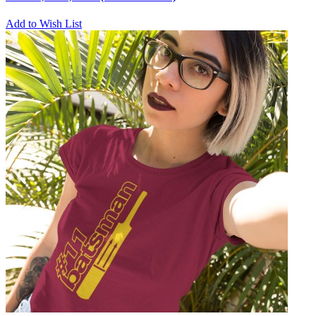
Add to Wish List