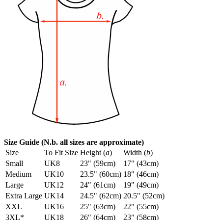
Size Guide (N.b. all sizes are approximate)
Size
To Fit Size
Height (
a
)
Width (
b
)
Small
UK8
23" (59cm)
17" (43cm)
Medium
UK10
23.5" (60cm)
18" (46cm)
Large
UK12
24" (61cm)
19" (49cm)
Extra Large
UK14
24.5" (62cm)
20.5" (52cm)
XXL
UK16
25" (63cm)
22" (55cm)
3XL*
UK18
26" (64cm)
23" (58cm)