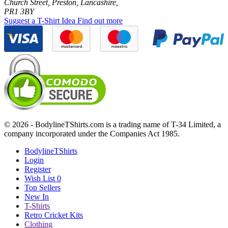
Church Street, Preston, Lancashire,
PR1 3BY
Suggest a T-Shirt Idea
Find out more
© 2026 - BodylineTShirts.com is a trading name of T-34 Limited, a
company incorporated under the Companies Act 1985.
BodylineTShirts
Login
Register
Wish List
0
Top Sellers
New In
T-Shirts
Retro Cricket Kits
Clothing