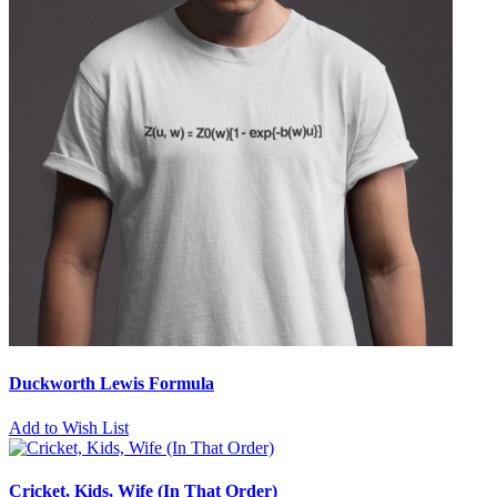
Duckworth Lewis Formula
Add to Wish List
Cricket, Kids, Wife (In That Order)