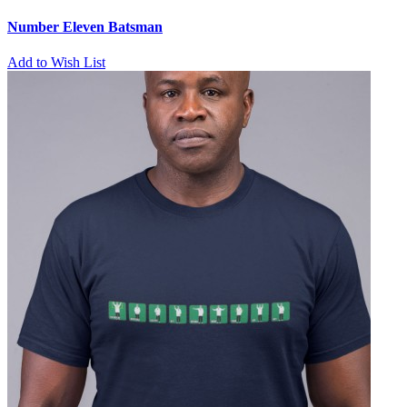
Number Eleven Batsman
Add to Wish List