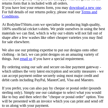
returns form that is included with all orders.
If you have lost your returns form, you may
download a new one
.
For full details of our returns policy, please read our
Terms and
Conditions
.
At BodylineTShirts.com we specialise in producing high-quality,
100% unofficial cricket t-shirts. We pride ourselves in using the best
materials we can find, which is why our t-shirts will not fall out of
shape after a few washes like other cheaper varieties you may find
for sale elsewhere.
We also use our printing expertise to put our designs onto other
clothing - in fact, we can print designs on an amazing variety of
things. Just
email us
if you have a special requirement.
By ordering using our safe and secure on-line payment gateway -
which utilises the very latest encryption and security measures - we
can accept payment online securely using most major credit and
debit cards including PayPal, MasterCard, Visa and Maestro.
If you prefer, you can also pay by cheque or postal order (pounds
sterling only). Simply use our catalogue to select what you would
like to buy and then select the "cheque or postal order" option. You
will be presented with an invoice which you can print and send off
to us along with your payment.