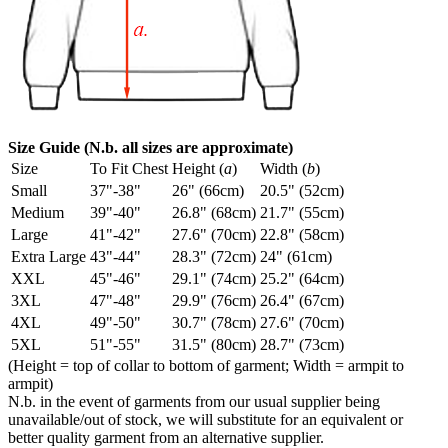
Size Guide (N.b. all sizes are approximate)
Size
To Fit Chest
Height (
a
)
Width (
b
)
Small
37"-38"
26" (66cm)
20.5" (52cm)
Medium
39"-40"
26.8" (68cm)
21.7" (55cm)
Large
41"-42"
27.6" (70cm)
22.8" (58cm)
Extra Large
43"-44"
28.3" (72cm)
24" (61cm)
XXL
45"-46"
29.1" (74cm)
25.2" (64cm)
3XL
47"-48"
29.9" (76cm)
26.4" (67cm)
4XL
49"-50"
30.7" (78cm)
27.6" (70cm)
5XL
51"-55"
31.5" (80cm)
28.7" (73cm)
(Height = top of collar to bottom of garment; Width = armpit to
armpit)
N.b. in the event of garments from our usual supplier being
unavailable/out of stock, we will substitute for an equivalent or
better quality garment from an alternative supplier.