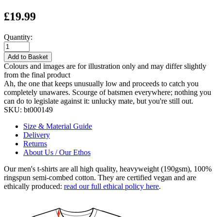
£19.99
Quantity:
Add to Basket
Colours and images are for illustration only and may differ slightly
from the final product
Ah, the one that keeps unusually low and proceeds to catch you
completely unawares. Scourge of batsmen everywhere; nothing you
can do to legislate against it: unlucky mate, but you're still out.
SKU:
bt000149
Size & Material Guide
Delivery
Returns
About Us / Our Ethos
Our men's t-shirts are all high quality, heavyweight (190gsm), 100%
ringspun semi-combed cotton. They are certified vegan and are
ethically produced:
read our full ethical policy here
.