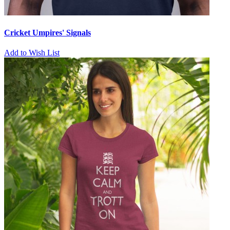
Cricket Umpires' Signals
Add to Wish List