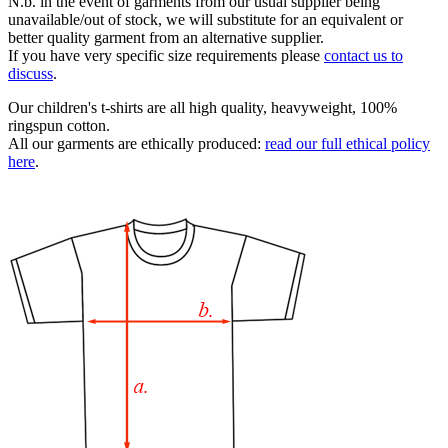
N.b. in the event of garments from our usual supplier being
unavailable/out of stock, we will substitute for an equivalent or
better quality garment from an alternative supplier.
If you have very specific size requirements please
contact us to
discuss
.
Our children's t-shirts are all high quality, heavyweight, 100%
ringspun cotton.
All our garments are ethically produced:
read our full ethical policy
here
.