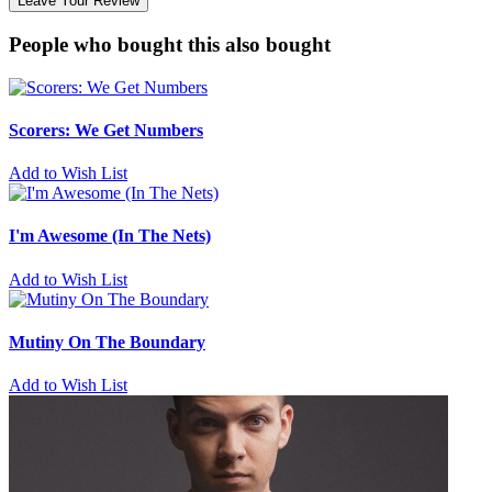
Leave Your Review
People who bought this also bought
Scorers: We Get Numbers
Add to Wish List
I'm Awesome (In The Nets)
Add to Wish List
Mutiny On The Boundary
Add to Wish List