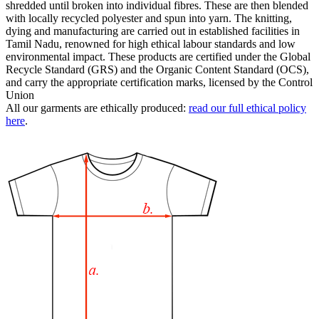
shredded until broken into individual fibres. These are then blended
with locally recycled polyester and spun into yarn. The knitting,
dying and manufacturing are carried out in established facilities in
Tamil Nadu, renowned for high ethical labour standards and low
environmental impact. These products are certified under the Global
Recycle Standard (GRS) and the Organic Content Standard (OCS),
and carry the appropriate certification marks, licensed by the Control
Union
All our garments are ethically produced:
read our full ethical policy
here
.