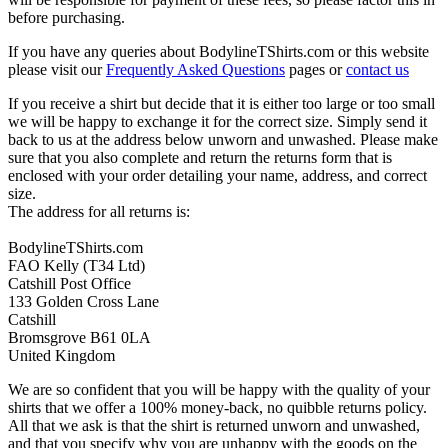
before purchasing.
If you have any queries about BodylineTShirts.com or this website
please visit our
Frequently Asked Questions
pages or
contact us
If you receive a shirt but decide that it is either too large or too small
we will be happy to exchange it for the correct size. Simply send it
back to us at the address below unworn and unwashed. Please make
sure that you also complete and return the returns form that is
enclosed with your order detailing your name, address, and correct
size.
The address for all returns is:
BodylineTShirts.com
FAO Kelly (T34 Ltd)
Catshill Post Office
133 Golden Cross Lane
Catshill
Bromsgrove B61 0LA
United Kingdom
We are so confident that you will be happy with the quality of your
shirts that we offer a 100% money-back, no quibble returns policy.
All that we ask is that the shirt is returned unworn and unwashed,
and that you specify why you are unhappy with the goods on the