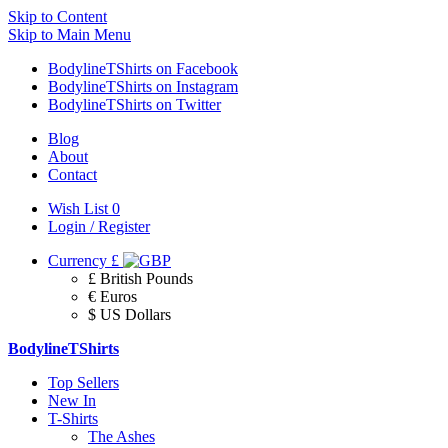
Skip to Content
Skip to Main Menu
BodylineTShirts on Facebook
BodylineTShirts on Instagram
BodylineTShirts on Twitter
Blog
About
Contact
Wish List
0
Login / Register
Currency
£
£ British Pounds
€ Euros
$ US Dollars
BodylineTShirts
Top Sellers
New In
T-Shirts
The Ashes