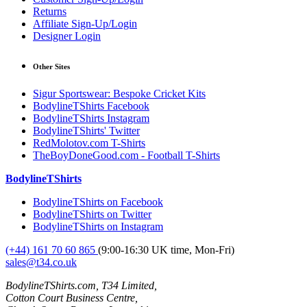
Returns
Affiliate Sign-Up/Login
Designer Login
Other Sites
Sigur Sportswear: Bespoke Cricket Kits
BodylineTShirts Facebook
BodylineTShirts Instagram
BodylineTShirts' Twitter
RedMolotov.com T-Shirts
TheBoyDoneGood.com - Football T-Shirts
BodylineTShirts
BodylineTShirts on Facebook
BodylineTShirts on Twitter
BodylineTShirts on Instagram
(+44) 161 70 60 865
(9:00-16:30 UK time, Mon-Fri)
sales@t34.co.uk
BodylineTShirts.com, T34 Limited,
Cotton Court Business Centre,