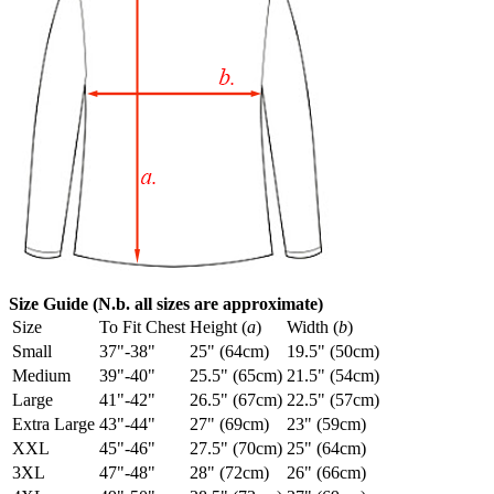
Size Guide (N.b. all sizes are approximate)
Size
To Fit Chest
Height (
a
)
Width (
b
)
Small
37"-38"
25" (64cm)
19.5" (50cm)
Medium
39"-40"
25.5" (65cm)
21.5" (54cm)
Large
41"-42"
26.5" (67cm)
22.5" (57cm)
Extra Large
43"-44"
27" (69cm)
23" (59cm)
XXL
45"-46"
27.5" (70cm)
25" (64cm)
3XL
47"-48"
28" (72cm)
26" (66cm)