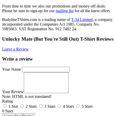
From time to time we also run promotions and money-off deals.
Please be sure to sign-up for our
mailing list
for all the latest offers.
BodylineTShirts.com is a trading name of
T-34 Limited
, a company
incorporated under the Companies Act 1985. Company No.
5985663. VAT Registration No. 912 7482 24.
Unlucky Mate (But You're Still Out) T-Shirt Reviews
Leave a Review
Write a review
Your Name
Your Review
Note:
HTML is not translated!
Rating
1 Star
2 Stars
3 Stars
4 Stars
5 Stars
0 Stars