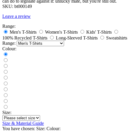
can do to legislate against it: unlucky mate, but you're still out.
SKU:
bt000149
Leave a review
Range:
Men's T-Shirts
Women's T-Shirts
Kids' T-Shirts
100% Recycled T-Shirts
Long-Sleeved T-Shirts
Sweatshirts
Range:
Colour:
Size:
Size & Material Guide
You have chosen:
Size:
Colour: