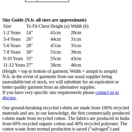
Size Guide (N.b. all sizes are approximate)
Size
To Fit Chest
Height (
a
)
Width (
b
)
1-2 Years
24"
41cm
28cm
3-4 Years
26"
44cm
31cm
5-6 Years
28"
47cm
35cm
7-8 Years
30"
51cm
39cm
9-10 Years
33"
55cm
43cm
11-12 Years
37"
58cm
46cm
(Height = top to bottom of garment; Width = armpit to armpit)
N.b. in the event of garments from our usual supplier being
unavailable/out of stock, we will substitute for an equivalent or
better quality garment from an alternative supplier.
If you have very specific size requirements please
contact us to
discuss
.
Our ground-breaking recycled t-shirts are made from 100% recycled
materials and are, to our knowledge, the first commercially produced
t-shirts made from recycled cotton. The fabrics are produced in India
from 60% recycled organic cotton and 40% recycled polyester. The
cotton waste from normal production is saved ("salvaged") and