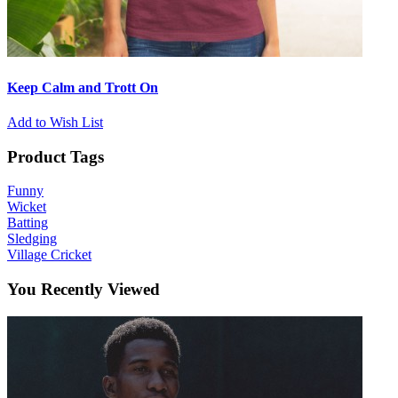
Keep Calm and Trott On
Add to Wish List
Product Tags
Funny
Wicket
Batting
Sledging
Village Cricket
You Recently Viewed