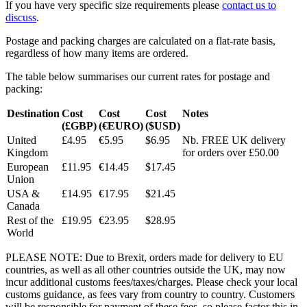
If you have very specific size requirements please
contact us to
discuss
.
Postage and packing charges are calculated on a flat-rate basis,
regardless of how many items are ordered.
The table below summarises our current rates for postage and
packing:
Destination
Cost
Cost
Cost
Notes
(£GBP)
(€EURO)
($USD)
United
£4.95
€5.95
$6.95
Nb. FREE UK delivery
Kingdom
for orders over £50.00
European
£11.95
€14.45
$17.45
Union
USA &
£14.95
€17.95
$21.45
Canada
Rest of the
£19.95
€23.95
$28.95
World
PLEASE NOTE: Due to Brexit, orders made for delivery to EU
countries, as well as all other countries outside the UK, may now
incur additional customs fees/taxes/charges. Please check your local
customs guidance, as fees vary from country to country. Customers
will be responsible for payment of these fees, so please factor this in