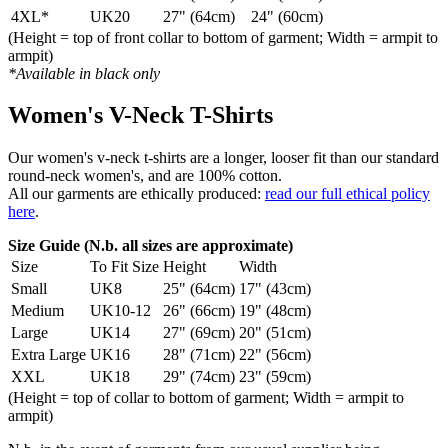
4XL*
UK20
27" (64cm)
24" (60cm)
(Height = top of front collar to bottom of garment; Width = armpit to
armpit)
*Available in black only
Women's V-Neck T-Shirts
Our women's v-neck t-shirts are a longer, looser fit than our standard
round-neck women's, and are 100% cotton.
All our garments are ethically produced:
read our full ethical policy
here
.
Size Guide (N.b. all sizes are approximate)
Size
To Fit Size
Height
Width
Small
UK8
25" (64cm)
17" (43cm)
Medium
UK10-12
26" (66cm)
19" (48cm)
Large
UK14
27" (69cm)
20" (51cm)
Extra Large
UK16
28" (71cm)
22" (56cm)
XXL
UK18
29" (74cm)
23" (59cm)
(Height = top of collar to bottom of garment; Width = armpit to
armpit)