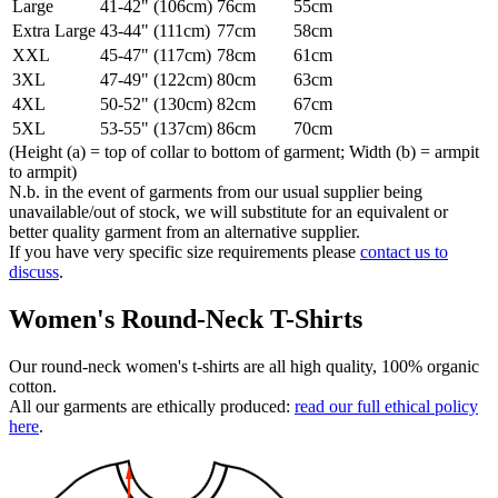
Large
41-42" (106cm)
76cm
55cm
Extra Large
43-44" (111cm)
77cm
58cm
XXL
45-47" (117cm)
78cm
61cm
3XL
47-49" (122cm)
80cm
63cm
4XL
50-52" (130cm)
82cm
67cm
5XL
53-55" (137cm)
86cm
70cm
(Height (a) = top of collar to bottom of garment; Width (b) = armpit
to armpit)
N.b. in the event of garments from our usual supplier being
unavailable/out of stock, we will substitute for an equivalent or
better quality garment from an alternative supplier.
If you have very specific size requirements please
contact us to
discuss
.
Women's Round-Neck T-Shirts
Our round-neck women's t-shirts are all high quality, 100% organic
cotton.
All our garments are ethically produced:
read our full ethical policy
here
.