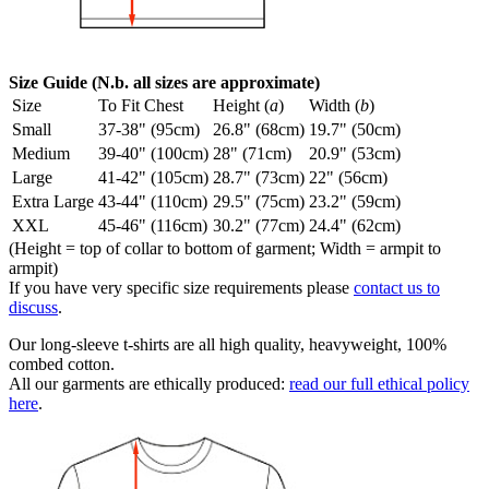
Size Guide (N.b. all sizes are approximate)
Size
To Fit Chest
Height (
a
)
Width (
b
)
Small
37-38" (95cm)
26.8" (68cm)
19.7" (50cm)
Medium
39-40" (100cm)
28" (71cm)
20.9" (53cm)
Large
41-42" (105cm)
28.7" (73cm)
22" (56cm)
Extra Large
43-44" (110cm)
29.5" (75cm)
23.2" (59cm)
XXL
45-46" (116cm)
30.2" (77cm)
24.4" (62cm)
(Height = top of collar to bottom of garment; Width = armpit to
armpit)
If you have very specific size requirements please
contact us to
discuss
.
Our long-sleeve t-shirts are all high quality, heavyweight, 100%
combed cotton.
All our garments are ethically produced:
read our full ethical policy
here
.