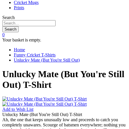
Cricket Mugs
Prints
Search
Search
0
Your basket is empty.
Home
Funny Cricket T-Shirts
Unlucky Mate (But You're Still Out)
Unlucky Mate (But You're Still
Out) T-Shirt
Add to
Wish List
Unlucky Mate (But You're Still Out) T-Shirt
Ah, the one that keeps unusually low and proceeds to catch you
completely unawares. Scourge of batsmen everywhere; nothing you