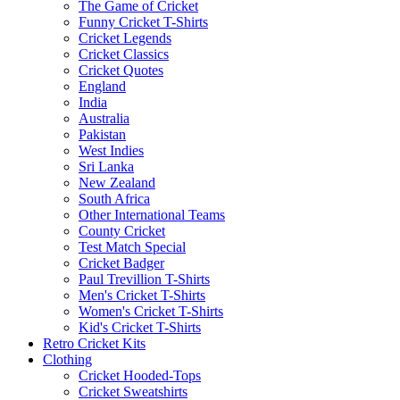
The Game of Cricket
Funny Cricket T-Shirts
Cricket Legends
Cricket Classics
Cricket Quotes
England
India
Australia
Pakistan
West Indies
Sri Lanka
New Zealand
South Africa
Other International Teams
County Cricket
Test Match Special
Cricket Badger
Paul Trevillion T-Shirts
Men's Cricket T-Shirts
Women's Cricket T-Shirts
Kid's Cricket T-Shirts
Retro Cricket Kits
Clothing
Cricket Hooded-Tops
Cricket Sweatshirts