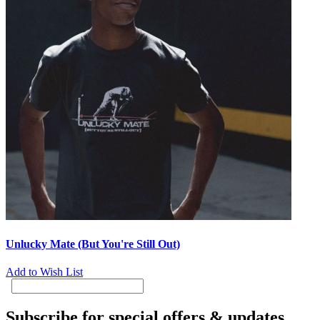
Unlucky Mate (But You're Still Out)
Add to Wish List
Subscribe for special offers & updates