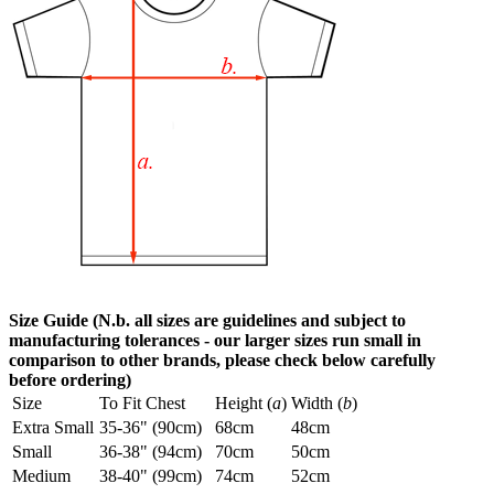
Size Guide (N.b. all sizes are guidelines and subject to
manufacturing tolerances - our larger sizes run small in
comparison to other brands, please check below carefully
before ordering)
Size
To Fit Chest
Height (
a
)
Width (
b
)
Extra Small
35-36" (90cm)
68cm
48cm
Small
36-38" (94cm)
70cm
50cm
Medium
38-40" (99cm)
74cm
52cm