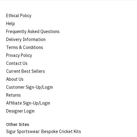
Ethical Policy
Help
Frequently Asked Questions
Delivery Information
Terms & Conditions
Privacy Policy
Contact Us
Current Best Sellers
About Us
Customer Sign-Up/Login
Returns
Affiliate Sign-Up/Login
Designer Login
Other Sites
Sigur Sportswear: Bespoke Cricket Kits