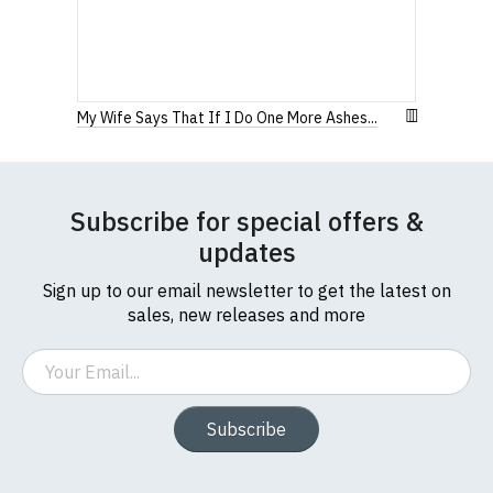
My Wife Says That If I Do One More Ashes...
Subscribe for special offers &
updates
Sign up to our email newsletter to get the latest on
sales, new releases and more
Email
Subscribe