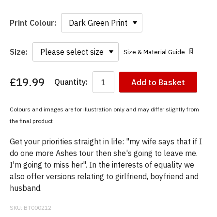
Print Colour:
Size:
Size & Material Guide
£19.99
Quantity:
Add to Basket
You
have
chosen:
Colours and images are for illustration only and may differ slightly from
Size:
the final product
Colour:
Get your priorities straight in life: "my wife says that if I
do one more Ashes tour then she's going to leave me.
I'm going to miss her". In the interests of equality we
also offer versions relating to girlfriend, boyfriend and
husband.
SKU:
BT000212