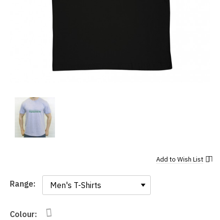
Add to
Wish List
Range:
Range:
Colour: