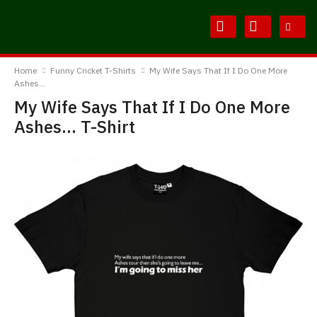
Skip
Skip
to
to
Content
Main
BodylineTShirts
Menu
Home
Funny Cricket T-Shirts
My Wife Says That If I Do One More
Ashes...
My Wife Says That If I Do One More
Ashes... T-Shirt