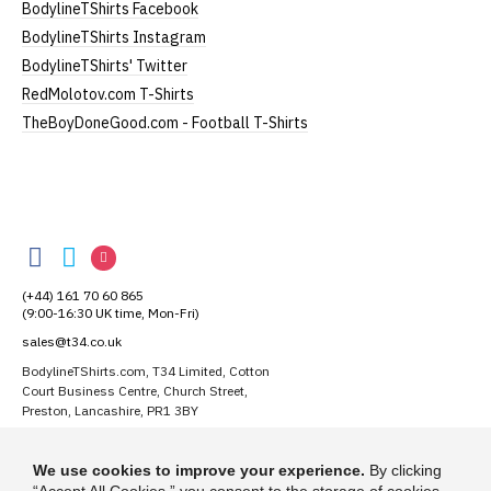
BodylineTShirts Facebook
BodylineTShirts Instagram
BodylineTShirts' Twitter
RedMolotov.com T-Shirts
TheBoyDoneGood.com - Football T-Shirts
BodylineTShirts
BodylineTShirts
BodylineTShirts
BodylineTShirts
on
on
on
(+44) 161 70 60 865
Facebook
Twitter
Instagram
(9:00-16:30 UK time, Mon-Fri)
sales@t34.co.uk
BodylineTShirts.com, T34 Limited, Cotton
Court Business Centre, Church Street,
Preston, Lancashire, PR1 3BY
Suggest a T-Shirt Idea
We use cookies to improve your experience.
By clicking
Find out more