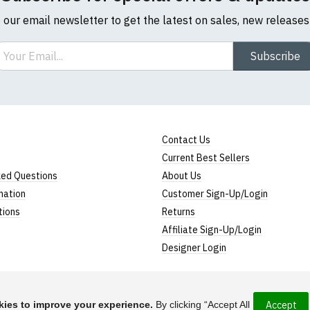
o our email newsletter to get the latest on sales, new release
ail
Subscribe
Contact Us
Current Best Sellers
ked Questions
About Us
mation
Customer Sign-Up/Login
tions
Returns
Affiliate Sign-Up/Login
Designer Login
ies to improve your experience.
By clicking “Accept All
Accept