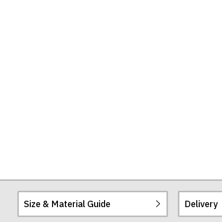
Size & Material Guide
Delivery