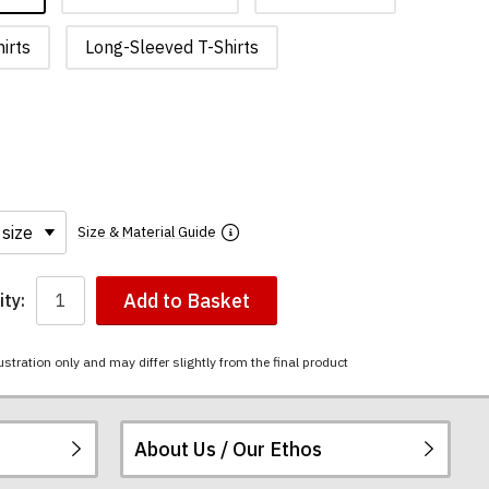
irts
Long-Sleeved T-Shirts
Size & Material Guide
Add to Basket
ty:
ustration only and may differ slightly from the final product
About Us / Our Ethos