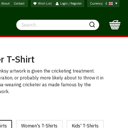
About
Contact
Wish List
Login / Register
Currency
£
Search
Search
r T-Shirt
nksy artwork is given the cricketing treatment.
bration, or probably more likely about to throw it in
ana-wearing cricketer as made famous by the
 work.
irts
Women's T-Shirts
Kids' T-Shirts