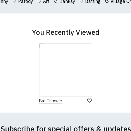
unny
Parody
Art
Banksy
Batting
Village Cr
garments from our usual supplier being unavailable/out of stoc
better quality garment from an alternative supplier.
cific size requirements please
contact us to discuss
.
You Recently Viewed
Bat Thrower
Subscribe for special offers & updates