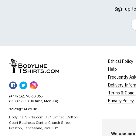
Sign up t
Em
Ethical Policy
Help
BodylineTShirts
Frequently As
BodylineTShirts
BodylineTShirts
BodylineTShirts
Delivery Infor
on
on
on
Terms & Condi
(+44) 161 70 60 865
Facebook
Twitter
Instagram
Privacy Policy
(9:00-16:30 UK time, Mon-Fri)
sales@t34.co.uk
BodylineTShirts.com, T34 Limited, Cotton
Court Business Centre, Church Street,
Preston, Lancashire, PR1 3BY
We use cook