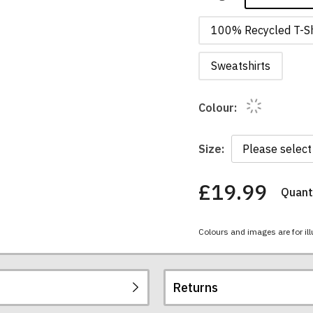
100% Recycled T-Sh
Sweatshirts
Colour:
Size:
£19.99
Quanti
You
have
chosen:
Colours and images are for ill
Size:
Colour:
Returns