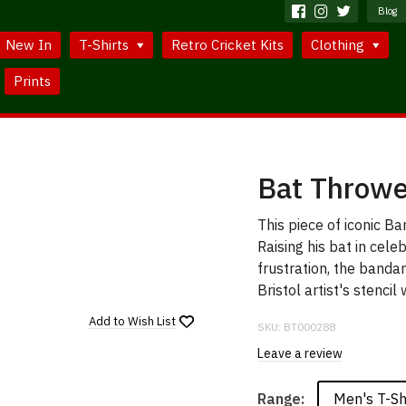
Blog
New In
T-Shirts
Retro Cricket Kits
Clothing
Prints
Bat Throwe
This piece of iconic Ba
Raising his bat in cele
frustration, the band
Bristol artist's stencil
Add to
Wish List
SKU:
BT000288
Leave a review
Men's T-Sh
Range: