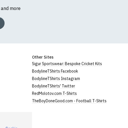
s and more
Other Sites
Sigur Sportswear: Bespoke Cricket Kits
BodylineTShirts Facebook
BodylineTShirts Instagram
BodylineTShirts' Twitter
RedMolotov.com T-Shirts
TheBoyDoneGood.com - Football T-Shirts