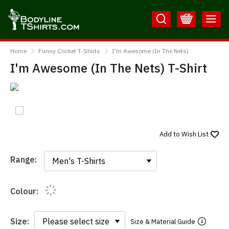
Skip
Skip
to
to
Content
Main
BodylineTShirts
Menu
Home
Funny Cricket T-Shirts
I'm Awesome (In The Nets)
I'm Awesome (In The Nets) T-Shirt
Add to
Wish List
Range:
Range:
Colour:
Size:
Size & Material Guide