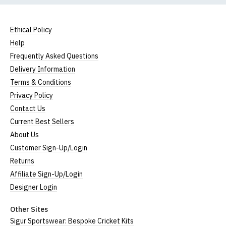
Ethical Policy
Help
Frequently Asked Questions
Delivery Information
Terms & Conditions
Privacy Policy
Contact Us
Current Best Sellers
About Us
Customer Sign-Up/Login
Returns
Affiliate Sign-Up/Login
Designer Login
Other Sites
Sigur Sportswear: Bespoke Cricket Kits