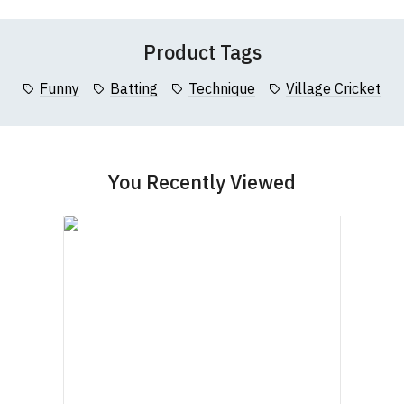
Questions
pages or
contact us
Registration No. 912 7482 24.
Product Tags
Funny
Batting
Technique
Village Cricket
You Recently Viewed