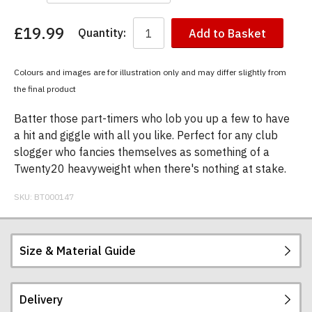
£19.99
Quantity:
Add to Basket
You
have
chosen:
Colours and images are for illustration only and may differ slightly from
Size:
the final product
Colour:
Batter those part-timers who lob you up a few to have
a hit and giggle with all you like. Perfect for any club
slogger who fancies themselves as something of a
Twenty20 heavyweight when there's nothing at stake.
SKU:
BT000147
Size & Material Guide
Delivery
Our men's t-shirts are all high quality, heavyweight