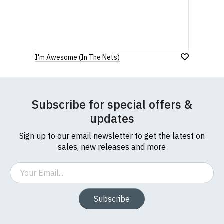
I'm Awesome (In The Nets)
Subscribe for special offers &
updates
Sign up to our email newsletter to get the latest on
sales, new releases and more
Email
Subscribe