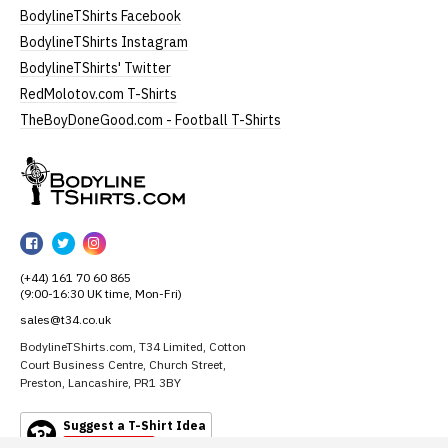
BodylineTShirts Facebook
BodylineTShirts Instagram
BodylineTShirts' Twitter
RedMolotov.com T-Shirts
TheBoyDoneGood.com - Football T-Shirts
BodylineTShirts
BodylineTShirts
BodylineTShirts
BodylineTShirts
on
on
on
(+44) 161 70 60 865
Facebook
Twitter
Instagram
(9:00-16:30 UK time, Mon-Fri)
sales@t34.co.uk
BodylineTShirts.com, T34 Limited, Cotton
Court Business Centre, Church Street,
Preston, Lancashire, PR1 3BY
Suggest a T-Shirt Idea
Find out more