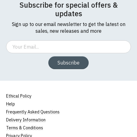
Subscribe for special offers &
updates
Sign up to our email newsletter to get the latest on
sales, new releases and more
Email
Subscribe
Ethical Policy
Help
Frequently Asked Questions
Delivery Information
Terms & Conditions
Privacy Policy