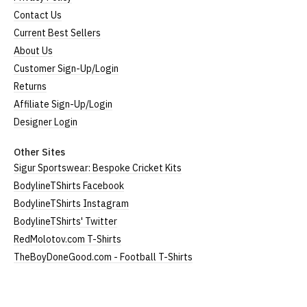
Contact Us
Current Best Sellers
About Us
Customer Sign-Up/Login
Returns
Affiliate Sign-Up/Login
Designer Login
Other Sites
Sigur Sportswear: Bespoke Cricket Kits
BodylineTShirts Facebook
BodylineTShirts Instagram
BodylineTShirts' Twitter
RedMolotov.com T-Shirts
TheBoyDoneGood.com - Football T-Shirts