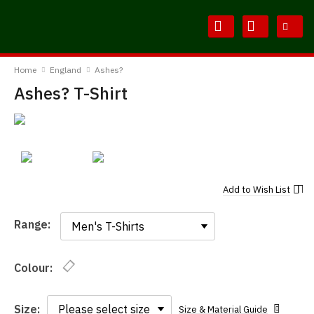
Skip
Skip
to
to
Content
Main
BodylineTShirts
Menu
Home
England
Ashes?
Ashes? T-Shirt
Add to
Wish List
Range:
Range:
Colour:
Size:
Size & Material Guide