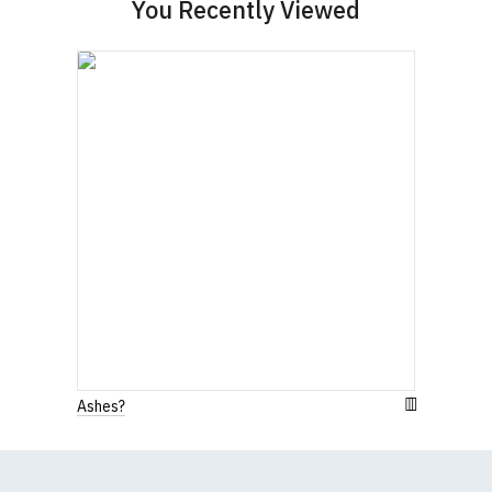
You Recently Viewed
Ashes?