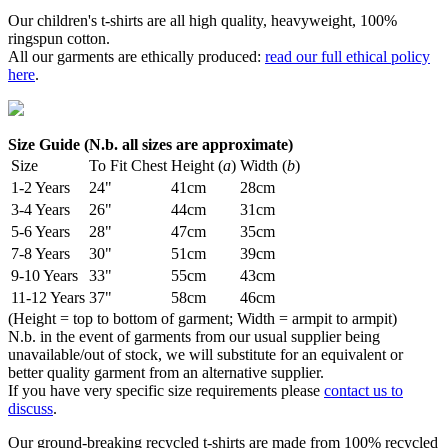
Our children's t-shirts are all high quality, heavyweight, 100%
ringspun cotton.
All our garments are ethically produced:
read our full ethical policy
here
.
Size Guide (N.b. all sizes are approximate)
Size
To Fit Chest
Height (
a
)
Width (
b
)
1-2 Years
24"
41cm
28cm
3-4 Years
26"
44cm
31cm
5-6 Years
28"
47cm
35cm
7-8 Years
30"
51cm
39cm
9-10 Years
33"
55cm
43cm
11-12 Years
37"
58cm
46cm
(Height = top to bottom of garment; Width = armpit to armpit)
N.b. in the event of garments from our usual supplier being
unavailable/out of stock, we will substitute for an equivalent or
better quality garment from an alternative supplier.
If you have very specific size requirements please
contact us to
discuss
.
Our ground-breaking recycled t-shirts are made from 100% recycled