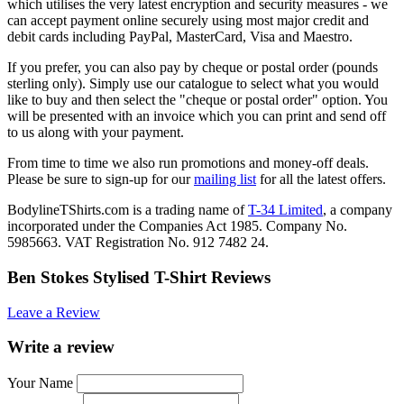
which utilises the very latest encryption and security measures - we
can accept payment online securely using most major credit and
debit cards including PayPal, MasterCard, Visa and Maestro.
If you prefer, you can also pay by cheque or postal order (pounds
sterling only). Simply use our catalogue to select what you would
like to buy and then select the "cheque or postal order" option. You
will be presented with an invoice which you can print and send off
to us along with your payment.
From time to time we also run promotions and money-off deals.
Please be sure to sign-up for our
mailing list
for all the latest offers.
BodylineTShirts.com is a trading name of
T-34 Limited
, a company
incorporated under the Companies Act 1985. Company No.
5985663. VAT Registration No. 912 7482 24.
Ben Stokes Stylised T-Shirt Reviews
Leave a Review
Write a review
Your Name