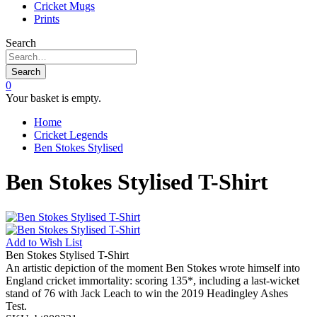
Cricket Mugs
Prints
Search
Search
0
Your basket is empty.
Home
Cricket Legends
Ben Stokes Stylised
Ben Stokes Stylised T-Shirt
Add to
Wish List
Ben Stokes Stylised T-Shirt
An artistic depiction of the moment Ben Stokes wrote himself into
England cricket immortality: scoring 135*, including a last-wicket
stand of 76 with Jack Leach to win the 2019 Headingley Ashes
Test.