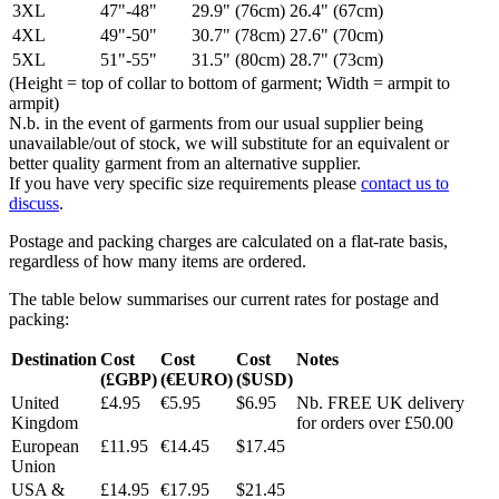
3XL
47"-48"
29.9" (76cm)
26.4" (67cm)
4XL
49"-50"
30.7" (78cm)
27.6" (70cm)
5XL
51"-55"
31.5" (80cm)
28.7" (73cm)
(Height = top of collar to bottom of garment; Width = armpit to
armpit)
N.b. in the event of garments from our usual supplier being
unavailable/out of stock, we will substitute for an equivalent or
better quality garment from an alternative supplier.
If you have very specific size requirements please
contact us to
discuss
.
Postage and packing charges are calculated on a flat-rate basis,
regardless of how many items are ordered.
The table below summarises our current rates for postage and
packing:
Destination
Cost
Cost
Cost
Notes
(£GBP)
(€EURO)
($USD)
United
£4.95
€5.95
$6.95
Nb. FREE UK delivery
Kingdom
for orders over £50.00
European
£11.95
€14.45
$17.45
Union
USA &
£14.95
€17.95
$21.45