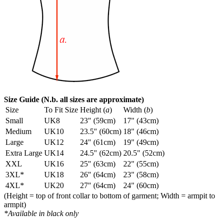
Size Guide (N.b. all sizes are approximate)
Size
To Fit Size
Height (
a
)
Width (
b
)
Small
UK8
23" (59cm)
17" (43cm)
Medium
UK10
23.5" (60cm)
18" (46cm)
Large
UK12
24" (61cm)
19" (49cm)
Extra Large
UK14
24.5" (62cm)
20.5" (52cm)
XXL
UK16
25" (63cm)
22" (55cm)
3XL*
UK18
26" (64cm)
23" (58cm)
4XL*
UK20
27" (64cm)
24" (60cm)
(Height = top of front collar to bottom of garment; Width = armpit to
armpit)
*Available in black only