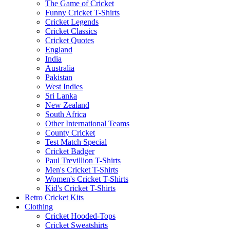
The Game of Cricket
Funny Cricket T-Shirts
Cricket Legends
Cricket Classics
Cricket Quotes
England
India
Australia
Pakistan
West Indies
Sri Lanka
New Zealand
South Africa
Other International Teams
County Cricket
Test Match Special
Cricket Badger
Paul Trevillion T-Shirts
Men's Cricket T-Shirts
Women's Cricket T-Shirts
Kid's Cricket T-Shirts
Retro Cricket Kits
Clothing
Cricket Hooded-Tops
Cricket Sweatshirts