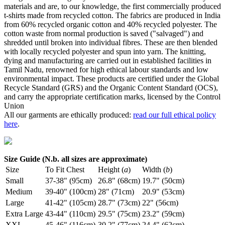
materials and are, to our knowledge, the first commercially produced
t-shirts made from recycled cotton. The fabrics are produced in India
from 60% recycled organic cotton and 40% recycled polyester. The
cotton waste from normal production is saved ("salvaged") and
shredded until broken into individual fibres. These are then blended
with locally recycled polyester and spun into yarn. The knitting,
dying and manufacturing are carried out in established facilities in
Tamil Nadu, renowned for high ethical labour standards and low
environmental impact. These products are certified under the Global
Recycle Standard (GRS) and the Organic Content Standard (OCS),
and carry the appropriate certification marks, licensed by the Control
Union
All our garments are ethically produced:
read our full ethical policy
here
.
Size Guide (N.b. all sizes are approximate)
Size
To Fit Chest
Height (
a
)
Width (
b
)
Small
37-38" (95cm)
26.8" (68cm)
19.7" (50cm)
Medium
39-40" (100cm)
28" (71cm)
20.9" (53cm)
Large
41-42" (105cm)
28.7" (73cm)
22" (56cm)
Extra Large
43-44" (110cm)
29.5" (75cm)
23.2" (59cm)
XXL
45-46" (116cm)
30.2" (77cm)
24.4" (62cm)