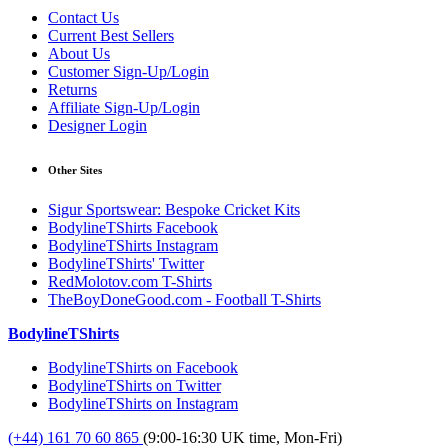
Contact Us
Current Best Sellers
About Us
Customer Sign-Up/Login
Returns
Affiliate Sign-Up/Login
Designer Login
Other Sites
Sigur Sportswear: Bespoke Cricket Kits
BodylineTShirts Facebook
BodylineTShirts Instagram
BodylineTShirts' Twitter
RedMolotov.com T-Shirts
TheBoyDoneGood.com - Football T-Shirts
BodylineTShirts
BodylineTShirts on Facebook
BodylineTShirts on Twitter
BodylineTShirts on Instagram
(+44) 161 70 60 865
(9:00-16:30 UK time, Mon-Fri)