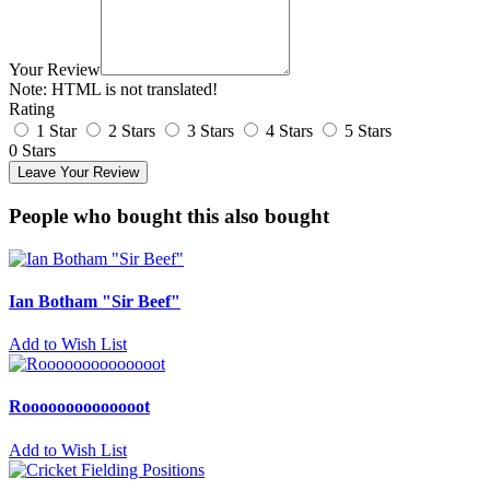
Your Review
Note:
HTML is not translated!
Rating
1 Star
2 Stars
3 Stars
4 Stars
5 Stars
0 Stars
Leave Your Review
People who bought this also bought
Ian Botham "Sir Beef"
Add to Wish List
Roooooooooooooot
Add to Wish List