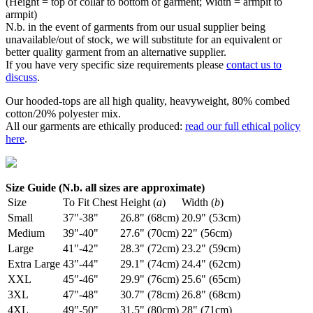
(Height = top of collar to bottom of garment; Width = armpit to
armpit)
N.b. in the event of garments from our usual supplier being
unavailable/out of stock, we will substitute for an equivalent or
better quality garment from an alternative supplier.
If you have very specific size requirements please
contact us to
discuss
.
Our hooded-tops are all high quality, heavyweight, 80% combed
cotton/20% polyester mix.
All our garments are ethically produced:
read our full ethical policy
here
.
Size Guide (N.b. all sizes are approximate)
Size
To Fit Chest
Height (
a
)
Width (
b
)
Small
37"-38"
26.8" (68cm)
20.9" (53cm)
Medium
39"-40"
27.6" (70cm)
22" (56cm)
Large
41"-42"
28.3" (72cm)
23.2" (59cm)
Extra Large
43"-44"
29.1" (74cm)
24.4" (62cm)
XXL
45"-46"
29.9" (76cm)
25.6" (65cm)
3XL
47"-48"
30.7" (78cm)
26.8" (68cm)
4XL
49"-50"
31.5" (80cm)
28" (71cm)