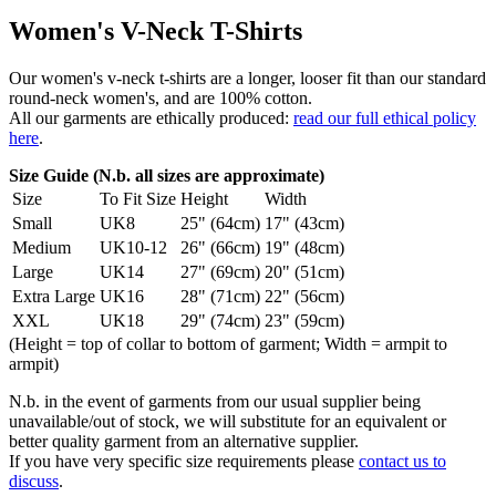
Women's V-Neck T-Shirts
Our women's v-neck t-shirts are a longer, looser fit than our standard
round-neck women's, and are 100% cotton.
All our garments are ethically produced:
read our full ethical policy
here
.
Size Guide (N.b. all sizes are approximate)
Size
To Fit Size
Height
Width
Small
UK8
25" (64cm)
17" (43cm)
Medium
UK10-12
26" (66cm)
19" (48cm)
Large
UK14
27" (69cm)
20" (51cm)
Extra Large
UK16
28" (71cm)
22" (56cm)
XXL
UK18
29" (74cm)
23" (59cm)
(Height = top of collar to bottom of garment; Width = armpit to
armpit)
N.b. in the event of garments from our usual supplier being
unavailable/out of stock, we will substitute for an equivalent or
better quality garment from an alternative supplier.
If you have very specific size requirements please
contact us to
discuss
.