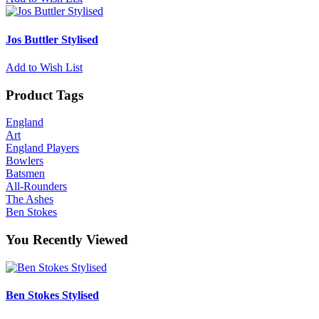
Jos Buttler Stylised
Add to Wish List
Product Tags
England
Art
England Players
Bowlers
Batsmen
All-Rounders
The Ashes
Ben Stokes
You Recently Viewed
Ben Stokes Stylised