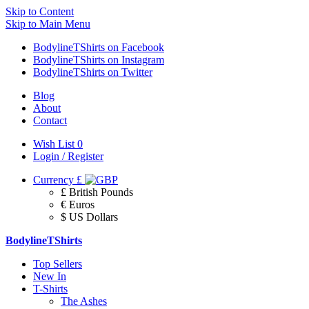
Skip to Content
Skip to Main Menu
BodylineTShirts on Facebook
BodylineTShirts on Instagram
BodylineTShirts on Twitter
Blog
About
Contact
Wish List
0
Login / Register
Currency
£
£ British Pounds
€ Euros
$ US Dollars
BodylineTShirts
Top Sellers
New In
T-Shirts
The Ashes