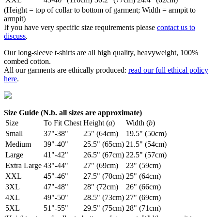
(Height = top of collar to bottom of garment; Width = armpit to
armpit)
If you have very specific size requirements please
contact us to
discuss
.
Our long-sleeve t-shirts are all high quality, heavyweight, 100%
combed cotton.
All our garments are ethically produced:
read our full ethical policy
here
.
Size Guide (N.b. all sizes are approximate)
Size
To Fit Chest
Height (
a
)
Width (
b
)
Small
37"-38"
25" (64cm)
19.5" (50cm)
Medium
39"-40"
25.5" (65cm)
21.5" (54cm)
Large
41"-42"
26.5" (67cm)
22.5" (57cm)
Extra Large
43"-44"
27" (69cm)
23" (59cm)
XXL
45"-46"
27.5" (70cm)
25" (64cm)
3XL
47"-48"
28" (72cm)
26" (66cm)
4XL
49"-50"
28.5" (73cm)
27" (69cm)
5XL
51"-55"
29.5" (75cm)
28" (71cm)