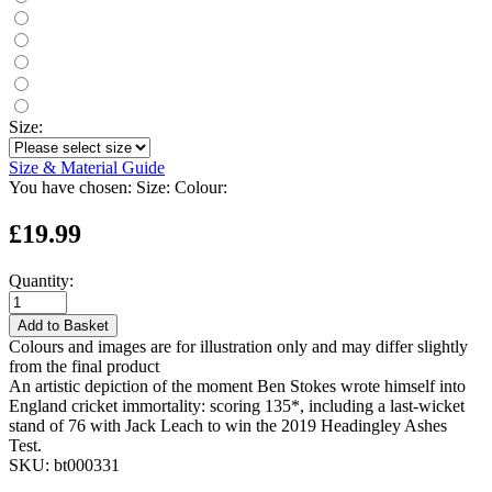
Size:
Size & Material Guide
You have chosen:
Size:
Colour:
£19.99
Quantity:
Add to Basket
Colours and images are for illustration only and may differ slightly
from the final product
An artistic depiction of the moment Ben Stokes wrote himself into
England cricket immortality: scoring 135*, including a last-wicket
stand of 76 with Jack Leach to win the 2019 Headingley Ashes
Test.
SKU:
bt000331