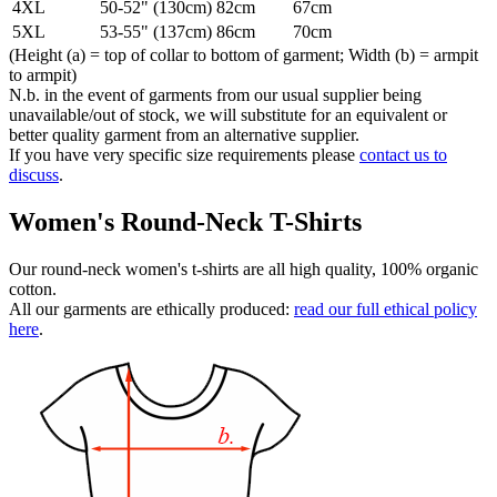
4XL
50-52" (130cm)
82cm
67cm
5XL
53-55" (137cm)
86cm
70cm
(Height (a) = top of collar to bottom of garment; Width (b) = armpit
to armpit)
N.b. in the event of garments from our usual supplier being
unavailable/out of stock, we will substitute for an equivalent or
better quality garment from an alternative supplier.
If you have very specific size requirements please
contact us to
discuss
.
Women's Round-Neck T-Shirts
Our round-neck women's t-shirts are all high quality, 100% organic
cotton.
All our garments are ethically produced:
read our full ethical policy
here
.