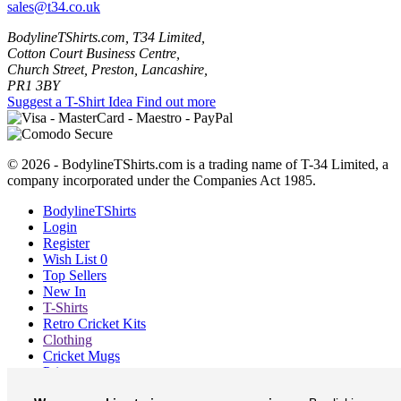
sales@t34.co.uk
BodylineTShirts.com, T34 Limited,
Cotton Court Business Centre,
Church Street, Preston, Lancashire,
PR1 3BY
Suggest a T-Shirt Idea
Find out more
© 2026 - BodylineTShirts.com is a trading name of T-34 Limited, a
company incorporated under the Companies Act 1985.
BodylineTShirts
Login
Register
Wish List
0
Top Sellers
New In
T-Shirts
Retro Cricket Kits
Clothing
Cricket Mugs
Prints
Blog