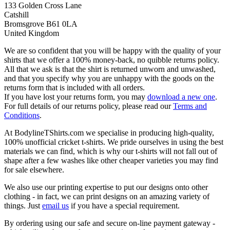
133 Golden Cross Lane
Catshill
Bromsgrove B61 0LA
United Kingdom
We are so confident that you will be happy with the quality of your
shirts that we offer a 100% money-back, no quibble returns policy.
All that we ask is that the shirt is returned unworn and unwashed,
and that you specify why you are unhappy with the goods on the
returns form that is included with all orders.
If you have lost your returns form, you may
download a new one
.
For full details of our returns policy, please read our
Terms and
Conditions
.
At BodylineTShirts.com we specialise in producing high-quality,
100% unofficial cricket t-shirts. We pride ourselves in using the best
materials we can find, which is why our t-shirts will not fall out of
shape after a few washes like other cheaper varieties you may find
for sale elsewhere.
We also use our printing expertise to put our designs onto other
clothing - in fact, we can print designs on an amazing variety of
things. Just
email us
if you have a special requirement.
By ordering using our safe and secure on-line payment gateway -