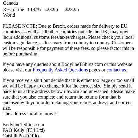
Canada
Rest of the
£19.95
€23.95
$28.95
World
PLEASE NOTE: Due to Brexit, orders made for delivery to EU
countries, as well as all other countries outside the UK, may now
incur additional customs fees/taxes/charges. Please check your local
customs guidance, as fees vary from country to country. Customers
will be responsible for payment of these fees, so please factor this in
before purchasing.
If you have any queries about BodylineTShirts.com or this website
please visit our
Frequently Asked Questions
pages or
contact us
If you receive a shirt but decide that it is either too large or too small
we will be happy to exchange it for the correct size. Simply send it
back to us at the address below unworn and unwashed. Please make
sure that you also complete and return the returns form that is
enclosed with your order detailing your name, address, and correct
size.
The address for all returns is:
BodylineTShirts.com
FAO Kelly (T34 Ltd)
Catshill Post Office