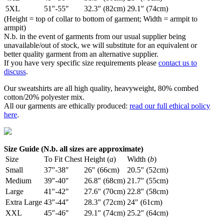
5XL
51"-55"
32.3" (82cm)
29.1" (74cm)
(Height = top of collar to bottom of garment; Width = armpit to
armpit)
N.b. in the event of garments from our usual supplier being
unavailable/out of stock, we will substitute for an equivalent or
better quality garment from an alternative supplier.
If you have very specific size requirements please
contact us to
discuss
.
Our sweatshirts are all high quality, heavyweight, 80% combed
cotton/20% polyester mix.
All our garments are ethically produced:
read our full ethical policy
here
.
Size Guide (N.b. all sizes are approximate)
Size
To Fit Chest
Height (
a
)
Width (
b
)
Small
37"-38"
26" (66cm)
20.5" (52cm)
Medium
39"-40"
26.8" (68cm)
21.7" (55cm)
Large
41"-42"
27.6" (70cm)
22.8" (58cm)
Extra Large
43"-44"
28.3" (72cm)
24" (61cm)
XXL
45"-46"
29.1" (74cm)
25.2" (64cm)