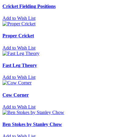
Cricket Fielding Positions
Add to Wish List
Proper Cricket
Add to Wish List
Fast Leg Theory
Add to Wish List
Cow Corner
Add to Wish List
Ben Stokes by Stanley Chow
Add to Wish List