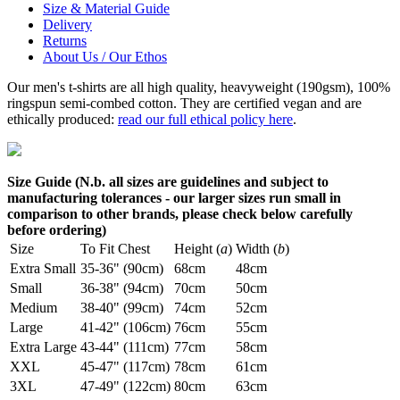
Size & Material Guide
Delivery
Returns
About Us / Our Ethos
Our men's t-shirts are all high quality, heavyweight (190gsm), 100%
ringspun semi-combed cotton. They are certified vegan and are
ethically produced:
read our full ethical policy here
.
Size Guide (N.b. all sizes are guidelines and subject to
manufacturing tolerances - our larger sizes run small in
comparison to other brands, please check below carefully
before ordering)
Size
To Fit Chest
Height (
a
)
Width (
b
)
Extra Small
35-36" (90cm)
68cm
48cm
Small
36-38" (94cm)
70cm
50cm
Medium
38-40" (99cm)
74cm
52cm
Large
41-42" (106cm)
76cm
55cm
Extra Large
43-44" (111cm)
77cm
58cm
XXL
45-47" (117cm)
78cm
61cm
3XL
47-49" (122cm)
80cm
63cm