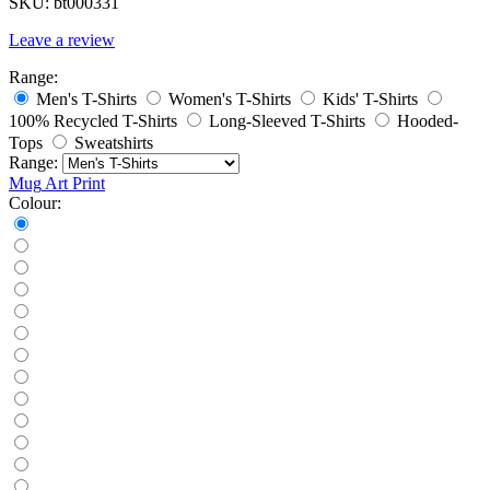
SKU:
bt000331
Leave a review
Range:
Men's T-Shirts
Women's T-Shirts
Kids' T-Shirts
100% Recycled T-Shirts
Long-Sleeved T-Shirts
Hooded-
Tops
Sweatshirts
Range:
Mug
Art Print
Colour: