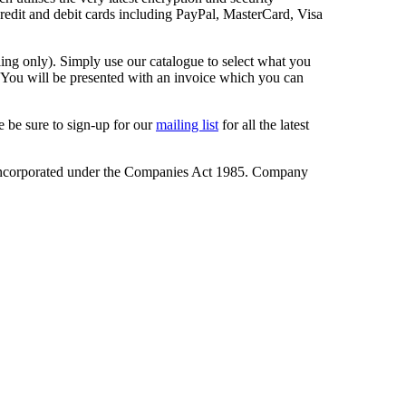
redit and debit cards including PayPal, MasterCard, Visa
ling only). Simply use our catalogue to select what you
. You will be presented with an invoice which you can
 be sure to sign-up for our
mailing list
for all the latest
incorporated under the Companies Act 1985. Company