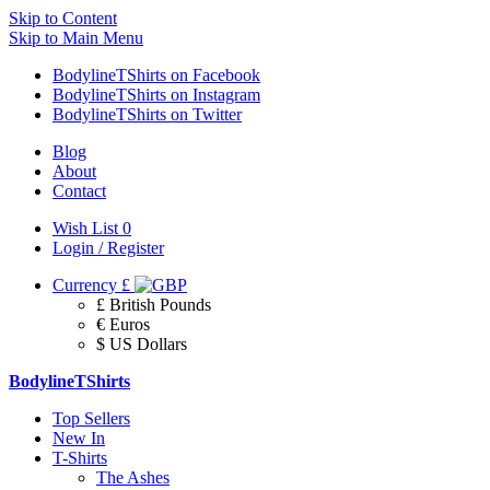
Skip to Content
Skip to Main Menu
BodylineTShirts on Facebook
BodylineTShirts on Instagram
BodylineTShirts on Twitter
Blog
About
Contact
Wish List
0
Login / Register
Currency
£
£ British Pounds
€ Euros
$ US Dollars
BodylineTShirts
Top Sellers
New In
T-Shirts
The Ashes