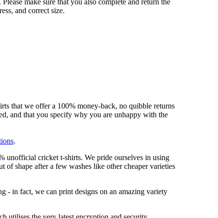
 Please make sure that you also complete and return the
ess, and correct size.
hirts that we offer a 100% money-back, no quibble returns
shed, and that you specify why you are unhappy with the
tions
.
unofficial cricket t-shirts. We pride ourselves in using
out of shape after a few washes like other cheaper varieties
ng - in fact, we can print designs on an amazing variety
 utilises the very latest encryption and security