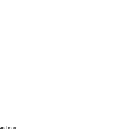
s and more