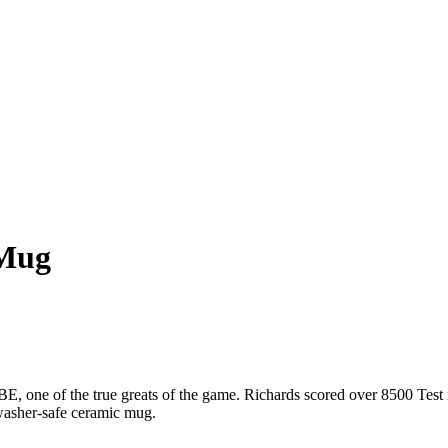
 Mug
, one of the true greats of the game. Richards scored over 8500 Test ru
hwasher-safe ceramic mug.