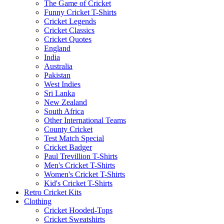
The Game of Cricket
Funny Cricket T-Shirts
Cricket Legends
Cricket Classics
Cricket Quotes
England
India
Australia
Pakistan
West Indies
Sri Lanka
New Zealand
South Africa
Other International Teams
County Cricket
Test Match Special
Cricket Badger
Paul Trevillion T-Shirts
Men's Cricket T-Shirts
Women's Cricket T-Shirts
Kid's Cricket T-Shirts
Retro Cricket Kits
Clothing
Cricket Hooded-Tops
Cricket Sweatshirts