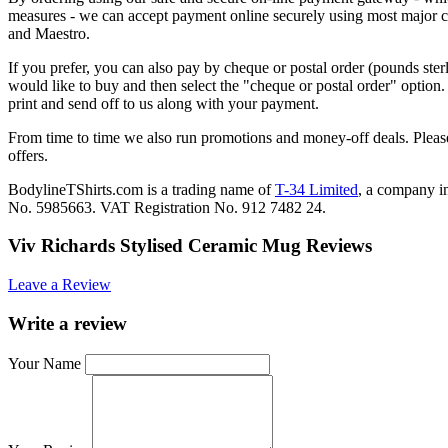
measures - we can accept payment online securely using most major c
and Maestro.
If you prefer, you can also pay by cheque or postal order (pounds ster
would like to buy and then select the "cheque or postal order" option
print and send off to us along with your payment.
From time to time we also run promotions and money-off deals. Please
offers.
BodylineTShirts.com is a trading name of
T-34 Limited
, a company 
No. 5985663. VAT Registration No. 912 7482 24.
Viv Richards Stylised Ceramic Mug Reviews
Leave a Review
Write a review
Your Name