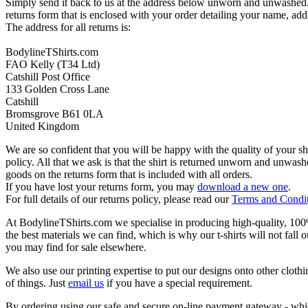
Simply send it back to us at the address below unworn and unwashed.
returns form that is enclosed with your order detailing your name, addr
The address for all returns is:
BodylineTShirts.com
FAO Kelly (T34 Ltd)
Catshill Post Office
133 Golden Cross Lane
Catshill
Bromsgrove B61 0LA
United Kingdom
We are so confident that you will be happy with the quality of your s
policy. All that we ask is that the shirt is returned unworn and unwa
goods on the returns form that is included with all orders.
If you have lost your returns form, you may
download a new one
.
For full details of our returns policy, please read our
Terms and Condi
At BodylineTShirts.com we specialise in producing high-quality, 100% 
the best materials we can find, which is why our t-shirts will not fall 
you may find for sale elsewhere.
We also use our printing expertise to put our designs onto other clothi
of things. Just
email us
if you have a special requirement.
By ordering using our safe and secure on-line payment gateway - which