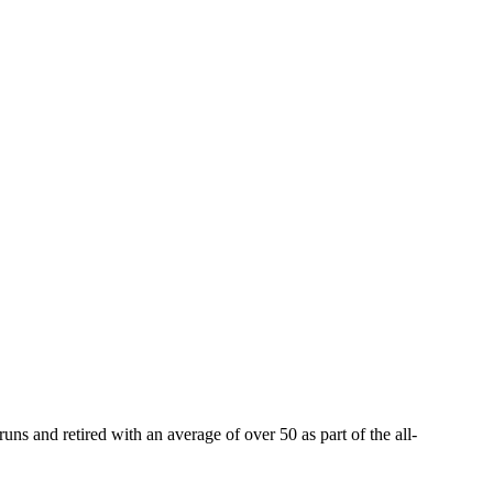
ns and retired with an average of over 50 as part of the all-