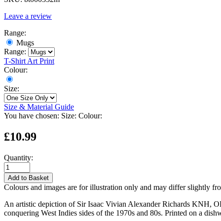
Leave a review
Range:
Mugs
Range:
T-Shirt
Art Print
Colour:
Size:
Size & Material Guide
You have chosen:
Size:
Colour:
£10.99
Quantity:
Add to Basket
Colours and images are for illustration only and may differ slightly fr
An artistic depiction of Sir Isaac Vivian Alexander Richards KNH, OBE
conquering West Indies sides of the 1970s and 80s. Printed on a dis