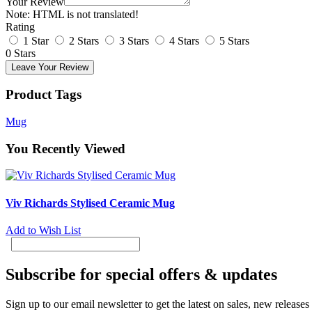
Your Review
Note:
HTML is not translated!
Rating
1 Star
2 Stars
3 Stars
4 Stars
5 Stars
0 Stars
Leave Your Review
Product Tags
Mug
You Recently Viewed
Viv Richards Stylised Ceramic Mug
Add to Wish List
Subscribe for special offers & updates
Sign up to our email newsletter to get the latest on sales, new release