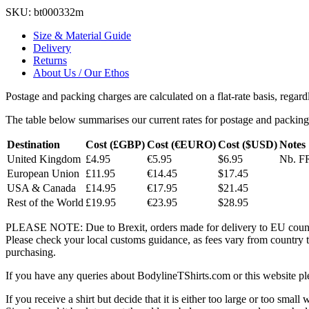
SKU:
bt000332m
Size & Material Guide
Delivery
Returns
About Us / Our Ethos
Postage and packing charges are calculated on a flat-rate basis, regar
The table below summarises our current rates for postage and packing
Destination
Cost (£GBP)
Cost (€EURO)
Cost ($USD)
Notes
United Kingdom
£4.95
€5.95
$6.95
Nb. FR
European Union
£11.95
€14.45
$17.45
USA & Canada
£14.95
€17.95
$21.45
Rest of the World
£19.95
€23.95
$28.95
PLEASE NOTE: Due to Brexit, orders made for delivery to EU countrie
Please check your local customs guidance, as fees vary from country to
purchasing.
If you have any queries about BodylineTShirts.com or this website pl
If you receive a shirt but decide that it is either too large or too small