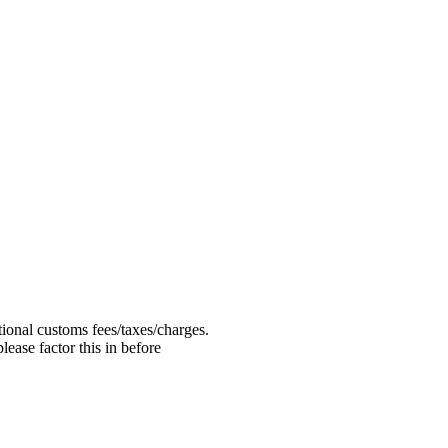
ional customs fees/taxes/charges.
ease factor this in before