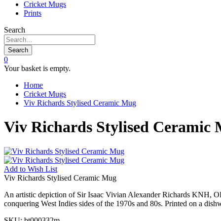
Cricket Mugs
Prints
Search
Search
0
Your basket is empty.
Home
Cricket Mugs
Viv Richards Stylised Ceramic Mug
Viv Richards Stylised Ceramic
Add to
Wish List
Viv Richards Stylised Ceramic Mug
An artistic depiction of Sir Isaac Vivian Alexander Richards KNH, OBE
conquering West Indies sides of the 1970s and 80s. Printed on a dis
SKU:
bt000332m