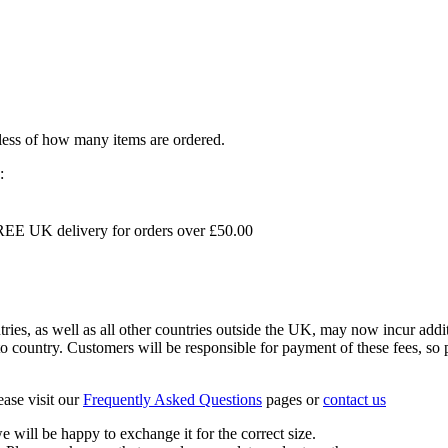
dless of how many items are ordered.
:
EE UK delivery for orders over £50.00
s, as well as all other countries outside the UK, may now incur addit
 country. Customers will be responsible for payment of these fees, so pl
ease visit our
Frequently Asked Questions
pages or
contact us
 we will be happy to exchange it for the correct size.