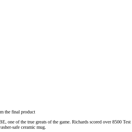
om the final product
, one of the true greats of the game. Richards scored over 8500 Test ru
hwasher-safe ceramic mug.