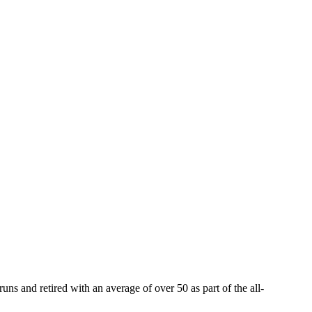
ns and retired with an average of over 50 as part of the all-