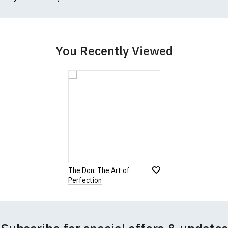
You Recently Viewed
The Don: The Art of
Perfection