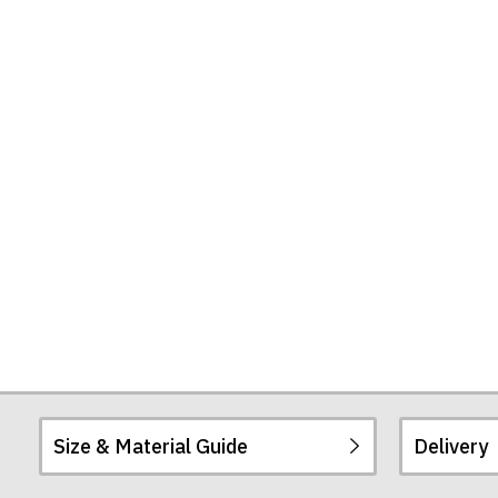
Shirt
Size & Material Guide
Delivery