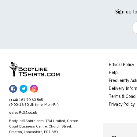
Sign up t
Em
Ethical Policy
Help
BodylineTShirts
Frequently As
BodylineTShirts
BodylineTShirts
BodylineTShirts
Delivery Infor
on
on
on
Terms & Condi
(+44) 161 70 60 865
Facebook
Twitter
Instagram
Privacy Policy
(9:00-16:30 UK time, Mon-Fri)
sales@t34.co.uk
BodylineTShirts.com, T34 Limited, Cotton
Court Business Centre, Church Street,
Preston, Lancashire, PR1 3BY