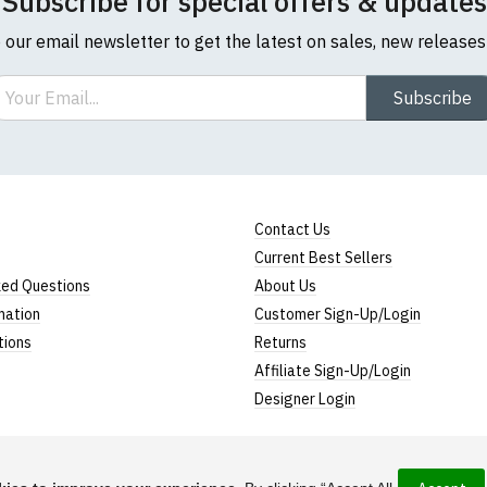
Subscribe for special offers & updates
o our email newsletter to get the latest on sales, new release
ail
Subscribe
Contact Us
Current Best Sellers
ked Questions
About Us
mation
Customer Sign-Up/Login
tions
Returns
Affiliate Sign-Up/Login
Designer Login