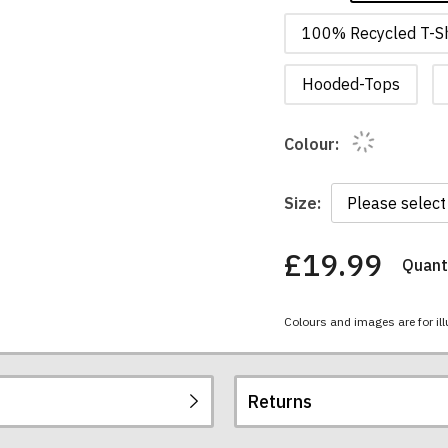
100% Recycled T-Sh
Hooded-Tops
Colour:
Size:
£19.99
Quanti
You
have
chosen:
Colours and images are for ill
Size:
Colour:
Returns