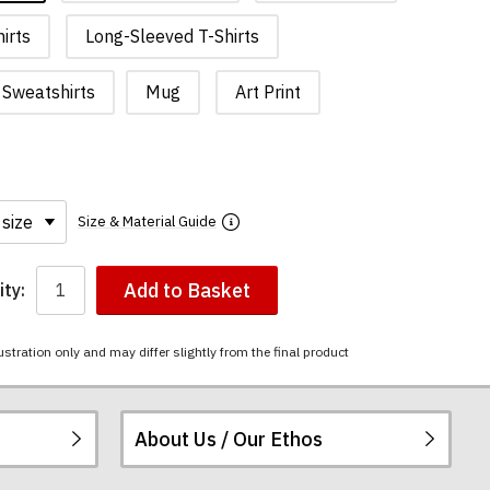
irts
Long-Sleeved T-Shirts
Sweatshirts
Mug
Art Print
Size & Material Guide
Add to Basket
ty:
ustration only and may differ slightly from the final product
About Us / Our Ethos