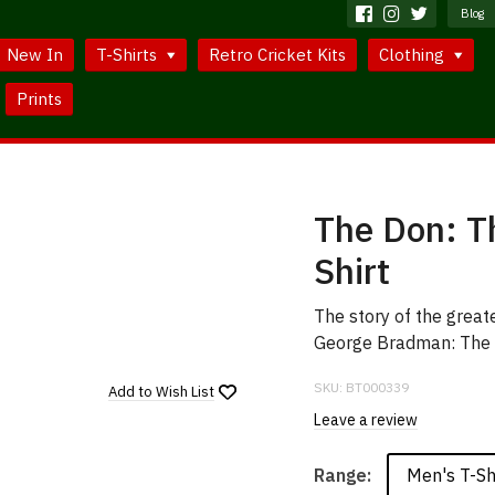
Blog
New In
T-Shirts
Retro Cricket Kits
Clothing
Prints
The Don: Th
Shirt
The story of the greate
George Bradman: The 
SKU:
BT000339
Add to
Wish List
Leave a review
Men's T-Sh
Range: