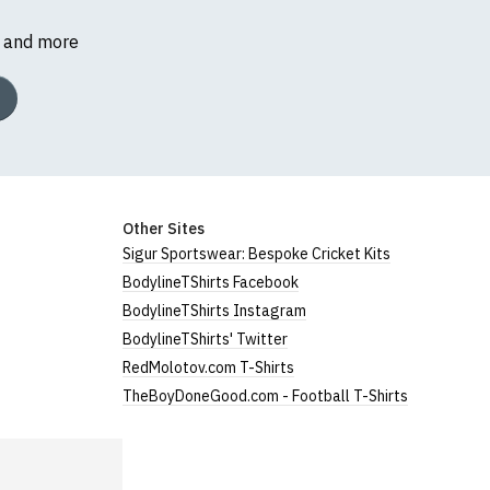
s and more
Other Sites
Sigur Sportswear: Bespoke Cricket Kits
BodylineTShirts Facebook
BodylineTShirts Instagram
BodylineTShirts' Twitter
RedMolotov.com T-Shirts
TheBoyDoneGood.com - Football T-Shirts