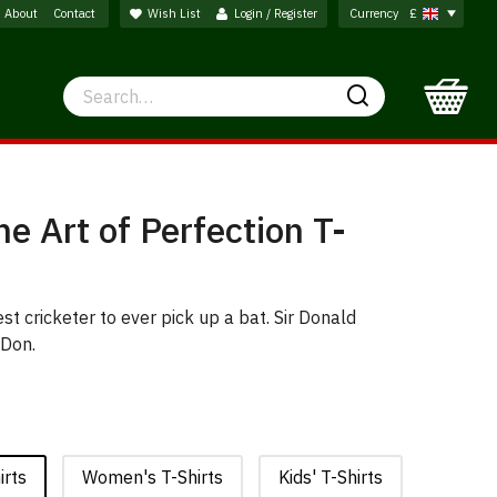
About
Contact
Wish List
Login / Register
Currency
£
Search
Search
e Art of Perfection T-
st cricketer to ever pick up a bat. Sir Donald
Don.
irts
Women's T-Shirts
Kids' T-Shirts