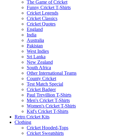
The Game of Cricket
Funny Cricket T-Shirts
Cricket Legends
Cricket Classics
Cricket Quotes
England
India
Australia
Pakistan
West Indies
Sri Lanka
New Zealand
South Africa
Other International Teams
County Cricket
Test Match Special
Cricket Badger
Paul Trevillion T-Shirts
Men's Cricket T-Shirts
Women's Cricket T-Shirts
Kid's Cricket T-Shirts
Retro Cricket Kits
Clothing
Cricket Hooded-Tops
Cricket Sweatshirts