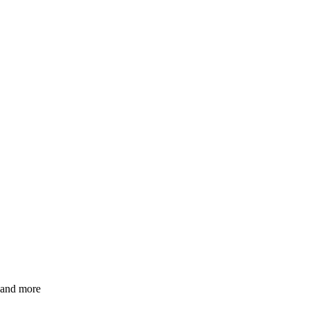
s and more