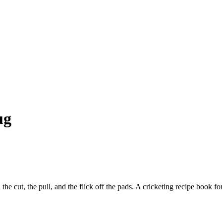
ug
the cut, the pull, and the flick off the pads. A cricketing recipe book 