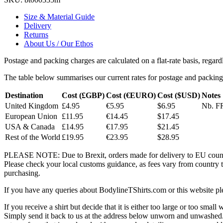
Size & Material Guide
Delivery
Returns
About Us / Our Ethos
Postage and packing charges are calculated on a flat-rate basis, regar
The table below summarises our current rates for postage and packing
Destination
Cost (£GBP)
Cost (€EURO)
Cost ($USD)
Notes
United Kingdom
£4.95
€5.95
$6.95
Nb. FR
European Union
£11.95
€14.45
$17.45
USA & Canada
£14.95
€17.95
$21.45
Rest of the World
£19.95
€23.95
$28.95
PLEASE NOTE: Due to Brexit, orders made for delivery to EU countrie
Please check your local customs guidance, as fees vary from country to
purchasing.
If you have any queries about BodylineTShirts.com or this website pl
If you receive a shirt but decide that it is either too large or too small
Simply send it back to us at the address below unworn and unwashed.