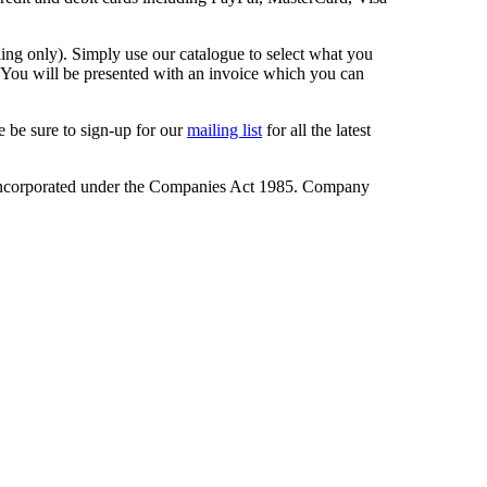
ling only). Simply use our catalogue to select what you
. You will be presented with an invoice which you can
 be sure to sign-up for our
mailing list
for all the latest
incorporated under the Companies Act 1985. Company