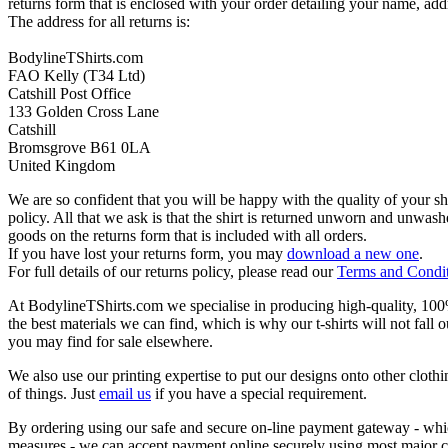
returns form that is enclosed with your order detailing your name, addr
The address for all returns is:
BodylineTShirts.com
FAO Kelly (T34 Ltd)
Catshill Post Office
133 Golden Cross Lane
Catshill
Bromsgrove B61 0LA
United Kingdom
We are so confident that you will be happy with the quality of your s
policy. All that we ask is that the shirt is returned unworn and unwa
goods on the returns form that is included with all orders.
If you have lost your returns form, you may
download a new one
.
For full details of our returns policy, please read our
Terms and Condi
At BodylineTShirts.com we specialise in producing high-quality, 100% 
the best materials we can find, which is why our t-shirts will not fall 
you may find for sale elsewhere.
We also use our printing expertise to put our designs onto other clothi
of things. Just
email us
if you have a special requirement.
By ordering using our safe and secure on-line payment gateway - which
measures - we can accept payment online securely using most major c