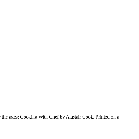
for the ages: Cooking With Chef by Alastair Cook. Printed on a