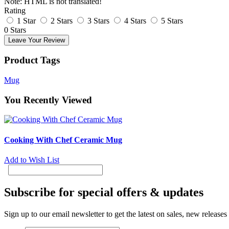
Note:
HTML is not translated!
Rating
1 Star
2 Stars
3 Stars
4 Stars
5 Stars
0 Stars
Leave Your Review
Product Tags
Mug
You Recently Viewed
Cooking With Chef Ceramic Mug
Add to Wish List
Subscribe for special offers & updates
Sign up to our email newsletter to get the latest on sales, new release