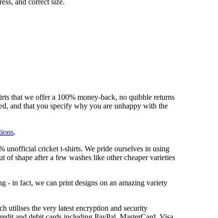
ess, and correct size.
hirts that we offer a 100% money-back, no quibble returns
shed, and that you specify why you are unhappy with the
tions
.
unofficial cricket t-shirts. We pride ourselves in using
out of shape after a few washes like other cheaper varieties
ng - in fact, we can print designs on an amazing variety
 utilises the very latest encryption and security
redit and debit cards including PayPal, MasterCard, Visa