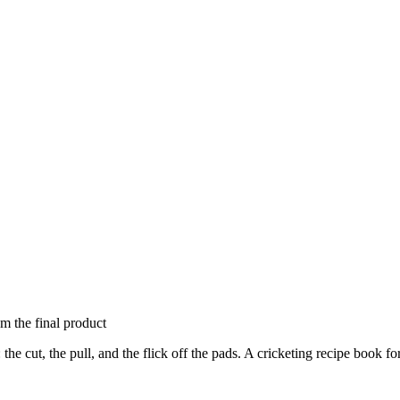
om the final product
the cut, the pull, and the flick off the pads. A cricketing recipe book 