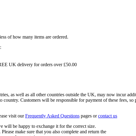
dless of how many items are ordered.
:
EE UK delivery for orders over £50.00
s, as well as all other countries outside the UK, may now incur addit
 country. Customers will be responsible for payment of these fees, so pl
ease visit our
Frequently Asked Questions
pages or
contact us
 we will be happy to exchange it for the correct size.
 Please make sure that you also complete and return the