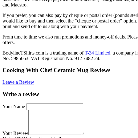
and Maestro.
If you prefer, you can also pay by cheque or postal order (pounds ster
would like to buy and then select the "cheque or postal order" option
print and send off to us along with your payment.
From time to time we also run promotions and money-off deals. Please
offers.
BodylineTShirts.com is a trading name of
T-34 Limited
, a company 
No. 5985663. VAT Registration No. 912 7482 24.
Cooking With Chef Ceramic Mug Reviews
Leave a Review
Write a review
Your Name
Your Review