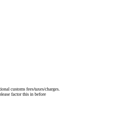
ional customs fees/taxes/charges.
ease factor this in before