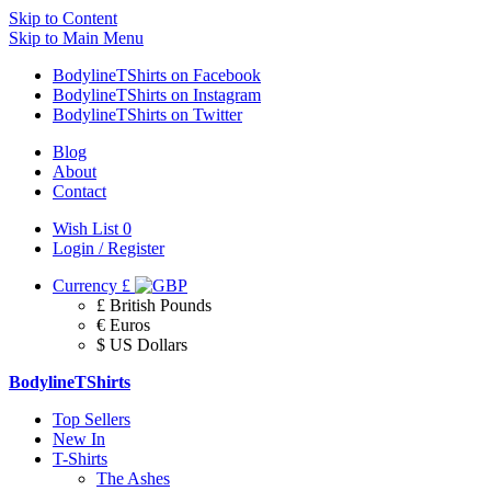
Skip to Content
Skip to Main Menu
BodylineTShirts on Facebook
BodylineTShirts on Instagram
BodylineTShirts on Twitter
Blog
About
Contact
Wish List
0
Login / Register
Currency
£
£ British Pounds
€ Euros
$ US Dollars
BodylineTShirts
Top Sellers
New In
T-Shirts
The Ashes