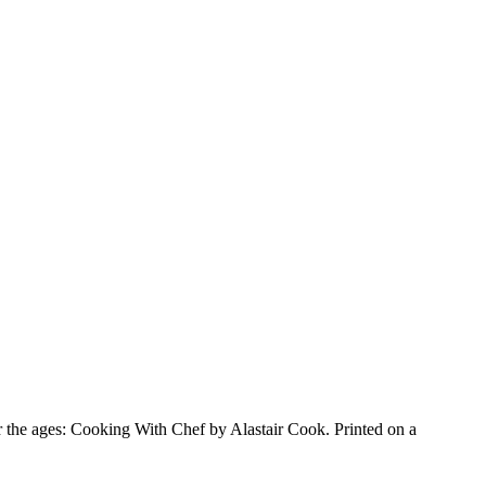
for the ages: Cooking With Chef by Alastair Cook. Printed on a