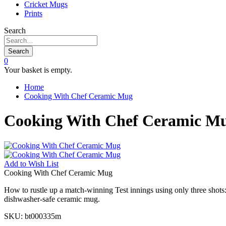
Cricket Mugs
Prints
Search
Search
0
Your basket is empty.
Home
Cooking With Chef Ceramic Mug
Cooking With Chef Ceramic M
Add to
Wish List
Cooking With Chef Ceramic Mug
How to rustle up a match-winning Test innings using only three shots: 
dishwasher-safe ceramic mug.
SKU:
bt000335m