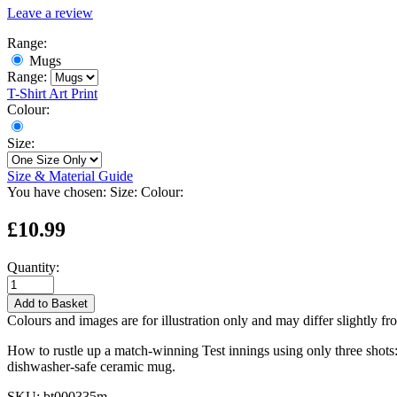
Leave a review
Range:
Mugs
Range:
T-Shirt
Art Print
Colour:
Size:
Size & Material Guide
You have chosen:
Size:
Colour:
£10.99
Quantity:
Add to Basket
Colours and images are for illustration only and may differ slightly fr
How to rustle up a match-winning Test innings using only three shots: 
dishwasher-safe ceramic mug.
SKU:
bt000335m