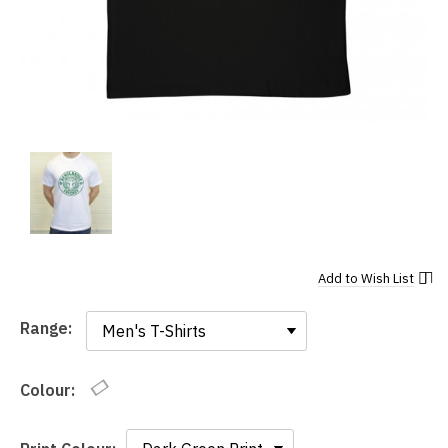
Add to
Wish List
Range:
Range:
Colour: