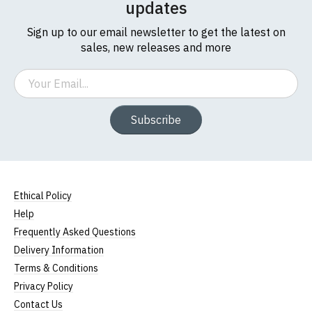
updates
Sign up to our email newsletter to get the latest on
sales, new releases and more
Email
Subscribe
Ethical Policy
Size Guide (N.b. all sizes are approximate)
Help
Frequently Asked Questions
To Fit
Size
Height (
a
)
Width (
b
)
Size
Delivery Information
Terms & Conditions
Small
UK8
23" (59cm)
17" (43cm)
Privacy Policy
23.5"
Contact Us
Medium
UK10
18" (46cm)