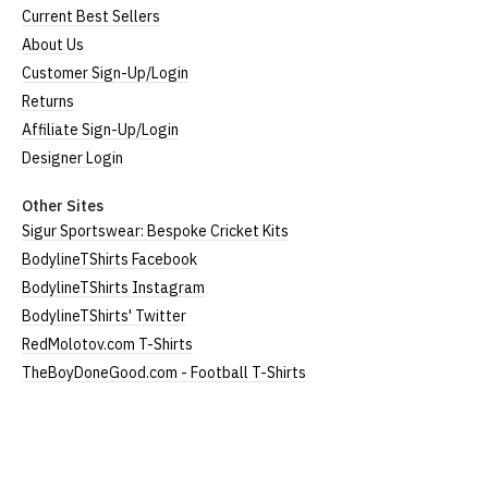
(60cm)
Current Best Sellers
About Us
Large
UK12
24" (61cm)
19" (49cm)
Customer Sign-Up/Login
Extra
24.5"
Returns
UK14
20.5" (52cm)
Large
(62cm)
Affiliate Sign-Up/Login
XXL
UK16
25" (63cm)
22" (55cm)
Designer Login
3XL*
UK18
26" (64cm)
23" (58cm)
Other Sites
Sigur Sportswear: Bespoke Cricket Kits
4XL*
UK20
27" (64cm)
24" (60cm)
BodylineTShirts Facebook
BodylineTShirts Instagram
(Height = top of front collar to bottom of garment;
BodylineTShirts' Twitter
Width = armpit to armpit)
RedMolotov.com T-Shirts
*Available in black only
TheBoyDoneGood.com - Football T-Shirts
Women's V-Neck T-Shirts
Our women's v-neck t-shirts are a longer, looser fit
than our standard round-neck women's, and are
BodylineTShirts
100% cotton.