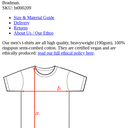
Bradman.
SKU:
bt000209
Size & Material Guide
Delivery
Returns
About Us / Our Ethos
Our men's t-shirts are all high quality, heavyweight (190gsm), 100%
ringspun semi-combed cotton. They are certified vegan and are
ethically produced:
read our full ethical policy here
.