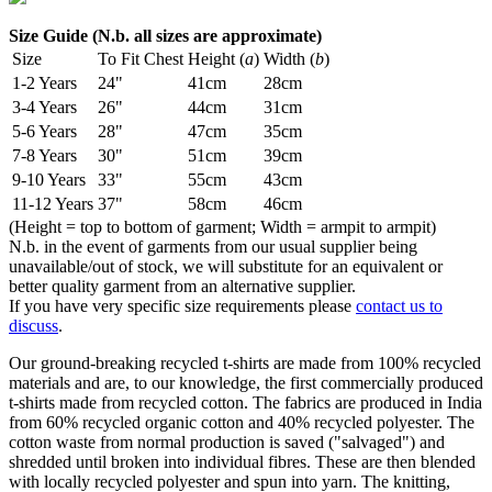
Size Guide (N.b. all sizes are approximate)
Size
To Fit Chest
Height (
a
)
Width (
b
)
1-2 Years
24"
41cm
28cm
3-4 Years
26"
44cm
31cm
5-6 Years
28"
47cm
35cm
7-8 Years
30"
51cm
39cm
9-10 Years
33"
55cm
43cm
11-12 Years
37"
58cm
46cm
(Height = top to bottom of garment; Width = armpit to armpit)
N.b. in the event of garments from our usual supplier being
unavailable/out of stock, we will substitute for an equivalent or
better quality garment from an alternative supplier.
If you have very specific size requirements please
contact us to
discuss
.
Our ground-breaking recycled t-shirts are made from 100% recycled
materials and are, to our knowledge, the first commercially produced
t-shirts made from recycled cotton. The fabrics are produced in India
from 60% recycled organic cotton and 40% recycled polyester. The
cotton waste from normal production is saved ("salvaged") and
shredded until broken into individual fibres. These are then blended
with locally recycled polyester and spun into yarn. The knitting,