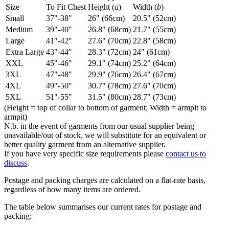
Size
To Fit Chest
Height (
a
)
Width (
b
)
Small
37"-38"
26" (66cm)
20.5" (52cm)
Medium
39"-40"
26.8" (68cm)
21.7" (55cm)
Large
41"-42"
27.6" (70cm)
22.8" (58cm)
Extra Large
43"-44"
28.3" (72cm)
24" (61cm)
XXL
45"-46"
29.1" (74cm)
25.2" (64cm)
3XL
47"-48"
29.9" (76cm)
26.4" (67cm)
4XL
49"-50"
30.7" (78cm)
27.6" (70cm)
5XL
51"-55"
31.5" (80cm)
28.7" (73cm)
(Height = top of collar to bottom of garment; Width = armpit to
armpit)
N.b. in the event of garments from our usual supplier being
unavailable/out of stock, we will substitute for an equivalent or
better quality garment from an alternative supplier.
If you have very specific size requirements please
contact us to
discuss
.
Postage and packing charges are calculated on a flat-rate basis,
regardless of how many items are ordered.
The table below summarises our current rates for postage and
packing: