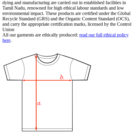
dying and manufacturing are carried out in established facilities in
Tamil Nadu, renowned for high ethical labour standards and low
environmental impact. These products are certified under the Global
Recycle Standard (GRS) and the Organic Content Standard (OCS),
and carry the appropriate certification marks, licensed by the Control
Union
All our garments are ethically produced:
read our full ethical policy
here
.