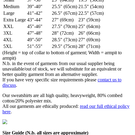
Medium
39"-40"
25.5" (65cm)
21.5" (54cm)
Large
41"-42"
26.5" (67cm)
22.5" (57cm)
Extra Large
43"-44"
27" (69cm)
23" (59cm)
XXL
45"-46"
27.5" (70cm)
25" (64cm)
3XL
47"-48"
28" (72cm)
26" (66cm)
4XL
49"-50"
28.5" (73cm)
27" (69cm)
5XL
51"-55"
29.5" (75cm)
28" (71cm)
(Height = top of collar to bottom of garment; Width = armpit to
armpit)
N.b. in the event of garments from our usual supplier being
unavailable/out of stock, we will substitute for an equivalent or
better quality garment from an alternative supplier.
If you have very specific size requirements please
contact us to
discuss
.
Our sweatshirts are all high quality, heavyweight, 80% combed
cotton/20% polyester mix.
All our garments are ethically produced:
read our full ethical policy
here
.
Size Guide (N.b. all sizes are approximate)