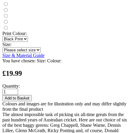
Print Colour:
Size:
Size & Material Guide
You have chosen:
Size:
Colour:
£19.99
Quantity:
Add to Basket
Colours and images are for illustration only and may differ slightly
from the final product
The almost impossible task of picking six all-time greats from the
past hundred years of Australian cricket. Here are our choice of six
of the best baggy greens: Greg Chappell, Shane Warne, Dennis
Lillee, Glenn McGrath, Ricky Ponting and, of course, Donald