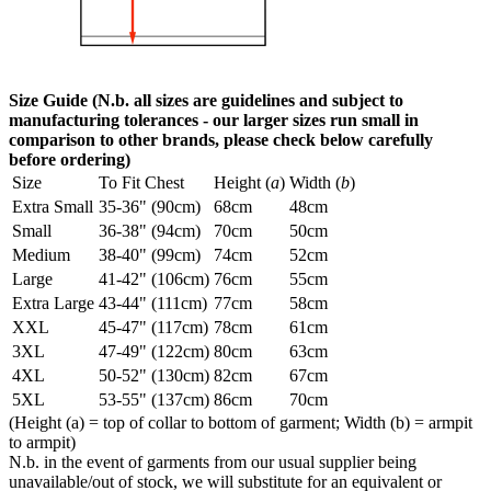
Size Guide (N.b. all sizes are guidelines and subject to
manufacturing tolerances - our larger sizes run small in
comparison to other brands, please check below carefully
before ordering)
Size
To Fit Chest
Height (
a
)
Width (
b
)
Extra Small
35-36" (90cm)
68cm
48cm
Small
36-38" (94cm)
70cm
50cm
Medium
38-40" (99cm)
74cm
52cm
Large
41-42" (106cm)
76cm
55cm
Extra Large
43-44" (111cm)
77cm
58cm
XXL
45-47" (117cm)
78cm
61cm
3XL
47-49" (122cm)
80cm
63cm
4XL
50-52" (130cm)
82cm
67cm
5XL
53-55" (137cm)
86cm
70cm
(Height (a) = top of collar to bottom of garment; Width (b) = armpit
to armpit)
N.b. in the event of garments from our usual supplier being
unavailable/out of stock, we will substitute for an equivalent or