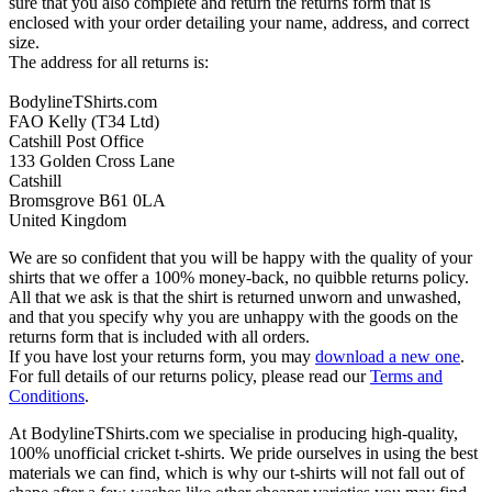
sure that you also complete and return the returns form that is
enclosed with your order detailing your name, address, and correct
size.
The address for all returns is:
BodylineTShirts.com
FAO Kelly (T34 Ltd)
Catshill Post Office
133 Golden Cross Lane
Catshill
Bromsgrove B61 0LA
United Kingdom
We are so confident that you will be happy with the quality of your
shirts that we offer a 100% money-back, no quibble returns policy.
All that we ask is that the shirt is returned unworn and unwashed,
and that you specify why you are unhappy with the goods on the
returns form that is included with all orders.
If you have lost your returns form, you may
download a new one
.
For full details of our returns policy, please read our
Terms and
Conditions
.
At BodylineTShirts.com we specialise in producing high-quality,
100% unofficial cricket t-shirts. We pride ourselves in using the best
materials we can find, which is why our t-shirts will not fall out of