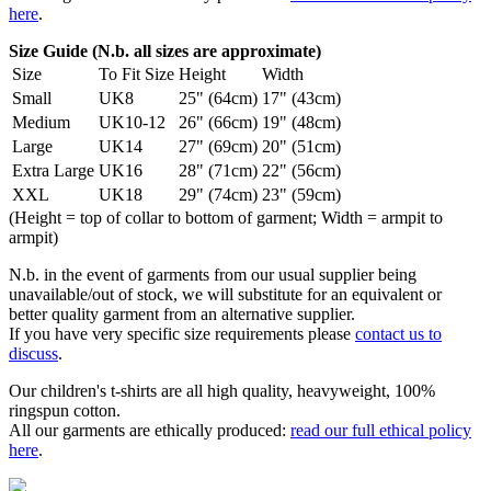
here
.
Size Guide (N.b. all sizes are approximate)
Size
To Fit Size
Height
Width
Small
UK8
25" (64cm)
17" (43cm)
Medium
UK10-12
26" (66cm)
19" (48cm)
Large
UK14
27" (69cm)
20" (51cm)
Extra Large
UK16
28" (71cm)
22" (56cm)
XXL
UK18
29" (74cm)
23" (59cm)
(Height = top of collar to bottom of garment; Width = armpit to
armpit)
N.b. in the event of garments from our usual supplier being
unavailable/out of stock, we will substitute for an equivalent or
better quality garment from an alternative supplier.
If you have very specific size requirements please
contact us to
discuss
.
Our children's t-shirts are all high quality, heavyweight, 100%
ringspun cotton.
All our garments are ethically produced:
read our full ethical policy
here
.