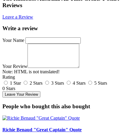
Reviews
Leave a Review
Write a review
Your Name
Your Review
Note:
HTML is not translated!
Rating
1 Star
2 Stars
3 Stars
4 Stars
5 Stars
0 Stars
Leave Your Review
People who bought this also bought
Richie Benaud "Great Captain" Quote