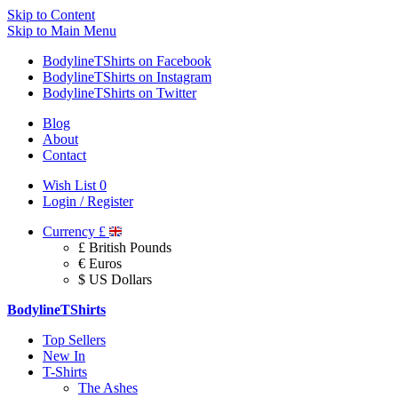
Skip to Content
Skip to Main Menu
BodylineTShirts on Facebook
BodylineTShirts on Instagram
BodylineTShirts on Twitter
Blog
About
Contact
Wish List
0
Login / Register
Currency
£
£ British Pounds
€ Euros
$ US Dollars
BodylineTShirts
Top Sellers
New In
T-Shirts
The Ashes