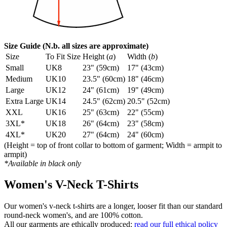
Size Guide (N.b. all sizes are approximate)
Size
To Fit Size
Height (
a
)
Width (
b
)
Small
UK8
23" (59cm)
17" (43cm)
Medium
UK10
23.5" (60cm)
18" (46cm)
Large
UK12
24" (61cm)
19" (49cm)
Extra Large
UK14
24.5" (62cm)
20.5" (52cm)
XXL
UK16
25" (63cm)
22" (55cm)
3XL*
UK18
26" (64cm)
23" (58cm)
4XL*
UK20
27" (64cm)
24" (60cm)
(Height = top of front collar to bottom of garment; Width = armpit to
armpit)
*Available in black only
Women's V-Neck T-Shirts
Our women's v-neck t-shirts are a longer, looser fit than our standard
round-neck women's, and are 100% cotton.
All our garments are ethically produced:
read our full ethical policy