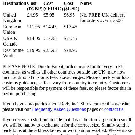
Destination
Cost
Cost
Cost
Notes
(£GBP)
(€EURO)
($USD)
United
£4.95
€5.95
$6.95
Nb. FREE UK delivery
Kingdom
for orders over £50.00
European
£11.95
€14.45
$17.45
Union
USA &
£14.95
€17.95
$21.45
Canada
Rest of the
£19.95
€23.95
$28.95
World
PLEASE NOTE: Due to Brexit, orders made for delivery to EU
countries, as well as all other countries outside the UK, may now
incur additional customs fees/taxes/charges. Please check your local
customs guidance, as fees vary from country to country. Customers
will be responsible for payment of these fees, so please factor this in
before purchasing.
If you have any queries about BodylineTShirts.com or this website
please visit our
Frequently Asked Questions
pages or
contact us
If you receive a shirt but decide that it is either too large or too small
we will be happy to exchange it for the correct size. Simply send it
back to us at the address below unworn and unwashed. Please make