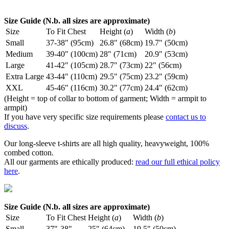
Size Guide (N.b. all sizes are approximate)
Size
To Fit Chest
Height (
a
)
Width (
b
)
Small
37-38" (95cm)
26.8" (68cm)
19.7" (50cm)
Medium
39-40" (100cm)
28" (71cm)
20.9" (53cm)
Large
41-42" (105cm)
28.7" (73cm)
22" (56cm)
Extra Large
43-44" (110cm)
29.5" (75cm)
23.2" (59cm)
XXL
45-46" (116cm)
30.2" (77cm)
24.4" (62cm)
(Height = top of collar to bottom of garment; Width = armpit to
armpit)
If you have very specific size requirements please
contact us to
discuss
.
Our long-sleeve t-shirts are all high quality, heavyweight, 100%
combed cotton.
All our garments are ethically produced:
read our full ethical policy
here
.
Size Guide (N.b. all sizes are approximate)
Size
To Fit Chest
Height (
a
)
Width (
b
)
Small
37"-38"
25" (64cm)
19.5" (50cm)