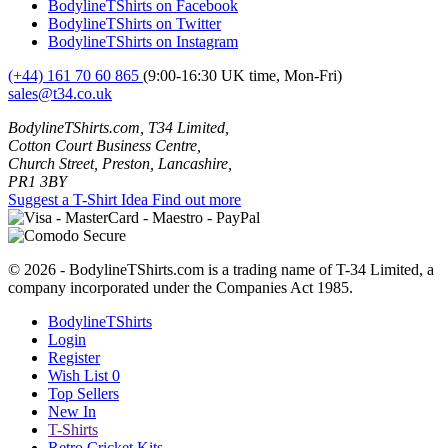
BodylineTShirts on Facebook
BodylineTShirts on Twitter
BodylineTShirts on Instagram
(+44) 161 70 60 865
(9:00-16:30 UK time, Mon-Fri)
sales@t34.co.uk
BodylineTShirts.com, T34 Limited,
Cotton Court Business Centre,
Church Street, Preston, Lancashire,
PR1 3BY
Suggest a T-Shirt Idea
Find out more
© 2026 - BodylineTShirts.com is a trading name of T-34 Limited, a
company incorporated under the Companies Act 1985.
BodylineTShirts
Login
Register
Wish List
0
Top Sellers
New In
T-Shirts
Retro Cricket Kits