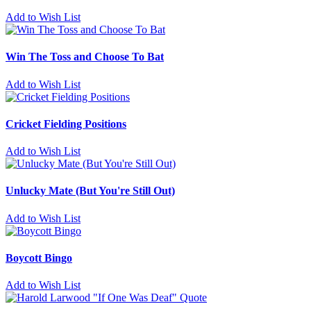
Add to Wish List
Win The Toss and Choose To Bat
Add to Wish List
Cricket Fielding Positions
Add to Wish List
Unlucky Mate (But You're Still Out)
Add to Wish List
Boycott Bingo
Add to Wish List