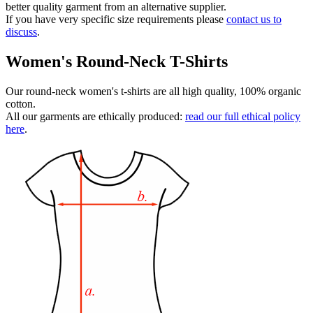
better quality garment from an alternative supplier.
If you have very specific size requirements please
contact us to
discuss
.
Women's Round-Neck T-Shirts
Our round-neck women's t-shirts are all high quality, 100% organic
cotton.
All our garments are ethically produced:
read our full ethical policy
here
.