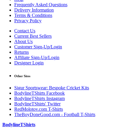
Frequently Asked Questions
Delivery Information
Terms & Conditions
Privacy Policy
Contact Us
Current Best Sellers
About Us
Customer Sign-Up/Login
Returns
Affiliate Sign-Up/Login
Designer Login
Other Sites
Sigur Sportswear: Bespoke Cricket Kits
BodylineTShirts Facebook
BodylineTShirts Instagram
BodylineTShirts' Twitter
RedMolotov.com T-Shirts
TheBoyDoneGood.com - Football T-Shirts
BodylineTShirts