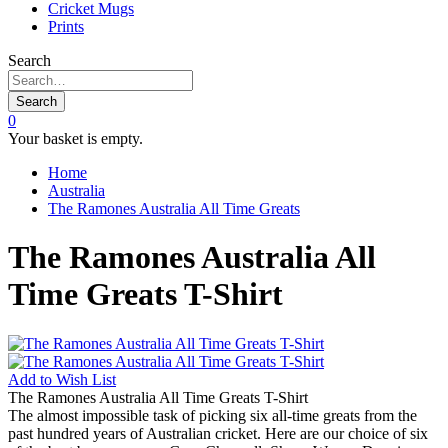
Cricket Mugs
Prints
Search
Search
0
Your basket is empty.
Home
Australia
The Ramones Australia All Time Greats
The Ramones Australia All
Time Greats T-Shirt
Add to
Wish List
The Ramones Australia All Time Greats T-Shirt
The almost impossible task of picking six all-time greats from the
past hundred years of Australian cricket. Here are our choice of six