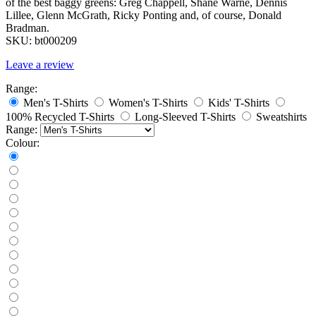
of the best baggy greens: Greg Chappell, Shane Warne, Dennis
Lillee, Glenn McGrath, Ricky Ponting and, of course, Donald
Bradman.
SKU:
bt000209
Leave a review
Range:
Men's T-Shirts
Women's T-Shirts
Kids' T-Shirts
100% Recycled T-Shirts
Long-Sleeved T-Shirts
Sweatshirts
Range:
Colour: