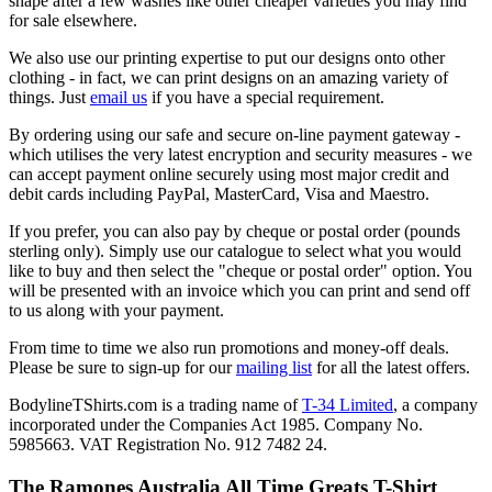
shape after a few washes like other cheaper varieties you may find
for sale elsewhere.
We also use our printing expertise to put our designs onto other
clothing - in fact, we can print designs on an amazing variety of
things. Just
email us
if you have a special requirement.
By ordering using our safe and secure on-line payment gateway -
which utilises the very latest encryption and security measures - we
can accept payment online securely using most major credit and
debit cards including PayPal, MasterCard, Visa and Maestro.
If you prefer, you can also pay by cheque or postal order (pounds
sterling only). Simply use our catalogue to select what you would
like to buy and then select the "cheque or postal order" option. You
will be presented with an invoice which you can print and send off
to us along with your payment.
From time to time we also run promotions and money-off deals.
Please be sure to sign-up for our
mailing list
for all the latest offers.
BodylineTShirts.com is a trading name of
T-34 Limited
, a company
incorporated under the Companies Act 1985. Company No.
5985663. VAT Registration No. 912 7482 24.
The Ramones Australia All Time Greats T-Shirt