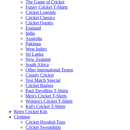
The Game of Cricket
Funny Cricket T-Shirts
Cricket Legends
Cricket Classics
Cricket Quotes
England
India
Australia
Pakistan
West Indies
Sri Lanka
New Zealand
South Africa
Other International Teams
County Cricket
Test Match Special
Cricket Badger
Paul Trevillion T-Shirts
Men's Cricket T-Shirts
Women's Cricket T-Shirts
Kid's Cricket T-Shirts
Retro Cricket Kits
Clothing
Cricket Hooded-Tops
Cricket Sweatshirts