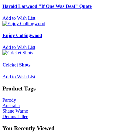
Harold Larwood "If One Was Deaf" Quote
Add to Wish List
Enjoy Collingwood
Add to Wish List
Cricket Shots
Add to Wish List
Product Tags
Parody
Australia
Shane Warne
Dennis Lillee
You Recently Viewed