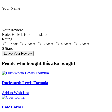
Your Name
Your Review
Note:
HTML is not translated!
Rating
1 Star
2 Stars
3 Stars
4 Stars
5 Stars
0 Stars
Leave Your Review
People who bought this also bought
Duckworth Lewis Formula
Add to Wish List
Cow Corner