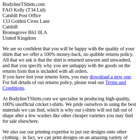
BodylineTShirts.com
FAO Kelly (T34 Ltd)
Catshill Post Office
133 Golden Cross Lane
Catshill
Bromsgrove B61 0LA
United Kingdom
We are so confident that you will be happy with the quality of your
shirts that we offer a 100% money-back, no quibble returns policy.
All that we ask is that the shirt is returned unworn and unwashed,
and that you specify why you are unhappy with the goods on the
returns form that is included with all orders.
If you have lost your returns form, you may
download a new one
.
For full details of our returns policy, please read our
Terms and
Conditions
.
At BodylineTShirts.com we specialise in producing high-quality,
100% unofficial cricket t-shirts. We pride ourselves in using the best
materials we can find, which is why our t-shirts will not fall out of
shape after a few washes like other cheaper varieties you may find
for sale elsewhere.
We also use our printing expertise to put our designs onto other
clothing - in fact, we can print designs on an amazing variety of