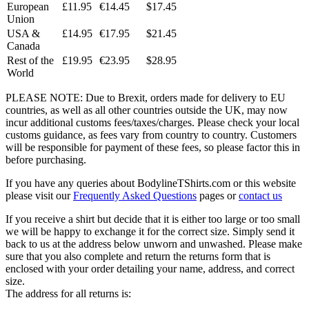
European
£11.95
€14.45
$17.45
Union
USA &
£14.95
€17.95
$21.45
Canada
Rest of the
£19.95
€23.95
$28.95
World
PLEASE NOTE: Due to Brexit, orders made for delivery to EU
countries, as well as all other countries outside the UK, may now
incur additional customs fees/taxes/charges. Please check your local
customs guidance, as fees vary from country to country. Customers
will be responsible for payment of these fees, so please factor this in
before purchasing.
If you have any queries about BodylineTShirts.com or this website
please visit our
Frequently Asked Questions
pages or
contact us
If you receive a shirt but decide that it is either too large or too small
we will be happy to exchange it for the correct size. Simply send it
back to us at the address below unworn and unwashed. Please make
sure that you also complete and return the returns form that is
enclosed with your order detailing your name, address, and correct
size.
The address for all returns is: