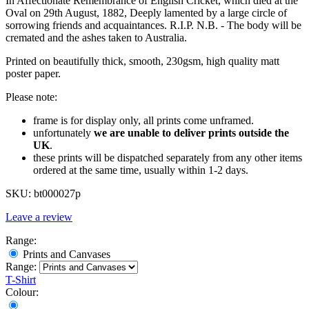
In Affectionate Remembrance of English Cricket, which died at the
Oval on 29th August, 1882, Deeply lamented by a large circle of
sorrowing friends and acquaintances. R.I.P. N.B. - The body will be
cremated and the ashes taken to Australia.
Printed on beautifully thick, smooth, 230gsm, high quality matt
poster paper.
Please note:
frame is for display only, all prints come unframed.
unfortunately
we are unable to deliver prints outside the
UK
.
these prints will be dispatched separately from any other items
ordered at the same time, usually within 1-2 days.
SKU:
bt000027p
Leave a review
Range:
Prints and Canvases
Range:
T-Shirt
Colour: