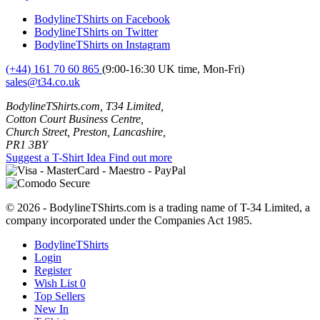
BodylineTShirts on Facebook
BodylineTShirts on Twitter
BodylineTShirts on Instagram
(+44) 161 70 60 865
(9:00-16:30 UK time, Mon-Fri)
sales@t34.co.uk
BodylineTShirts.com, T34 Limited,
Cotton Court Business Centre,
Church Street, Preston, Lancashire,
PR1 3BY
Suggest a T-Shirt Idea
Find out more
© 2026 - BodylineTShirts.com is a trading name of T-34 Limited, a
company incorporated under the Companies Act 1985.
BodylineTShirts
Login
Register
Wish List
0
Top Sellers
New In