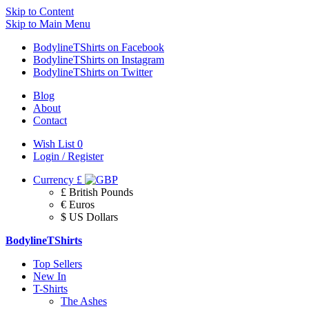
Skip to Content
Skip to Main Menu
BodylineTShirts on Facebook
BodylineTShirts on Instagram
BodylineTShirts on Twitter
Blog
About
Contact
Wish List
0
Login / Register
Currency
£
£ British Pounds
€ Euros
$ US Dollars
BodylineTShirts
Top Sellers
New In
T-Shirts
The Ashes