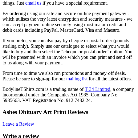
things. Just
email us
if you have a special requirement.
By ordering using our safe and secure on-line payment gateway -
which utilises the very latest encryption and security measures - we
can accept payment online securely using most major credit and
debit cards including PayPal, MasterCard, Visa and Maestro.
If you prefer, you can also pay by cheque or postal order (pounds
sterling only). Simply use our catalogue to select what you would
like to buy and then select the "cheque or postal order" option. You
will be presented with an invoice which you can print and send off
to us along with your payment.
From time to time we also run promotions and money-off deals.
Please be sure to sign-up for our
mailing list
for all the latest offers.
BodylineTShirts.com is a trading name of
T-34 Limited
, a company
incorporated under the Companies Act 1985. Company No.
5985663. VAT Registration No. 912 7482 24.
Ashes Obituary Art Print Reviews
Leave a Review
Write a review