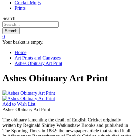
Cricket Mugs
Prints
Search
Search
0
Your basket is empty.
Home
Art Prints and Canvases
Ashes Obituary Art Print
Ashes Obituary Art Print
Add to
Wish List
Ashes Obituary Art Print
The obituary lamenting the death of English Cricket originally
written by Reginald Shirley Watkinshaw Brooks and published in
The Sporting Times in 1882: the newspaper article that started it all.