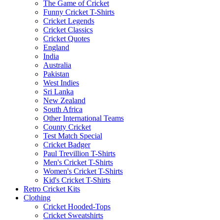
The Game of Cricket
Funny Cricket T-Shirts
Cricket Legends
Cricket Classics
Cricket Quotes
England
India
Australia
Pakistan
West Indies
Sri Lanka
New Zealand
South Africa
Other International Teams
County Cricket
Test Match Special
Cricket Badger
Paul Trevillion T-Shirts
Men's Cricket T-Shirts
Women's Cricket T-Shirts
Kid's Cricket T-Shirts
Retro Cricket Kits
Clothing
Cricket Hooded-Tops
Cricket Sweatshirts