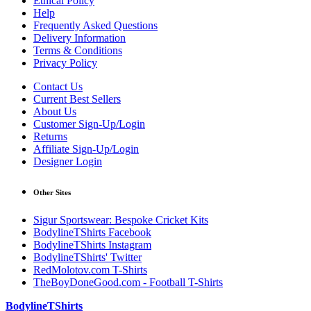
Ethical Policy
Help
Frequently Asked Questions
Delivery Information
Terms & Conditions
Privacy Policy
Contact Us
Current Best Sellers
About Us
Customer Sign-Up/Login
Returns
Affiliate Sign-Up/Login
Designer Login
Other Sites
Sigur Sportswear: Bespoke Cricket Kits
BodylineTShirts Facebook
BodylineTShirts Instagram
BodylineTShirts' Twitter
RedMolotov.com T-Shirts
TheBoyDoneGood.com - Football T-Shirts
BodylineTShirts