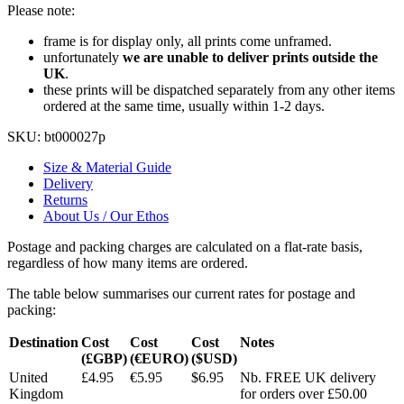
Please note:
frame is for display only, all prints come unframed.
unfortunately
we are unable to deliver prints outside the
UK
.
these prints will be dispatched separately from any other items
ordered at the same time, usually within 1-2 days.
SKU:
bt000027p
Size & Material Guide
Delivery
Returns
About Us / Our Ethos
Postage and packing charges are calculated on a flat-rate basis,
regardless of how many items are ordered.
The table below summarises our current rates for postage and
packing:
Destination
Cost
Cost
Cost
Notes
(£GBP)
(€EURO)
($USD)
United
£4.95
€5.95
$6.95
Nb. FREE UK delivery
Kingdom
for orders over £50.00