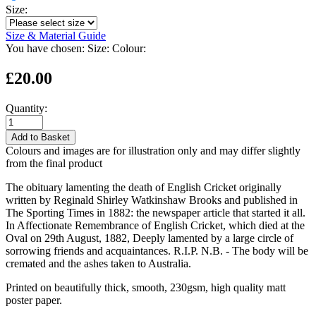
Size:
Size & Material Guide
You have chosen:
Size:
Colour:
£20.00
Quantity:
Add to Basket
Colours and images are for illustration only and may differ slightly
from the final product
The obituary lamenting the death of English Cricket originally
written by Reginald Shirley Watkinshaw Brooks and published in
The Sporting Times in 1882: the newspaper article that started it all.
In Affectionate Remembrance of English Cricket, which died at the
Oval on 29th August, 1882, Deeply lamented by a large circle of
sorrowing friends and acquaintances. R.I.P. N.B. - The body will be
cremated and the ashes taken to Australia.
Printed on beautifully thick, smooth, 230gsm, high quality matt
poster paper.