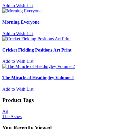
Add to Wish List
Morning Everyone
Add to Wish List
Cricket Fielding Positions Art Print
Add to Wish List
The Miracle of Headingley Volume 2
Add to Wish List
Product Tags
Art
The Ashes
You Recently Viewed