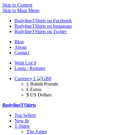
Skip to Content
Skip to Main Menu
BodylineTShirts on Facebook
BodylineTShirts on Instagram
BodylineTShirts on Twitter
Blog
About
Contact
Wish List
0
Login / Register
Currency
£
£ British Pounds
€ Euros
$ US Dollars
BodylineTShirts
Top Sellers
New In
T-Shirts
The Ashes