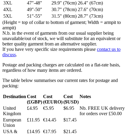
3XL
47"-48"
29.9" (76cm)
26.4" (67cm)
4XL
49"-50"
30.7" (78cm)
27.6" (70cm)
5XL
51"-55"
31.5" (80cm)
28.7" (73cm)
(Height = top of collar to bottom of garment; Width = armpit to
armpit)
N.b. in the event of garments from our usual supplier being
unavailable/out of stock, we will substitute for an equivalent or
better quality garment from an alternative supplier.
If you have very specific size requirements please
contact us to
discuss
.
Postage and packing charges are calculated on a flat-rate basis,
regardless of how many items are ordered.
The table below summarises our current rates for postage and
packing:
Destination
Cost
Cost
Cost
Notes
(£GBP)
(€EURO)
($USD)
United
£4.95
€5.95
$6.95
Nb. FREE UK delivery
Kingdom
for orders over £50.00
European
£11.95
€14.45
$17.45
Union
USA &
£14.95
€17.95
$21.45