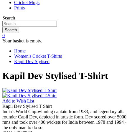
Cricket Mugs
Prints
Search
Search
0
Your basket is empty.
Home
Women's Cricket T-Shirts
Kapil Dev Stylised
Kapil Dev Stylised T-Shirt
Add to
Wish List
Kapil Dev Stylised T-Shirt
India's World Cup-winning captain from 1983, and legendary all-
rounder Capil Dev, depicted in artistic form. Dev scored over 5000
runs and took over 400 wickets for India between 1978 and 1994 -
the only man to do so.