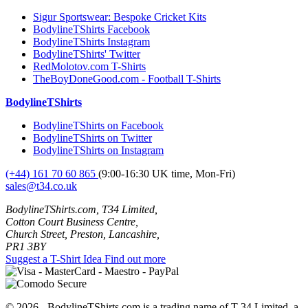
Sigur Sportswear: Bespoke Cricket Kits
BodylineTShirts Facebook
BodylineTShirts Instagram
BodylineTShirts' Twitter
RedMolotov.com T-Shirts
TheBoyDoneGood.com - Football T-Shirts
BodylineTShirts
BodylineTShirts on Facebook
BodylineTShirts on Twitter
BodylineTShirts on Instagram
(+44) 161 70 60 865
(9:00-16:30 UK time, Mon-Fri)
sales@t34.co.uk
BodylineTShirts.com, T34 Limited,
Cotton Court Business Centre,
Church Street, Preston, Lancashire,
PR1 3BY
Suggest a T-Shirt Idea
Find out more
© 2026 - BodylineTShirts.com is a trading name of T-34 Limited, a