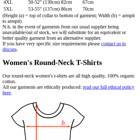
4XL
50-52" (130cm)
82cm
67cm
5XL
53-55" (137cm)
86cm
70cm
(Height (a) = top of collar to bottom of garment; Width (b) = armpit
to armpit)
N.b. in the event of garments from our usual supplier being
unavailable/out of stock, we will substitute for an equivalent or
better quality garment from an alternative supplier.
If you have very specific size requirements please
contact us to
discuss
.
Women's Round-Neck T-Shirts
Our round-neck women's t-shirts are all high quality, 100% organic
cotton.
All our garments are ethically produced:
read our full ethical policy
here
.