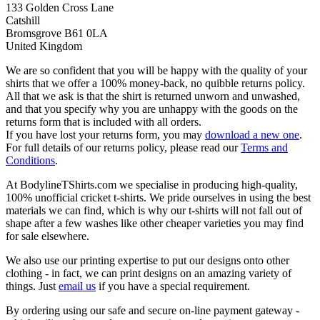
133 Golden Cross Lane
Catshill
Bromsgrove B61 0LA
United Kingdom
We are so confident that you will be happy with the quality of your
shirts that we offer a 100% money-back, no quibble returns policy.
All that we ask is that the shirt is returned unworn and unwashed,
and that you specify why you are unhappy with the goods on the
returns form that is included with all orders.
If you have lost your returns form, you may
download a new one
.
For full details of our returns policy, please read our
Terms and
Conditions
.
At BodylineTShirts.com we specialise in producing high-quality,
100% unofficial cricket t-shirts. We pride ourselves in using the best
materials we can find, which is why our t-shirts will not fall out of
shape after a few washes like other cheaper varieties you may find
for sale elsewhere.
We also use our printing expertise to put our designs onto other
clothing - in fact, we can print designs on an amazing variety of
things. Just
email us
if you have a special requirement.
By ordering using our safe and secure on-line payment gateway -