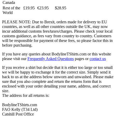
Canada
Rest of the
£19.95
€23.95
$28.95
World
PLEASE NOTE: Due to Brexit, orders made for delivery to EU
countries, as well as all other countries outside the UK, may now
incur additional customs fees/taxes/charges. Please check your local
customs guidance, as fees vary from country to country. Customers
will be responsible for payment of these fees, so please factor this in
before purchasing.
If you have any queries about BodylineTShirts.com or this website
please visit our
Frequently Asked Questions
pages or
contact us
If you receive a shirt but decide that it is either too large or too small
we will be happy to exchange it for the correct size. Simply send it
back to us at the address below unworn and unwashed. Please make
sure that you also complete and return the returns form that is
enclosed with your order detailing your name, address, and correct
size.
The address for all returns is:
BodylineTShirts.com
FAO Kelly (T34 Ltd)
Catshill Post Office