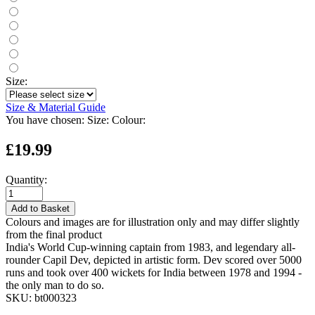
Size:
Size & Material Guide
You have chosen:
Size:
Colour:
£19.99
Quantity:
Add to Basket
Colours and images are for illustration only and may differ slightly
from the final product
India's World Cup-winning captain from 1983, and legendary all-
rounder Capil Dev, depicted in artistic form. Dev scored over 5000
runs and took over 400 wickets for India between 1978 and 1994 -
the only man to do so.
SKU:
bt000323