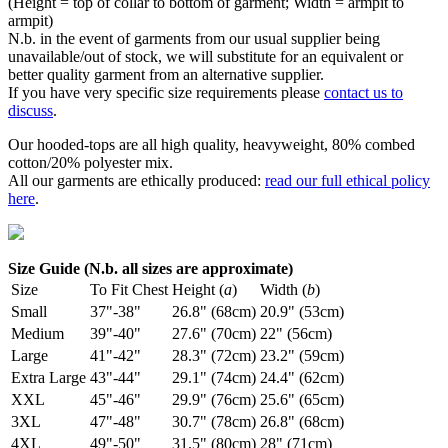
(Height = top of collar to bottom of garment; Width = armpit to
armpit)
N.b. in the event of garments from our usual supplier being
unavailable/out of stock, we will substitute for an equivalent or
better quality garment from an alternative supplier.
If you have very specific size requirements please
contact us to
discuss
.
Our hooded-tops are all high quality, heavyweight, 80% combed
cotton/20% polyester mix.
All our garments are ethically produced:
read our full ethical policy
here
.
Size Guide (N.b. all sizes are approximate)
Size
To Fit Chest
Height (
a
)
Width (
b
)
Small
37"-38"
26.8" (68cm)
20.9" (53cm)
Medium
39"-40"
27.6" (70cm)
22" (56cm)
Large
41"-42"
28.3" (72cm)
23.2" (59cm)
Extra Large
43"-44"
29.1" (74cm)
24.4" (62cm)
XXL
45"-46"
29.9" (76cm)
25.6" (65cm)
3XL
47"-48"
30.7" (78cm)
26.8" (68cm)
4XL
49"-50"
31.5" (80cm)
28" (71cm)