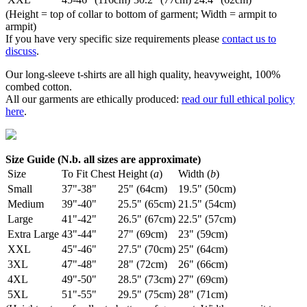
(Height = top of collar to bottom of garment; Width = armpit to
armpit)
If you have very specific size requirements please
contact us to
discuss
.
Our long-sleeve t-shirts are all high quality, heavyweight, 100%
combed cotton.
All our garments are ethically produced:
read our full ethical policy
here
.
Size Guide (N.b. all sizes are approximate)
Size
To Fit Chest
Height (
a
)
Width (
b
)
Small
37"-38"
25" (64cm)
19.5" (50cm)
Medium
39"-40"
25.5" (65cm)
21.5" (54cm)
Large
41"-42"
26.5" (67cm)
22.5" (57cm)
Extra Large
43"-44"
27" (69cm)
23" (59cm)
XXL
45"-46"
27.5" (70cm)
25" (64cm)
3XL
47"-48"
28" (72cm)
26" (66cm)
4XL
49"-50"
28.5" (73cm)
27" (69cm)
5XL
51"-55"
29.5" (75cm)
28" (71cm)