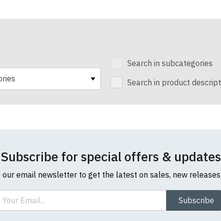
Search in subcategories
Search in product descript
Subscribe for special offers & updates
o our email newsletter to get the latest on sales, new release
ail
Subscribe