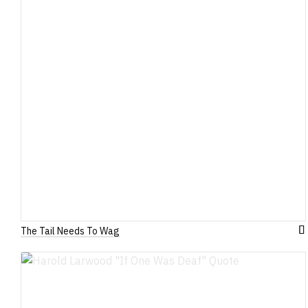
The Tail Needs To Wag
A
to
W
Li