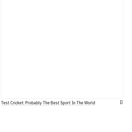
Test Cricket: Probably The Best Sport In The World
Add
to
h
Wish
List