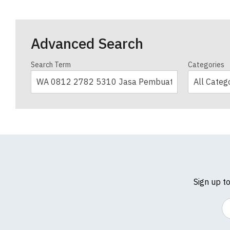
Advanced Search
Search Term
Categories
Sign up t
Em