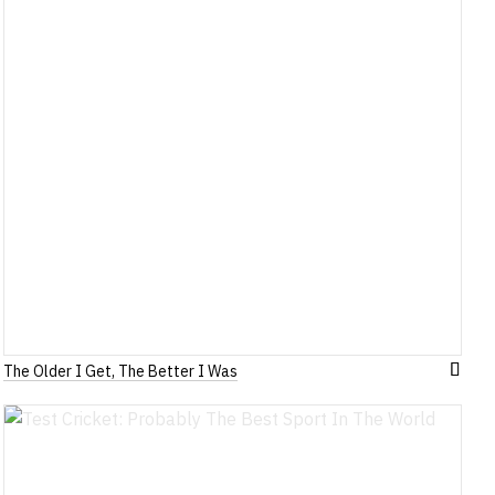
The Older I Get, The Better I Was
Add
to
h
Wish
List