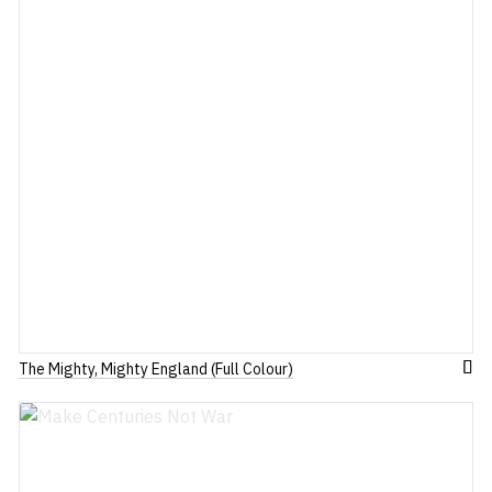
The Mighty, Mighty England (Full Colour)
dd
Add
to
ish
Wis
st
List