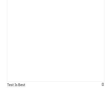
Test Is Best
A
to
W
Li