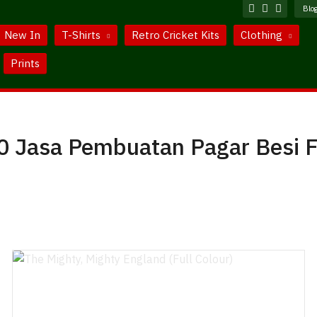
Blo
New In
T-Shirts
Retro Cricket Kits
Clothing
Prints
 Jasa Pembuatan Pagar Besi F