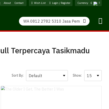
g
About
Contact
Wish List
Login / Register
Currency
£
Search
Search
ull Terpercaya Tasikmadu
Sort By:
Show: