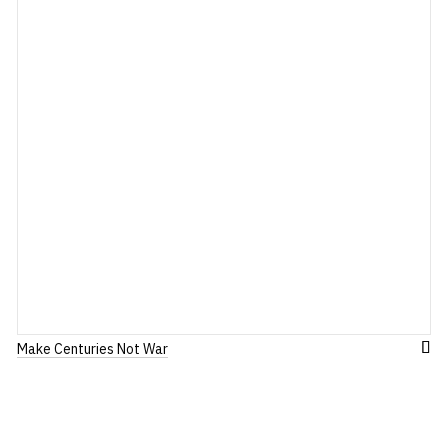
Make Centuries Not War
dd
Add
to
ish
Wis
st
List