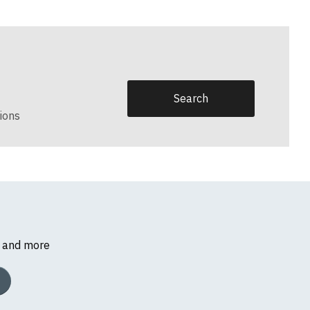
ions
s and more