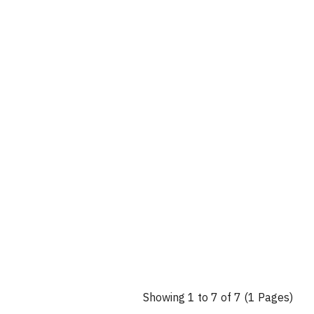
Showing 1 to 7 of 7 (1 Pages)