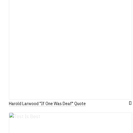
Harold Larwood "If One Was Deaf" Quote
A
to
W
Li